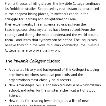
From a thousand hiding places, the Invisible College continues
its forbidden studies. Separated by vast distances, ensconced
in the deepest hiding places, its members continue the
struggle for learning and enlightenment. From
their experiments, Théan science advances. From their
teachings, countless mysteries have been solved. From their
courage and daring, the people understand the world around
them… and learn that tyranny can be defied. The Inquisitors
believe they hold the keys to human knowledge; the Invisible
College is here to prove them wrong.
The
Invisible College
includes:
A detailed history and background of the College, including
prominent members, secretive protocols, and the
organization’s most closely-held secrets.
New Advantages, Skills, and Backgrounds, a new Swordsman
school, and rules for the sinister alchemical art of Blood
Science.
New rules for creating Inventions, plus a list of new
gadgets for use by your Heroes.