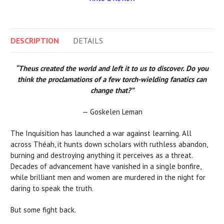
DESCRIPTION
DETAILS
“Theus created the world and left it to us to discover. Do you
think the proclamations of a few torch-wielding fanatics can
change that?”
— Goskelen Leman
The Inquisition has launched a war against learning. All
across Théah, it hunts down scholars with ruthless abandon,
burning and destroying anything it perceives as a threat.
Decades of advancement have vanished in a single bonfire,
while brilliant men and women are murdered in the night for
daring to speak the truth.
But some fight back.