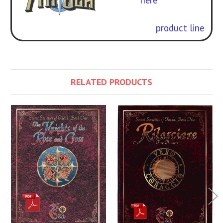
here
.
Check out our full
7th Sea
Second Edition
product line
.
RELATED PRODUCTS