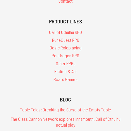
Contact
PRODUCT LINES
Call of Cthulhu RPG
RuneQuest RPG
Basic Roleplaying
Pendragon RPG
Other RPGs
Fiction & Art
Board Games
BLOG
Table Tales: Breaking the Curse of the Empty Table
The Glass Cannon Network explores Innsmouth: Call of Cthulhu
actual play