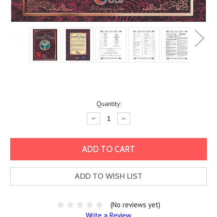
Current
Quantity:
Stock:
Decrease
Increase
Quantity:
Quantity:
ADD TO WISH LIST
(No reviews yet)
Write a Review