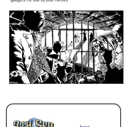
Use with
7th Sea Second
Edition
. Get the rulebook