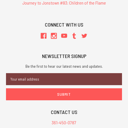
Journey to Jonstown #83: Children of the Flame
CONNECT WITH US
NEWSLETTER SIGNUP
Be the first to hear our latest news and updates.
Email
Address
CONTACT US
361-450-0787