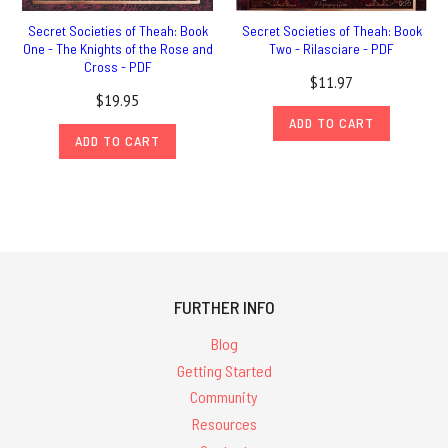
Secret Societies of Theah: Book
Secret Societies of Theah: Book
One - The Knights of the Rose and
Two - Rilasciare - PDF
Cross - PDF
$11.97
$19.95
ADD TO CART
ADD TO CART
FURTHER INFO
Blog
Getting Started
Community
Resources