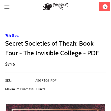
0
7th Sea
Secret Societies of Theah: Book
Four - The Invisible College - PDF
$7.96
SKU:
AEG7306-PDF
Maximum Purchase:
2 units