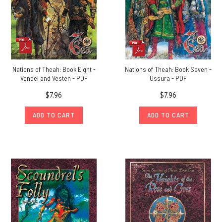
Nations of Theah: Book Eight -
Nations of Theah: Book Seven -
Vendel and Vesten - PDF
Ussura - PDF
$7.96
$7.96
ADD TO CART
ADD TO CART