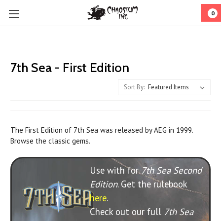
0
7th Sea - First Edition
Sort By:
The First Edition of 7th Sea was released by AEG in 1999.
Browse the classic gems.
Use with for
7th Sea Second
Edition
. Get the rulebook
here
.
Check out our full
7th Sea