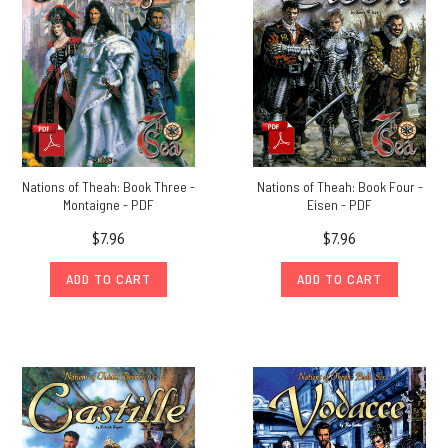
Nations of Theah: Book Three -
Nations of Theah: Book Four -
Montaigne - PDF
Eisen - PDF
$7.96
$7.96
ADD TO CART
ADD TO CART