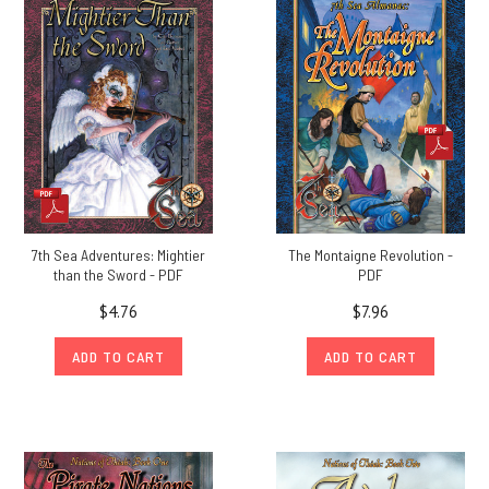
7th Sea Adventures: Mightier
The Montaigne Revolution -
than the Sword - PDF
PDF
$4.76
$7.96
ADD TO CART
ADD TO CART