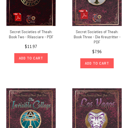
Secret Societies of Theah:
Secret Societies of Theah:
Book Two - Rilasciare - PDF
Book Three - Die Kreuzritter -
PDF
$11.97
$7.96
ADD TO CART
ADD TO CART