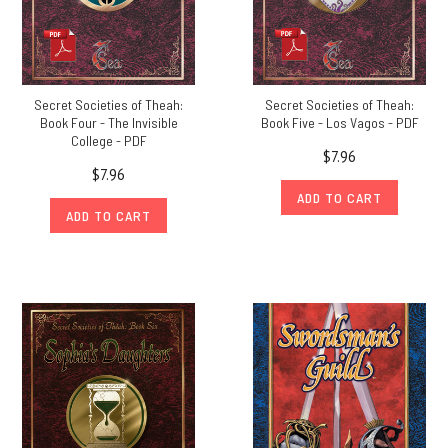
Secret Societies of Theah:
Secret Societies of Theah:
Book Four - The Invisible
Book Five - Los Vagos - PDF
College - PDF
$7.96
$7.96
ADD TO CART
ADD TO CART