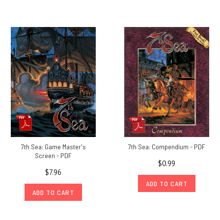
7th Sea: Game Master's
7th Sea: Compendium - PDF
Screen - PDF
$0.99
$7.96
ADD TO CART
ADD TO CART