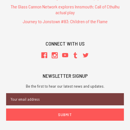
The Glass Cannon Network explores Innsmouth: Call of Cthulhu
actual play
Journey to Jonstown #83: Children of the Flame
CONNECT WITH US
NEWSLETTER SIGNUP
Be the first to hear our latest news and updates.
Email
Address