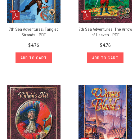
7th Sea Adventures: Tangled
7th Sea Adventures: The Arrow
Strands - PDF
of Heaven - PDF
$4.76
$4.76
ADD TO CART
ADD TO CART