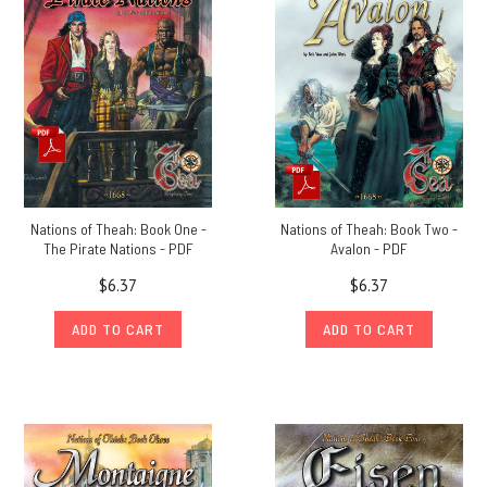
Nations of Theah: Book One -
Nations of Theah: Book Two -
The Pirate Nations - PDF
Avalon - PDF
$6.37
$6.37
ADD TO CART
ADD TO CART