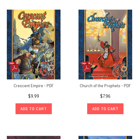
Crescent Empire - PDF
Church of the Prophets - PDF
$9.99
$7.96
ADD TO CART
ADD TO CART