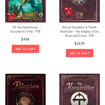
7th Sea Adventures:
Secret Societies of Theah:
Scoundrel's Folly - PDF
Book One - The Knights of the
Rose and Cross - PDF
$4.96
$19.95
ADD TO CART
ADD TO CART