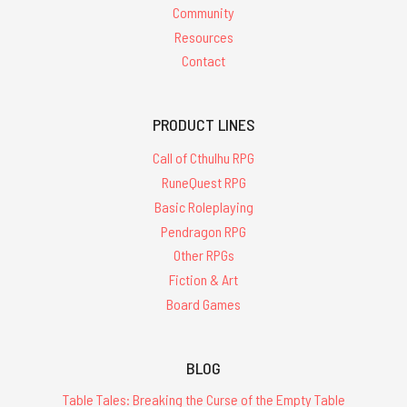
Community
Resources
Contact
PRODUCT LINES
Call of Cthulhu RPG
RuneQuest RPG
Basic Roleplaying
Pendragon RPG
Other RPGs
Fiction & Art
Board Games
BLOG
Table Tales: Breaking the Curse of the Empty Table