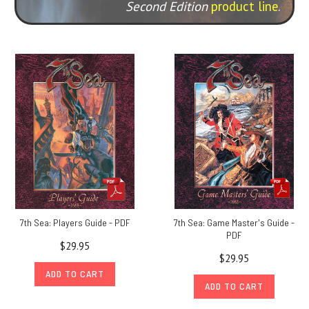
Second Edition
product line
.
7th Sea: Players Guide - PDF
7th Sea: Game Master's Guide -
PDF
$29.95
$29.95
ADD TO CART
ADD TO CART