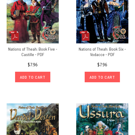
Nations of Theah: Book Five -
Nations of Theah: Book Six -
Castille - PDF
Vodacce - PDF
$7.96
$7.96
ADD TO CART
ADD TO CART