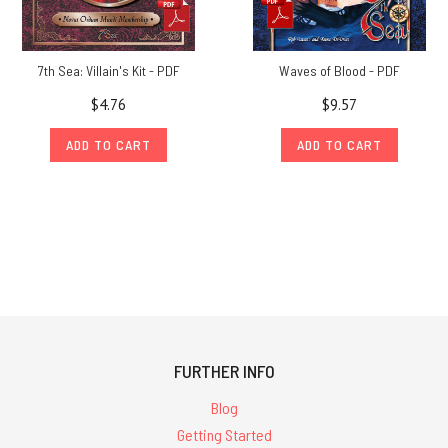
7th Sea: Villain's Kit - PDF
Waves of Blood - PDF
$4.76
$9.57
ADD TO CART
ADD TO CART
FURTHER INFO
Blog
Getting Started