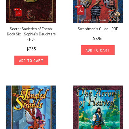
Secret Societies of Theah:
Swordman's Guide - PDF
Book Six - Sophia's Daughters
$7.96
- PDF
$7.65
ADD TO CART
ADD TO CART