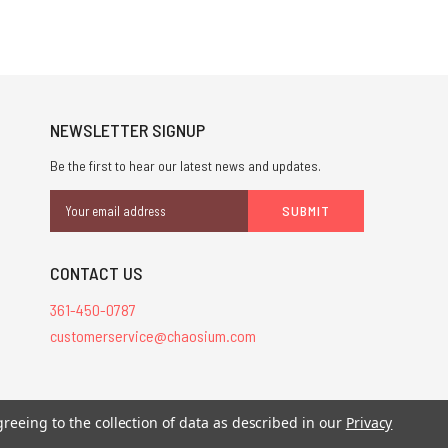
NEWSLETTER SIGNUP
Be the first to hear our latest news and updates.
Email
Address
CONTACT US
361-450-0787
customerservice@chaosium.com
greeing to the collection of data as described in our
Privacy
stered trademarks.