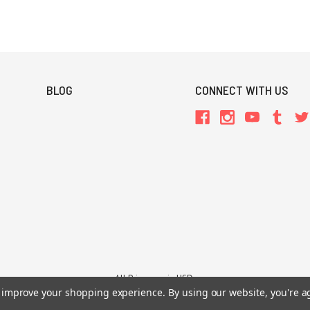
BLOG
CONNECT WITH US
All Prices are in USD.
to improve your shopping experience.
By using our website, you're a
26 Chaosium Inc. All Rights Reserved. Chaosium®, Call of Cthulhu®, etc. are regi
Trademarks and Copyrights
-
Sitemap