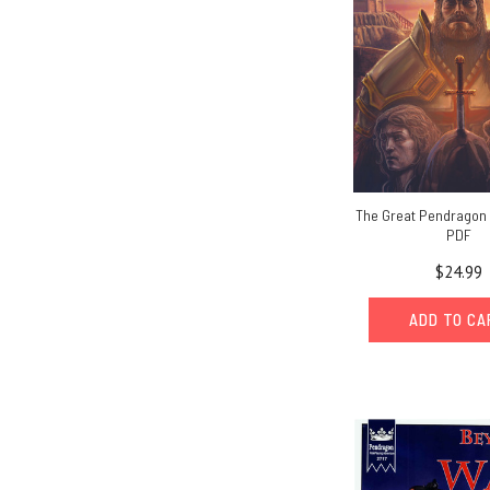
The Great Pendragon
PDF
$24.99
ADD TO C