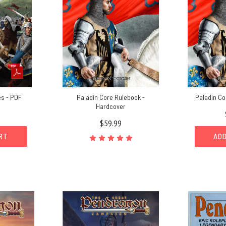
es - PDF
Paladin Core Rulebook -
Paladin Co
Hardcover
$59.99
ART
ADD