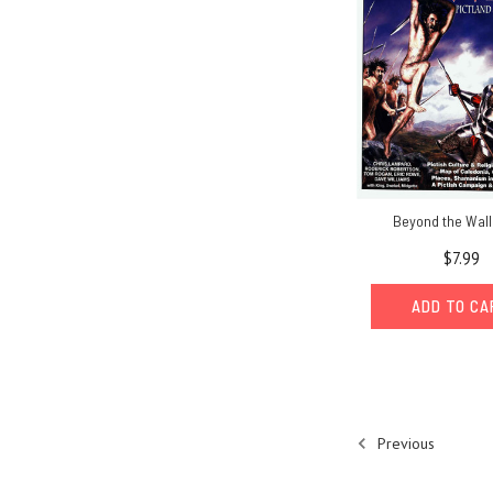
Beyond the Wall
$7.99
ADD TO C
Previous