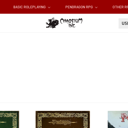
BASIC ROLEPLAYING
PENDRAGON RPG
OTHER 
U