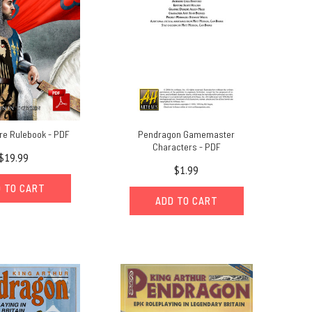
re Rulebook - PDF
Pendragon Gamemaster
Characters - PDF
$19.99
$1.99
 TO CART
ADD TO CART