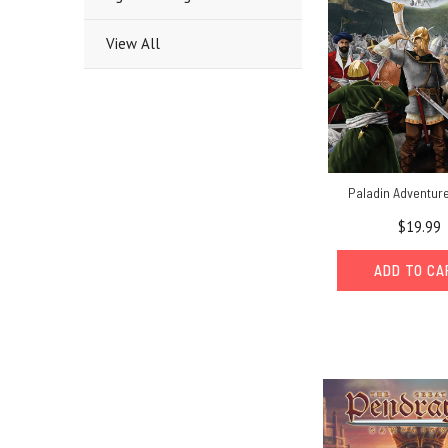
View All
Paladin Adventur
$19.99
ADD TO C