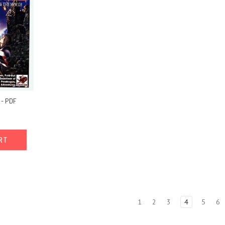
 - PDF
ART
1
2
3
4
5
6