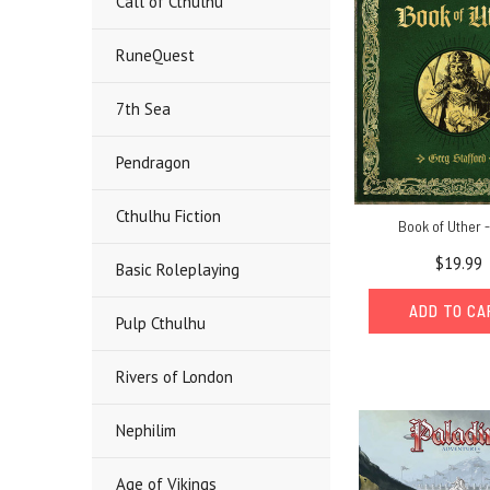
Call of Cthulhu
RuneQuest
7th Sea
Pendragon
Cthulhu Fiction
Book of Uther 
$19.99
Basic Roleplaying
ADD TO C
Pulp Cthulhu
Rivers of London
Nephilim
Age of Vikings