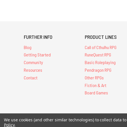
FURTHER INFO
PRODUCT LINES
Blog
Call of Cthulhu RPG
Getting Started
RuneQuest RPG
Community
Basic Roleplaying
Resources
Pendragon RPG
Contact
Other RPGs
Fiction & Art
Board Games
We use cookies (and other similar technologies) to collect data 
All Contents © 20
Policy
.