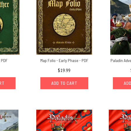
- PDF
Map Folio - Early Phase - PDF
Paladin Adv
$19.99
ART
ADD TO CART
ADD