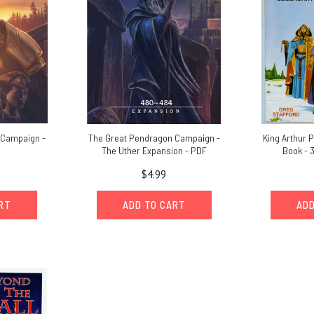
 Campaign -
The Great Pendragon Campaign -
King Arthur 
The Uther Expansion - PDF
Book - 3
$4.99
ART
ADD TO CART
ADD