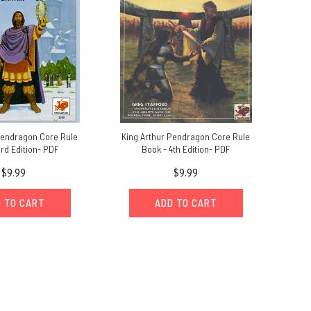
Pendragon Core Rule
King Arthur Pendragon Core Rule
rd Edition- PDF
Book - 4th Edition- PDF
$9.99
$9.99
 TO CART
ADD TO CART