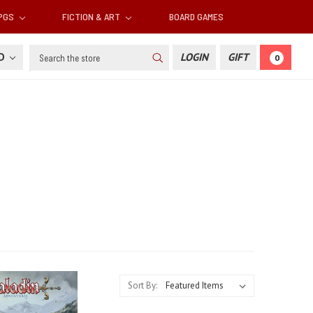
RPGS
FICTION & ART
BOARD GAMES
Search
SD
LOGIN
GIFT
0
Sort By: