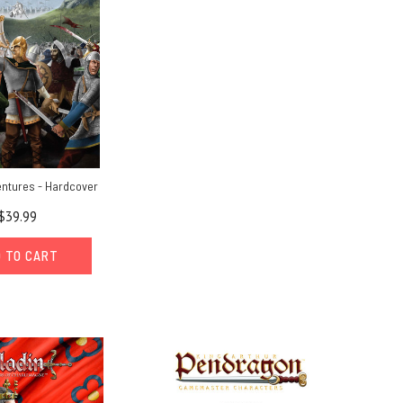
entures - Hardcover
$39.99
 TO CART