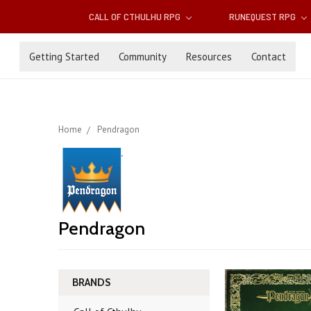
CALL OF CTHULHU RPG
RUNEQUEST RPG
Getting Started
Community
Resources
Contact
Home
Pendragon
Pendragon
BRANDS