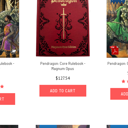
ulebook -
Pendragon: Core Rulebook -
Pendragon: 
r
Magnum Opus
$127.54
ADD TO CART
ADD
ART