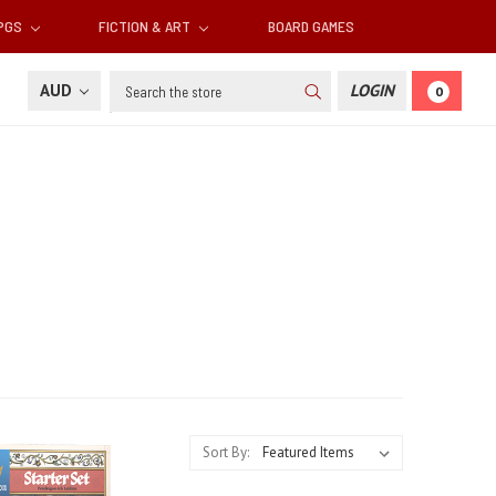
RPGS
FICTION & ART
BOARD GAMES
Search
AUD
LOGIN
0
Sort By: