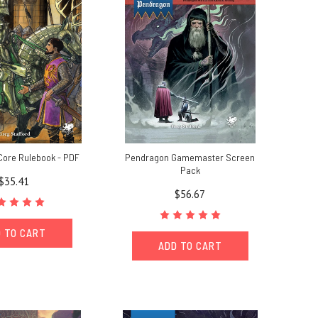
Core Rulebook - PDF
Pendragon Gamemaster Screen
Pack
$35.41
$56.67
 TO CART
ADD TO CART