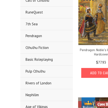
Call of Cthulhu
RuneQuest
7th Sea
Pendragon
Cthulhu Fiction
Pendragon: Noble's 
Hardcove
Basic Roleplaying
$77.93
Pulp Cthulhu
ADD TO C
Rivers of London
Nephilim
Age of Vikings