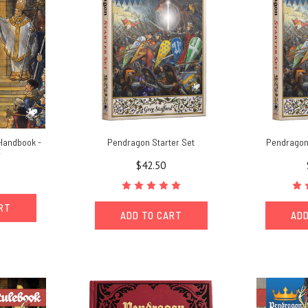
Handbook -
Pendragon Starter Set
Pendragon 
r
$42.50
ART
ADD TO CART
ADD