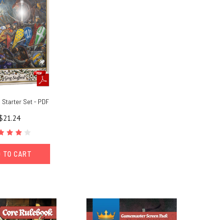
Starter Set - PDF
$21.24
 TO CART