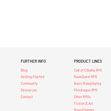
FURTHER INFO
PRODUCT LINES
Blog
Call of Cthulhu RPG
Getting Started
RuneQuest RPG
Community
Basic Roleplaying
Resources
Pendragon RPG
Contact
Other RPGs
Fiction & Art
Board Games