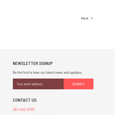
Next
NEWSLETTER SIGNUP
Be the first to hear our latest news and updates.
Email
Address
CONTACT US
361-450-0787