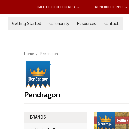
CALL OF CTHULHU RPG
RUNEQUEST RPG
Getting Started
Community
Resources
Contact
Home
Pendragon
Pendragon
BRANDS