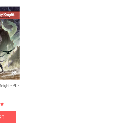
Knight - PDF
ART