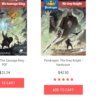
The Sauvage King -
Pendragon: The Grey Knight -
PDF
Hardcover
$21.24
$42.50
 TO CART
ADD TO CART