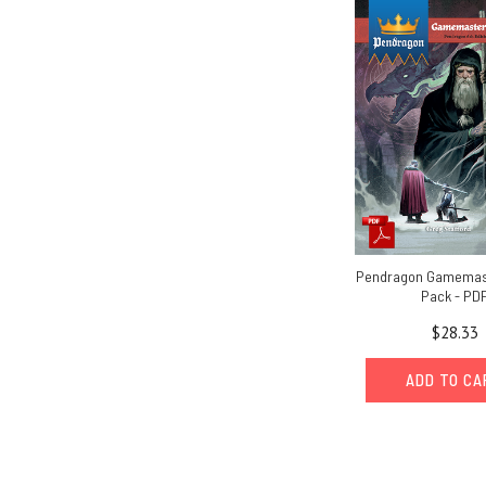
Pendragon Gamemas
Pack - PD
$28.33
ADD TO C