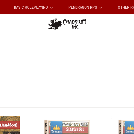
BASIC ROLEPLAYING
PENDRAGON RPG
OTHER 