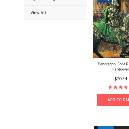
View All
Pendragon: Core R
Hardcove
$70.84
ADD TO C