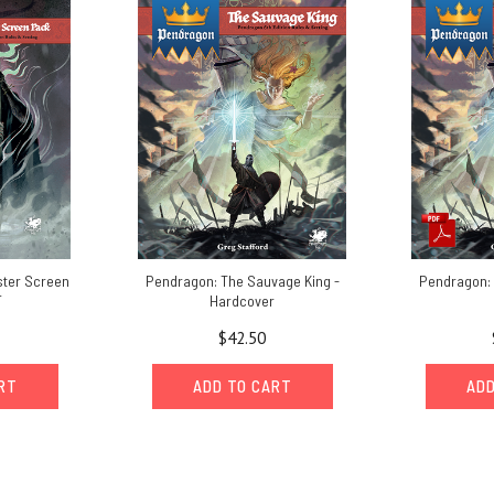
ter Screen
Pendragon: The Sauvage King -
Pendragon: 
F
Hardcover
$42.50
ART
ADD TO CART
ADD