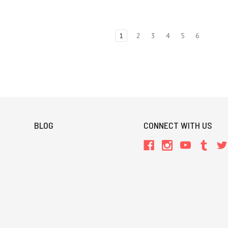
1
2
3
4
5
6
BLOG
CONNECT WITH US