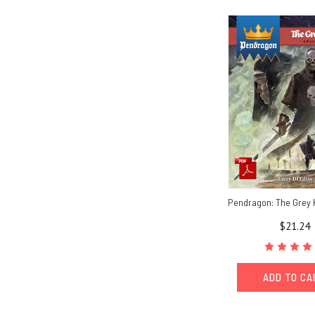
Pendragon: The Grey 
$21.24
ADD TO C