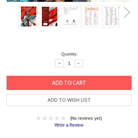
Current
Quantity:
Stock:
Decrease
Increase
Quantity:
Quantity:
ADD TO WISH LIST
(No reviews yet)
Write a Review