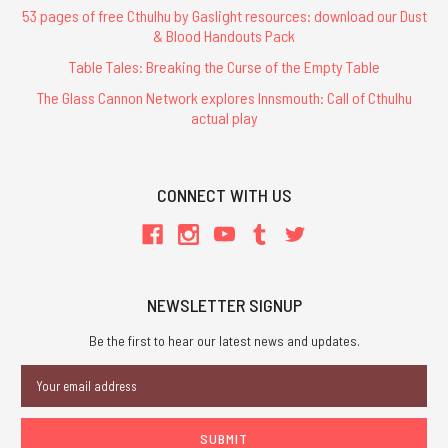
53 pages of free Cthulhu by Gaslight resources: download our Dust
& Blood Handouts Pack
Table Tales: Breaking the Curse of the Empty Table
The Glass Cannon Network explores Innsmouth: Call of Cthulhu
actual play
CONNECT WITH US
NEWSLETTER SIGNUP
Be the first to hear our latest news and updates.
Email
Address