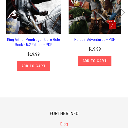
King Arthur Pendragon Core Rule
Paladin Adventures - PDF
Book - 5.2 Edition - PDF
$19.99
$19.99
ADD TO CART
ADD TO CART
FURTHER INFO
Blog