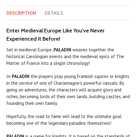
DESCRIPTION
DETAILS
Enter Medieval Europe Like You've Never
Experienced It Before!
Set in medieval Europe,
PALADIN
weaves together the
historical Carolingian events and the medieval epics of The
Matter of France into a single chronology!
In
PALADIN
the players play young Frankish squires or knights
in the service of one of Charlemagne's powerful vassals. By
going on adventures, the characters will acquire glory and
riches, becoming lords of their own lands, building castles, and
founding their own family.
Hopefully, the road to fame will lead to the ultimate goal:
becoming one of the legendary
paladins
themselves!
PALADIN
is a game for knights. It is based on the standards of