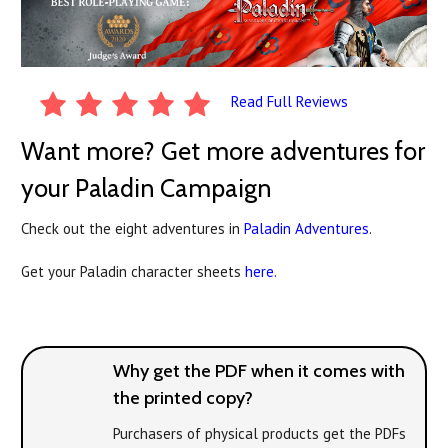
Read Full Reviews
Want more? Get more adventures for
your Paladin Campaign
Check out the eight adventures in
Paladin Adventures
.
Get your Paladin character sheets
here.
Why get the PDF when it comes with
the printed copy?
Purchasers of physical products get the PDFs