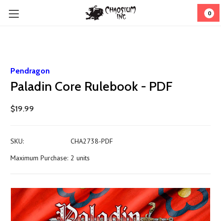
0
Pendragon
Paladin Core Rulebook - PDF
$19.99
SKU:
CHA2738-PDF
Maximum Purchase:
2 units