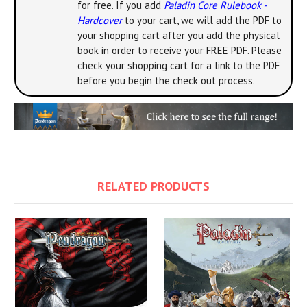
for free. If you add
Paladin Core Rulebook -
Hardcover
to your cart, we will add the PDF to
your shopping cart after you add the physical
book in order to receive your FREE PDF. Please
check your shopping cart for a link to the PDF
before you begin the check out process.
RELATED PRODUCTS