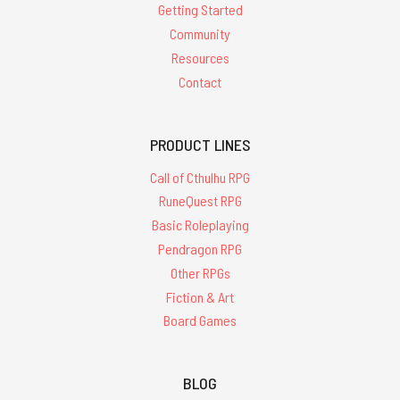
Getting Started
Community
Resources
Contact
PRODUCT LINES
Call of Cthulhu RPG
RuneQuest RPG
Basic Roleplaying
Pendragon RPG
Other RPGs
Fiction & Art
Board Games
BLOG