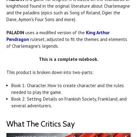
knighthood found in the original literature about Charlemagne
and the
paladins
(epics such as Song of Roland, Ogier the
Dane, Aymon's Four Sons and more).
PALADIN
uses a modified version of the
King Arthur
Pendragon
ruleset, adjusted to fit the themes and elements
of Charlemagne's legends.
This is a complete rulebook.
This product is broken down into two-parts:
Book 1: Character. How to create character and the rules
needed to play the game.
Book 2: Setting. Details on Frankish Society, Frankland, and
several adventurers.
What The Critics Say