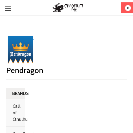
0
Pendragon
BRANDS
Call
of
Cthulhu