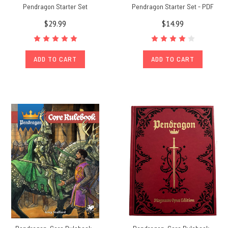
Pendragon Starter Set
Pendragon Starter Set - PDF
$29.99
$14.99
ADD TO CART
ADD TO CART