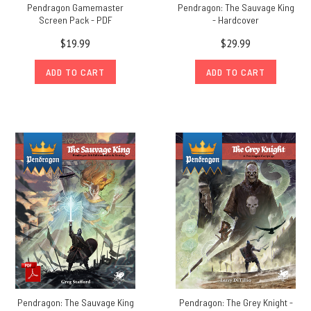
Pendragon Gamemaster
Pendragon: The Sauvage King
Screen Pack - PDF
- Hardcover
$19.99
$29.99
ADD TO CART
ADD TO CART
Pendragon: The Sauvage King
Pendragon: The Grey Knight -