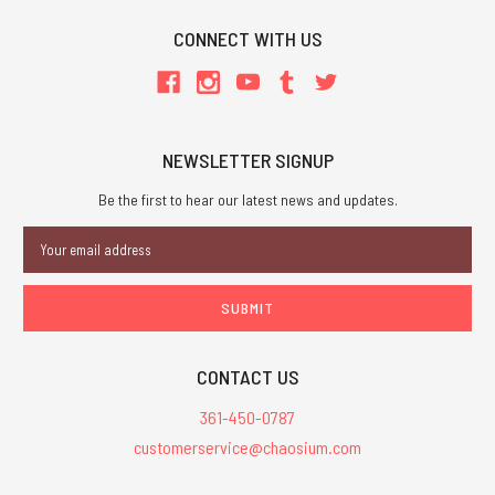
CONNECT WITH US
NEWSLETTER SIGNUP
Be the first to hear our latest news and updates.
Email
Address
CONTACT US
361-450-0787
customerservice@chaosium.com