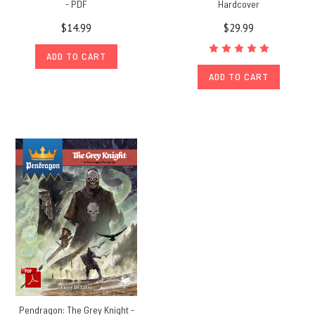
- PDF
Hardcover
$14.99
$29.99
ADD TO CART
ADD TO CART
Pendragon: The Grey Knight -