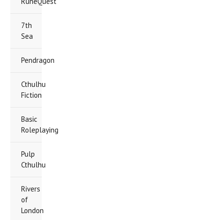
RuneQuest
7th
Sea
Pendragon
Cthulhu
Fiction
Basic
Roleplaying
Pulp
Cthulhu
Rivers
of
London