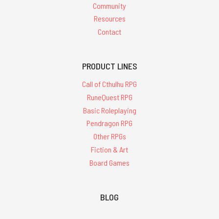
Community
Resources
Contact
PRODUCT LINES
Call of Cthulhu RPG
RuneQuest RPG
Basic Roleplaying
Pendragon RPG
Other RPGs
Fiction & Art
Board Games
BLOG