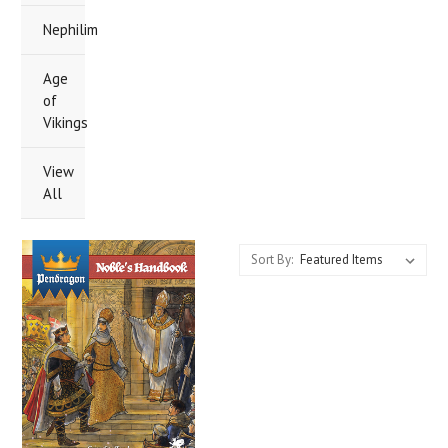
Nephilim
Age
of
Vikings
View
All
Sort By: