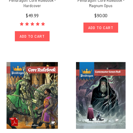
Pendragon: Core Rulebook -
Pendragon: Core Rulebook -
Hardcover
Magnum Opus
$49.99
$90.00
ADD TO CART
ADD TO CART