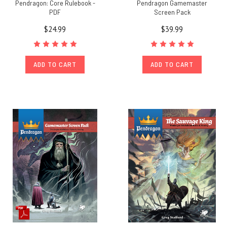
Pendragon: Core Rulebook -
Pendragon Gamemaster
PDF
Screen Pack
$24.99
$39.99
ADD TO CART
ADD TO CART