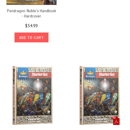
Pendragon: Noble's Handbook
- Hardcover
$54.99
ADD TO CART