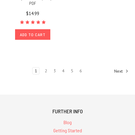
PDF
$14.99
ADD TO CART
1
2
3
4
5
6
Next
FURTHER INFO
Blog
Getting Started