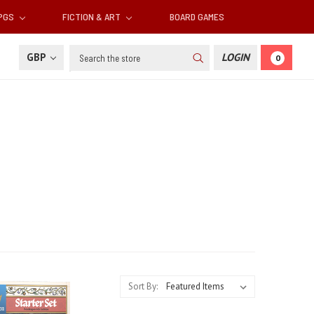
RPGS
FICTION & ART
BOARD GAMES
Search
GBP
LOGIN
0
Sort By: