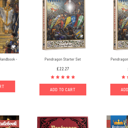
Handbook -
Pendragon Starter Set
Pendragon 
r
£22.27
ART
ADD TO CART
ADD