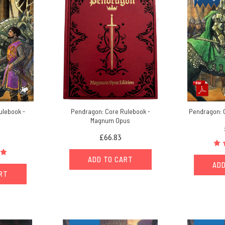
ulebook -
Pendragon: Core Rulebook -
Pendragon: 
r
Magnum Opus
£66.83
ADD TO CART
ADD
ART