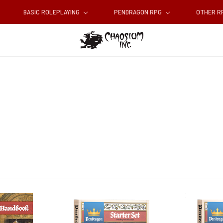
BASIC ROLEPLAYING
PENDRAGON RPG
OTHER 