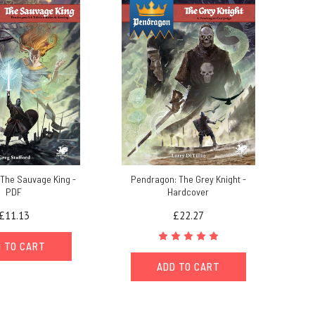
The Sauvage King -
Pendragon: The Grey Knight -
PDF
Hardcover
£11.13
£22.27
 TO CART
ADD TO CART