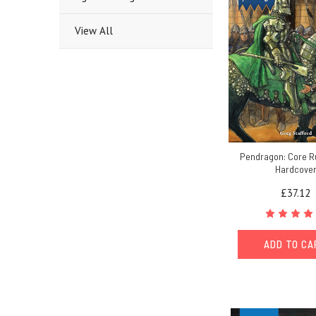
View All
Pendragon: Core R
Hardcove
£37.12
ADD TO C