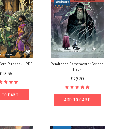
Core Rulebook - PDF
Pendragon Gamemaster Screen
Pack
£18.56
£29.70
 TO CART
ADD TO CART