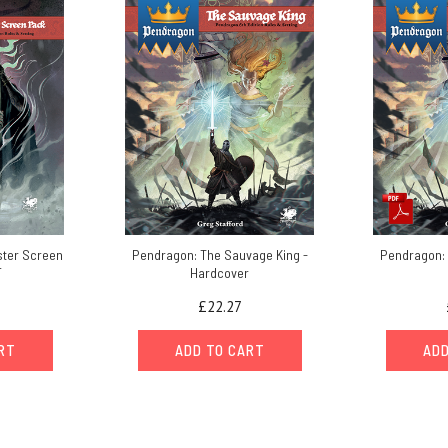
ter Screen
Pendragon: The Sauvage King -
Pendragon: 
F
Hardcover
£22.27
ART
ADD TO CART
ADD