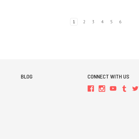
1
2
3
4
5
6
BLOG
CONNECT WITH US