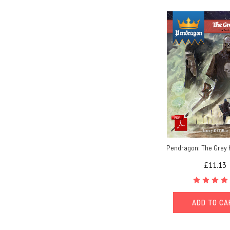
Pendragon: The Grey 
£11.13
ADD TO C