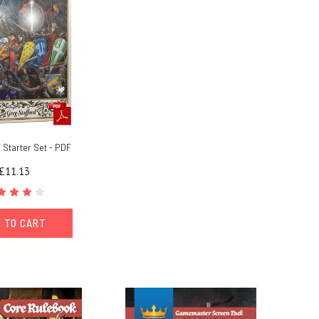
Starter Set - PDF
£11.13
 TO CART