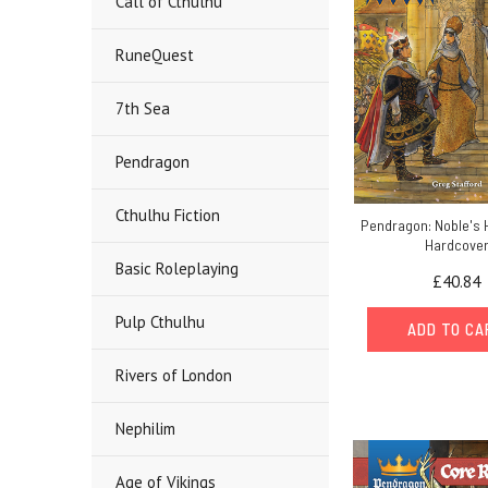
Call of Cthulhu
RuneQuest
7th Sea
Pendragon
Cthulhu Fiction
Pendragon: Noble's 
Hardcove
Basic Roleplaying
£40.84
Pulp Cthulhu
ADD TO C
Rivers of London
Nephilim
Age of Vikings