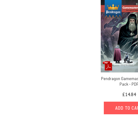
Pendragon Gamemas
Pack - PD
£14.84
ADD TO C