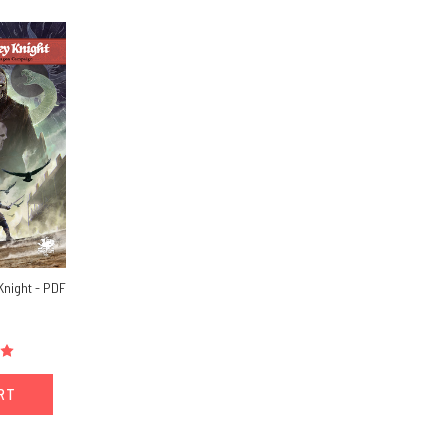
Knight - PDF
ART