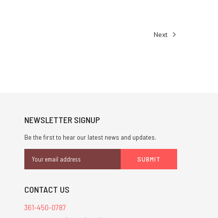
Next
NEWSLETTER SIGNUP
Be the first to hear our latest news and updates.
Email
Address
CONTACT US
361-450-0787