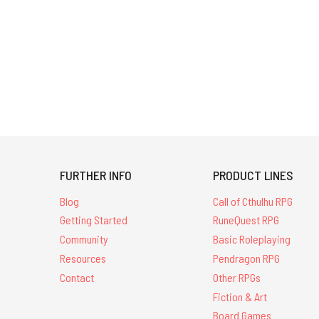
FURTHER INFO
PRODUCT LINES
Blog
Call of Cthulhu RPG
Getting Started
RuneQuest RPG
Community
Basic Roleplaying
Resources
Pendragon RPG
Contact
Other RPGs
Fiction & Art
Board Games