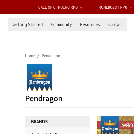
CALL OF CTHULHU RPG
RUNEQUEST RPG
Getting Started
Community
Resources
Contact
Home
Pendragon
Pendragon
BRANDS