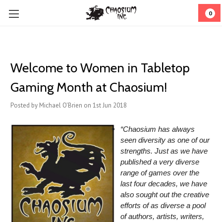
0
Welcome to Women in Tabletop
Gaming Month at Chaosium!
Posted by Michael O'Brien on 1st Jun 2018
“Chaosium has always
seen diversity as one of our
strengths. Just as we have
published a very diverse
range of games over the
last four decades, we have
also sought out the creative
efforts of as diverse a pool
of authors, artists, writers,