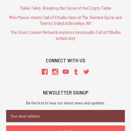
Table Tales: Breaking the Curse of the Empty Table
Mike Mason meets Call of Cthulhu fans at The Twisted Spine and
Twenty Sided in Brooklyn, NY
The Glass Cannon Network explores Innsmouth: Call of Cthulhu
actual play
CONNECT WITH US
NEWSLETTER SIGNUP
Be the first to hear our latest news and updates.
Email
Address