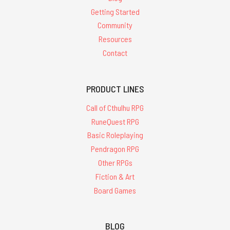
Getting Started
Community
Resources
Contact
PRODUCT LINES
Call of Cthulhu RPG
RuneQuest RPG
Basic Roleplaying
Pendragon RPG
Other RPGs
Fiction & Art
Board Games
BLOG