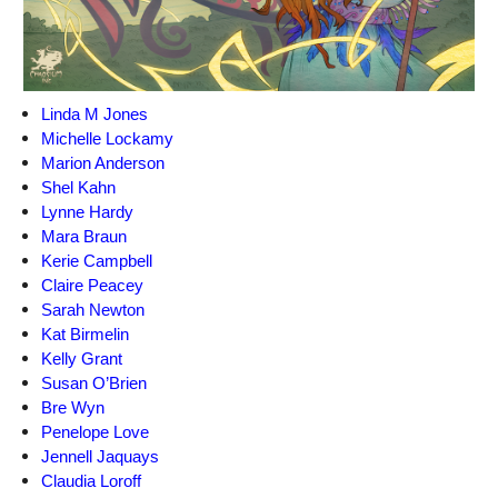
Linda M Jones
Michelle Lockamy
Marion Anderson
Shel Kahn
Lynne Hardy
Mara Braun
Kerie Campbell
Claire Peacey
Sarah Newton
Kat Birmelin
Kelly Grant
Susan O’Brien
Bre Wyn
Penelope Love
Jennell Jaquays
Claudia Loroff