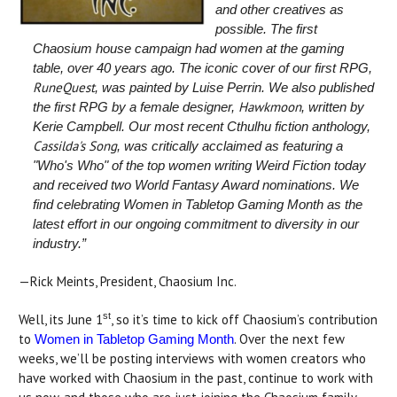
and other creatives as
possible. The first
Chaosium house campaign had women at the gaming
table, over 40 years ago. The iconic cover of our first RPG,
RuneQuest
, was painted by Luise Perrin. We also published
Hawkmoon
the first RPG by a female designer,
, written by
Kerie Campbell. Our most recent Cthulhu fiction anthology,
Cassilda's Song
, was critically acclaimed as featuring a
"Who's Who" of the top women writing Weird Fiction today
and received two World Fantasy Award nominations. We
find celebrating Women in Tabletop Gaming Month as the
latest effort in our ongoing commitment to diversity in our
industry.”
—Rick Meints, President, Chaosium Inc.
st
Well, its June 1
, so it’s time to kick off Chaosium’s contribution
to
. Over the next few
Women in Tabletop Gaming Month
weeks, we’ll be posting interviews with women creators who
have worked with Chaosium in the past, continue to work with