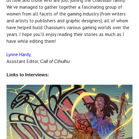
us now, and those who are just joining the Chaosium family.
We’ve managed to gather together a fascinating group of
women from all facets of the gaming industry (from writers
and artists to publishers and graphic designers), all of whom
have helped build Chaosium’s various gaming worlds over the
years. I hope you’ll enjoy reading their stories as much as I
have while editing them!
Lynne Hardy
,
Assistant Editor,
Call of Cthulhu
Links to Interviews: