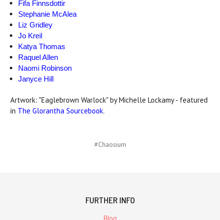
Fifa Finnsdottir
Stephanie McAlea
Liz Gridley
Jo Kreil
Katya Thomas
Raquel Allen
Naomi Robinson
Janyce Hill
Artwork: "Eaglebrown Warlock" by Michelle Lockamy - featured
in
The Glorantha Sourcebook
.
#Chaosium
FURTHER INFO
Blog