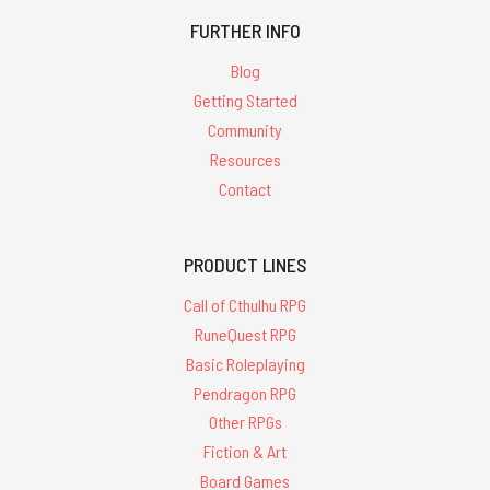
FURTHER INFO
Blog
Getting Started
Community
Resources
Contact
PRODUCT LINES
Call of Cthulhu RPG
RuneQuest RPG
Basic Roleplaying
Pendragon RPG
Other RPGs
Fiction & Art
Board Games