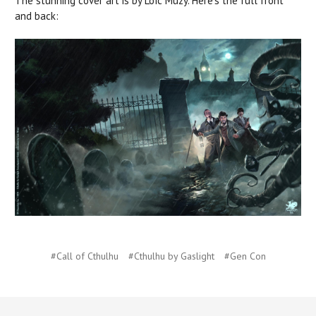
The stunning cover art is by Loïc Muzy. Here's the full front
and back:
#Call of Cthulhu
#Cthulhu by Gaslight
#Gen Con