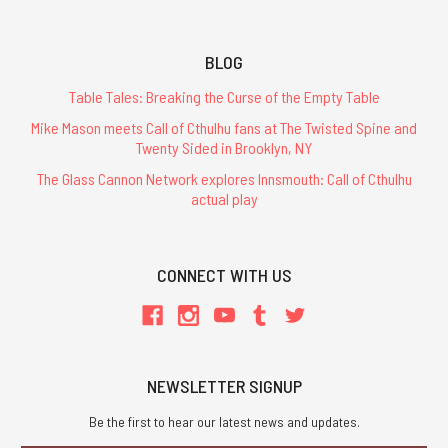
BLOG
Table Tales: Breaking the Curse of the Empty Table
Mike Mason meets Call of Cthulhu fans at The Twisted Spine and
Twenty Sided in Brooklyn, NY
The Glass Cannon Network explores Innsmouth: Call of Cthulhu
actual play
CONNECT WITH US
NEWSLETTER SIGNUP
Be the first to hear our latest news and updates.