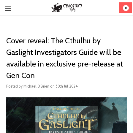
0
Cover reveal: The Cthulhu by
Gaslight Investigators Guide will be
available in exclusive pre-release at
Gen Con
Posted by Michael O'Brien on 30th Jul 2024