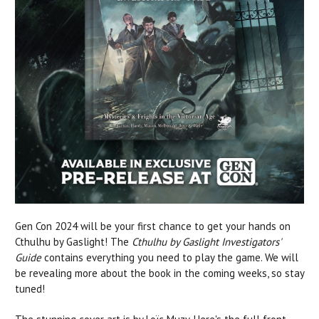
Gen Con 2024 will be your first chance to get your hands on
Cthulhu by Gaslight! The
Cthulhu by Gaslight Investigators'
Guide
contains everything you need to play the game. We will
be revealing more about the book in the coming weeks, so stay
tuned!