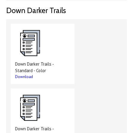
Down Darker Trails
Down Darker Trails -
Standard - Color
Download
Down Darker Trails -