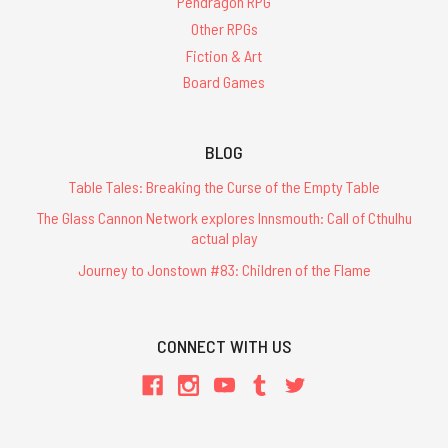
Pendragon RPG
Other RPGs
Fiction & Art
Board Games
BLOG
Table Tales: Breaking the Curse of the Empty Table
The Glass Cannon Network explores Innsmouth: Call of Cthulhu
actual play
Journey to Jonstown #83: Children of the Flame
CONNECT WITH US