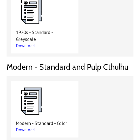
1920s - Standard -
Greyscale
Download
Modern - Standard and Pulp Cthulhu
Modern - Standard - Color
Download