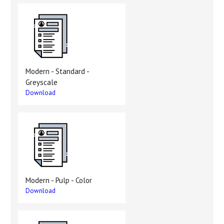
Modern - Standard -
Greyscale
Download
Modern - Pulp - Color
Download