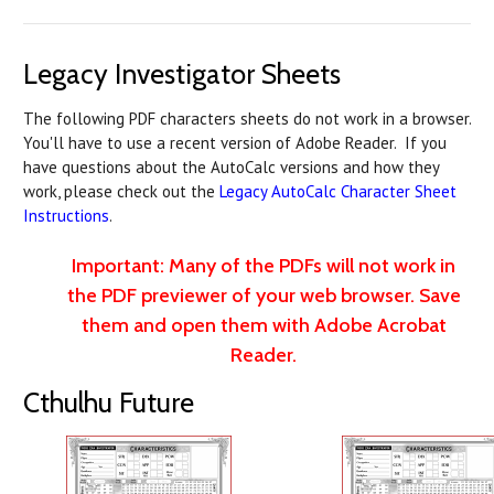
Legacy Investigator Sheets
The following PDF characters sheets do not work in a browser.
You'll have to use a recent version of Adobe Reader. If you
have questions about the AutoCalc versions and how they
work, please check out the
Legacy AutoCalc Character Sheet
Instructions
.
Important: Many of the PDFs will not work in
the PDF previewer of your web browser. Save
them and open them with Adobe Acrobat
Reader.
Cthulhu Future