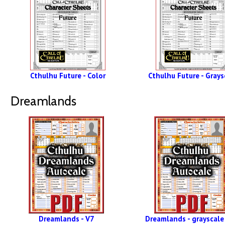
Cthulhu Future - Color
Cthulhu Future - Grays
Dreamlands
Dreamlands - V7
Dreamlands - grayscale 