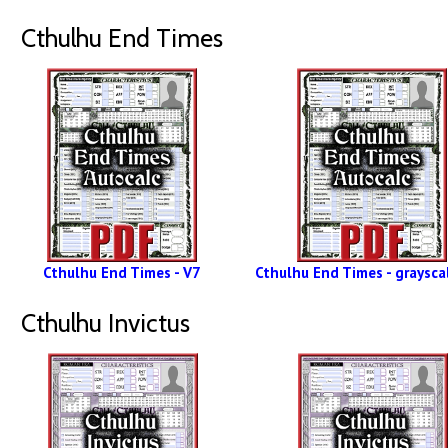
Cthulhu End Times
Cthulhu End Times - V7
Cthulhu End Times - grayscal
Cthulhu Invictus