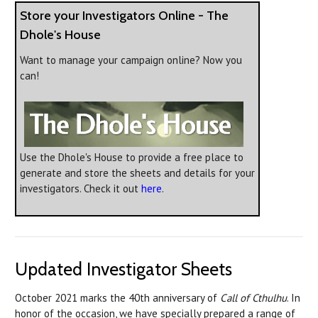
Store your Investigators Online - The
Dhole's House
Want to manage your campaign online? Now you
can!
Use the Dhole's House to provide a free place to
generate and store the sheets and details for your
investigators. Check it out
here
.
Updated Investigator Sheets
October 2021 marks the 40th anniversary of
Call of Cthulhu
. In
honor of the occasion, we have specially prepared a range of