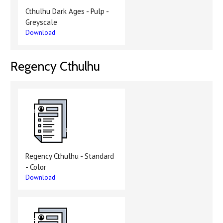
Cthulhu Dark Ages - Pulp -
Greyscale
Download
Regency Cthulhu
Regency Cthulhu - Standard
- Color
Download