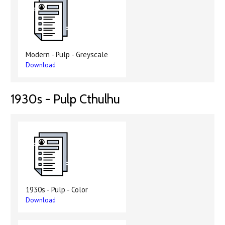
Modern - Pulp - Greyscale
Download
1930s - Pulp Cthulhu
1930s - Pulp - Color
Download