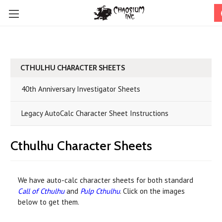
CTHULHU CHARACTER SHEETS
40th Anniversary Investigator Sheets
Legacy AutoCalc Character Sheet Instructions
Cthulhu Character Sheets
We have auto-calc character sheets for both standard
Call of Cthulhu
and
Pulp Cthulhu
. Click on the images
below to get them.