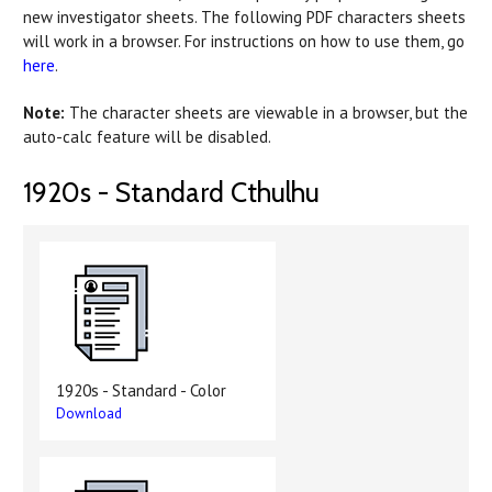
new investigator sheets. The following PDF characters sheets
will work in a browser. For instructions on how to use them, go
here
.
Note:
The character sheets are viewable in a browser, but the
auto-calc feature will be disabled.
1920s - Standard Cthulhu
1920s - Standard - Color
Download