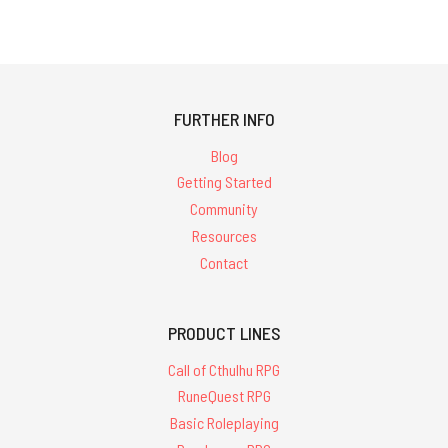
FURTHER INFO
Blog
Getting Started
Community
Resources
Contact
PRODUCT LINES
Call of Cthulhu RPG
RuneQuest RPG
Basic Roleplaying