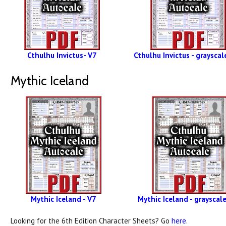
Cthulhu Invictus- V7
Cthulhu Invictus - grayscal
Mythic Iceland
Mythic Iceland - V7
Mythic Iceland - grayscale
Looking for the 6th Edition Character Sheets? Go
here
.