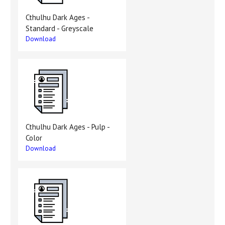
Cthulhu Dark Ages -
Standard - Greyscale
Download
Cthulhu Dark Ages - Pulp -
Color
Download