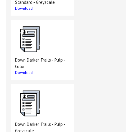
Standard - Greyscale
Download
Down Darker Trails - Pulp -
Color
Download
Down Darker Trails - Pulp -
Greyscale