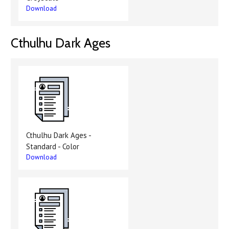
Download
Cthulhu Dark Ages
Cthulhu Dark Ages -
Standard - Color
Download