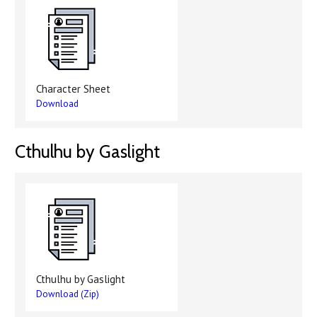
Character Sheet
Download
Cthulhu by Gaslight
Cthulhu by Gaslight
Download (Zip)