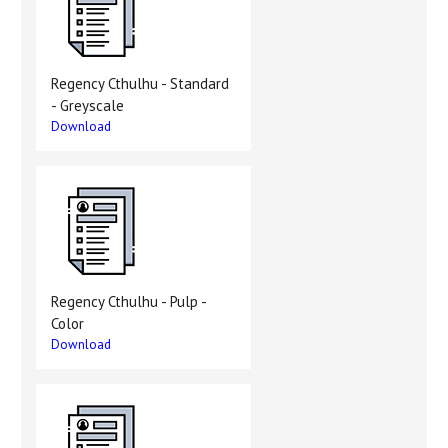
Regency Cthulhu - Standard
- Greyscale
Download
Regency Cthulhu - Pulp -
Color
Download