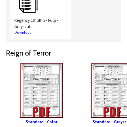
Regency Cthulhu - Pulp -
Greyscale
Download
Reign of Terror
Standard - Color
Standard - Greysc