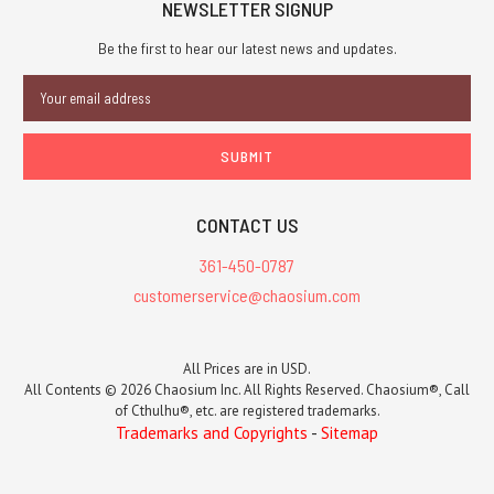
NEWSLETTER SIGNUP
Be the first to hear our latest news and updates.
Email
Address
CONTACT US
361-450-0787
customerservice@chaosium.com
All Prices are in USD.
All Contents © 2026 Chaosium Inc. All Rights Reserved. Chaosium®, Call
of Cthulhu®, etc. are registered trademarks.
Trademarks and Copyrights
-
Sitemap