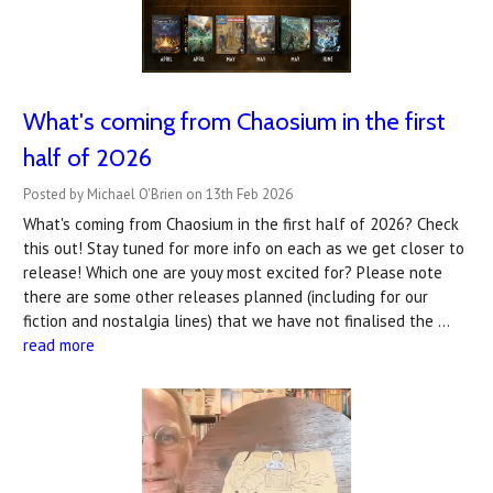
What's coming from Chaosium in the first
half of 2026
Posted by Michael O'Brien on 13th Feb 2026
What's coming from Chaosium in the first half of 2026? Check
this out! Stay tuned for more info on each as we get closer to
release! Which one are youy most excited for? Please note
there are some other releases planned (including for our
fiction and nostalgia lines) that we have not finalised the …
read more