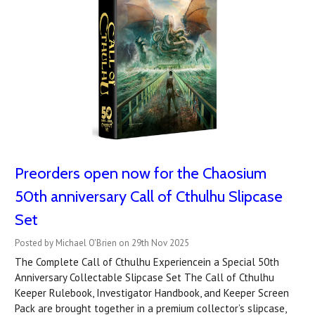
Preorders open now for the Chaosium
50th anniversary Call of Cthulhu Slipcase
Set
Posted by Michael O'Brien on 29th Nov 2025
The Complete Call of Cthulhu Experiencein a Special 50th
Anniversary Collectable Slipcase Set The Call of Cthulhu
Keeper Rulebook, Investigator Handbook, and Keeper Screen
Pack are brought together in a premium collector’s slipcase,