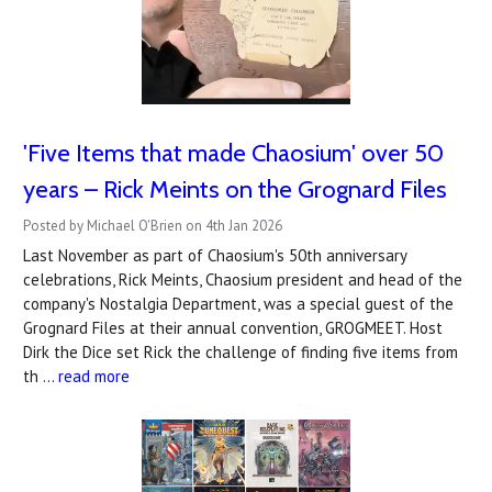
'Five Items that made Chaosium' over 50
years – Rick Meints on the Grognard Files
Posted by Michael O'Brien on 4th Jan 2026
Last November as part of Chaosium's 50th anniversary
celebrations, Rick Meints, Chaosium president and head of the
company's Nostalgia Department, was a special guest of the
Grognard Files at their annual convention, GROGMEET. Host
Dirk the Dice set Rick the challenge of finding five items from
th …
read more