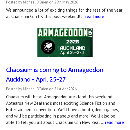
Posted by Michael O'Brien on 25th May 2026
We announced a lot of exciting things for the rest of the year
at Chaosium Con UK this past weekend! …
read more
Chaosium is coming to Armageddon
Auckland - April 25-27
Posted by Michael O'Brien on 21st Apr 2026
Chaosium will be at Armageddon Auckland this weekend,
Aotearoa New Zealand’s most exciting Science Fiction and
Entertainment convention. We'll have a booth, demo games,
and will be participating in panels and more! We'll also be
able to tell you all about Chaosium Con New Zeal …
read more