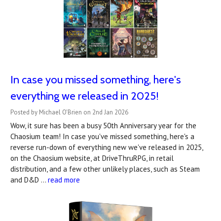
In case you missed something, here's
everything we released in 2025!
Posted by Michael O'Brien on 2nd Jan 2026
Wow, it sure has been a busy 50th Anniversary year for the
Chaosium team! In case you've missed something, here's a
reverse run-down of everything new we've released in 2025,
on the Chaosium website, at DriveThruRPG, in retail
distribution, and a few other unlikely places, such as Steam
and D&D …
read more