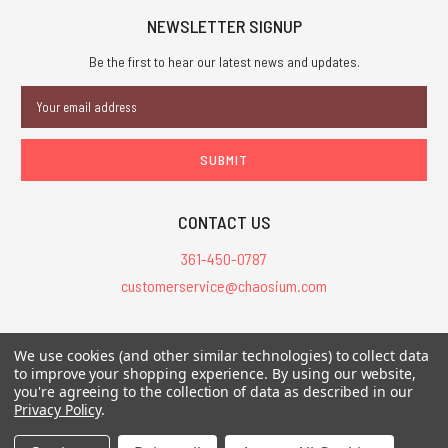
NEWSLETTER SIGNUP
Be the first to hear our latest news and updates.
Email
Address
CONTACT US
361-450-0787
customerservice@chaosium.com
All Prices are in USD.
We use cookies (and other similar technologies) to collect data
All Contents © 2026 Chaosium Inc. All Rights Reserved. Chaosium®, Call
to improve your shopping experience.
By using our website,
of Cthulhu®, etc. are registered trademarks.
you're agreeing to the collection of data as described in our
Privacy Policy
.
Trademarks and Copyrights
-
Sitemap