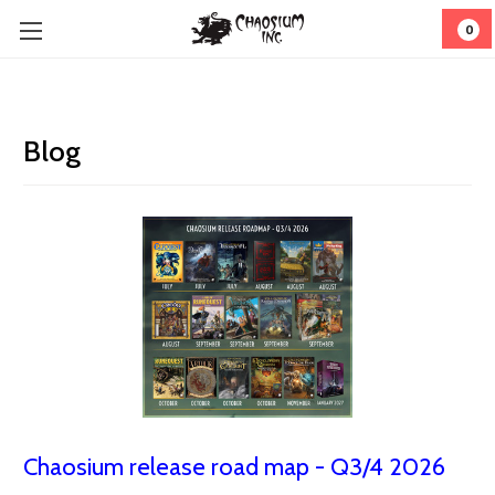
0
Blog
Chaosium release road map - Q3/4 2026