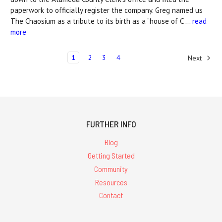
paperwork to officially register the company. Greg named us
The Chaosium as a tribute to its birth as a “house of C …
read
more
1
2
3
4
Next
FURTHER INFO
Blog
Getting Started
Community
Resources
Contact