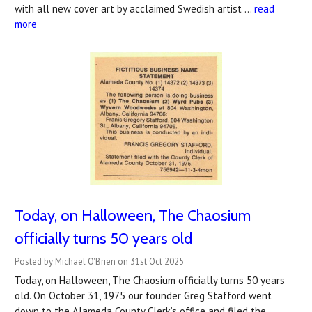
with all new cover art by acclaimed Swedish artist …
read
more
Today, on Halloween, The Chaosium
officially turns 50 years old
Posted by Michael O'Brien on 31st Oct 2025
Today, on Halloween, The Chaosium officially turns 50 years
old. On October 31, 1975 our founder Greg Stafford went
down to the Alameda County Clerk’s office and filed the