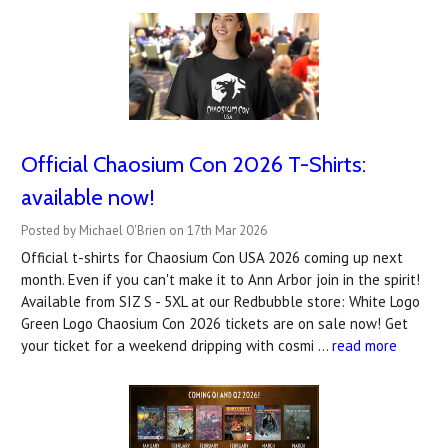
Official Chaosium Con 2026 T-Shirts:
available now!
Posted by Michael O'Brien on 17th Mar 2026
Official t-shirts for Chaosium Con USA 2026 coming up next
month. Even if you can't make it to Ann Arbor join in the spirit!
Available from SIZ S - 5XL at our Redbubble store: White Logo
Green Logo Chaosium Con 2026 tickets are on sale now! Get
your ticket for a weekend dripping with cosmi …
read more