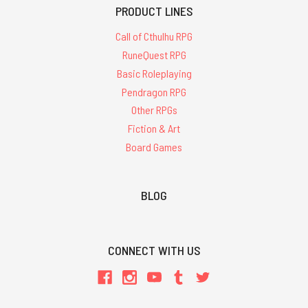
PRODUCT LINES
Call of Cthulhu RPG
RuneQuest RPG
Basic Roleplaying
Pendragon RPG
Other RPGs
Fiction & Art
Board Games
BLOG
CONNECT WITH US