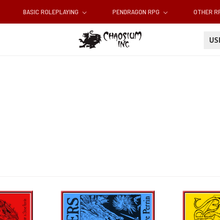
BASIC ROLEPLAYING
PENDRAGON RPG
OTHER 
U