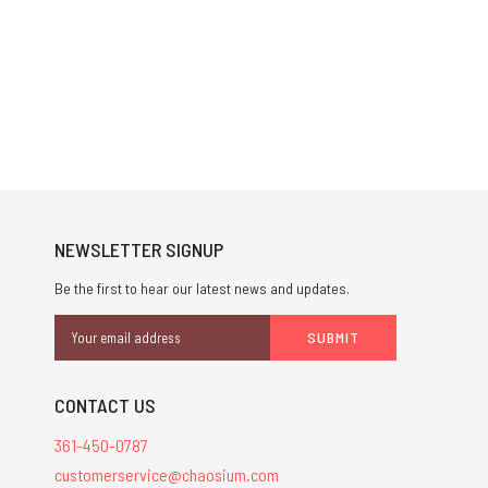
NEWSLETTER SIGNUP
Be the first to hear our latest news and updates.
Email
Address
CONTACT US
361-450-0787
customerservice@chaosium.com