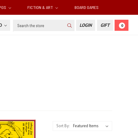
RPGS
FICTION & ART
BOARD GAMES
Search
SD
LOGIN
GIFT
0
Sort By: