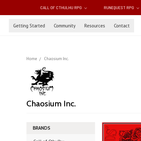
CALL OF CTHULHU RPG
RUNEQUEST RPG
Getting Started
Community
Resources
Contact
Home
Chaosium Inc.
Chaosium Inc.
BRANDS