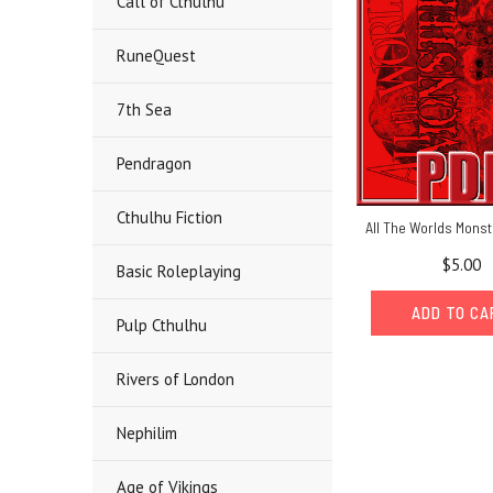
Call of Cthulhu
RuneQuest
7th Sea
Pendragon
Cthulhu Fiction
All The Worlds Monst
$5.00
Basic Roleplaying
ADD TO C
Pulp Cthulhu
Rivers of London
Nephilim
Age of Vikings