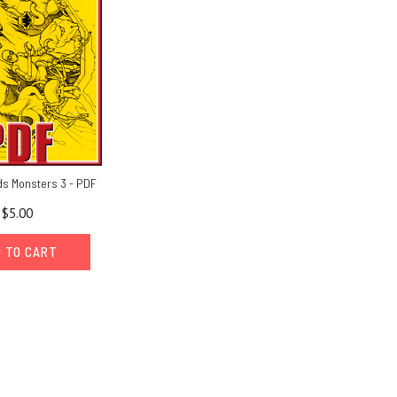
ds Monsters 3 - PDF
$5.00
 TO CART