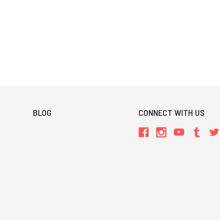
BLOG
CONNECT WITH US