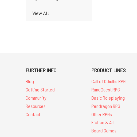
View All
FURTHER INFO
PRODUCT LINES
Blog
Call of Cthulhu RPG
Getting Started
RuneQuest RPG
Community
Basic Roleplaying
Resources
Pendragon RPG
Contact
Other RPGs
Fiction & Art
Board Games