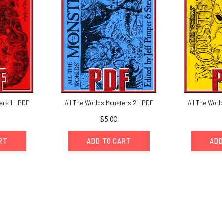
ers 1 - PDF
All The Worlds Monsters 2 - PDF
All The Worl
$5.00
ART
ADD TO CART
ADD