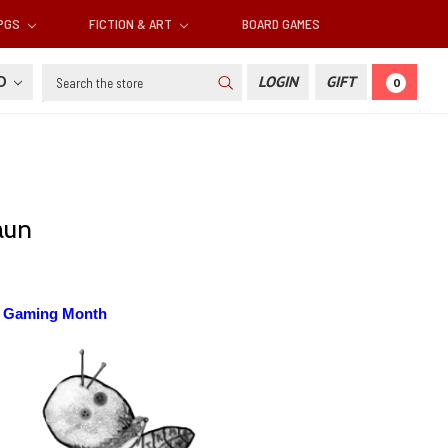
RPGS
FICTION & ART
BOARD GAMES
Search
SD
LOGIN
GIFT
0
aun
p Gaming Month