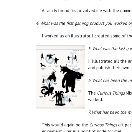
A family friend first involved me with the gamin
4. What was the first gaming product you worked on
I worked as an illustrator. I created some of t
5. What was the last g
I iIllustrated all the a
and publish their own
6. What has been the m
The
Curious Things
Mis
worked.
7. What has been the m
This would again be the
Curious Things
art pac
enjoyment. This is a point of pride for me!