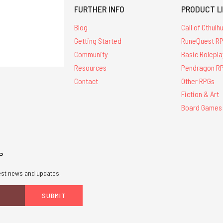
FURTHER INFO
PRODUCT L
Blog
Call of Cthulh
Getting Started
RuneQuest R
Community
Basic Rolepla
Resources
Pendragon R
Contact
Other RPGs
Fiction & Art
Board Games
P
atest news and updates.