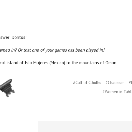
swer: Doritos!
gamed in? Or that one of your games has been played in?
ical island of Isla Mujeres (Mexico) to the mountains of Oman.
#Call of Cthulhu
#Chaosium
#
#Women in Tabl