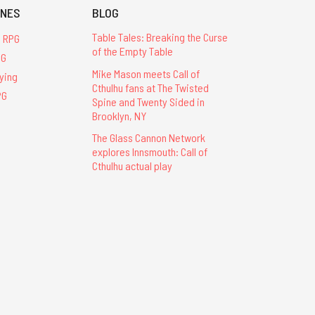
INES
BLOG
Table Tales: Breaking the Curse
u RPG
of the Empty Table
PG
Mike Mason meets Call of
ying
Cthulhu fans at The Twisted
PG
Spine and Twenty Sided in
Brooklyn, NY
The Glass Cannon Network
explores Innsmouth: Call of
Cthulhu actual play