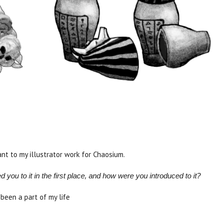
vant to my illustrator work for Chaosium.
ou to it in the first place, and how were you introduced to it?
 been a part of my life