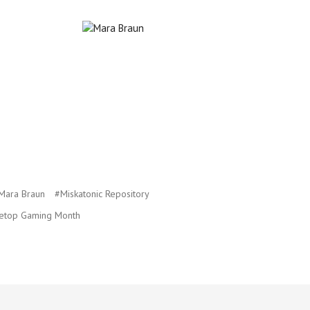
Mara Braun
#Miskatonic Repository
etop Gaming Month