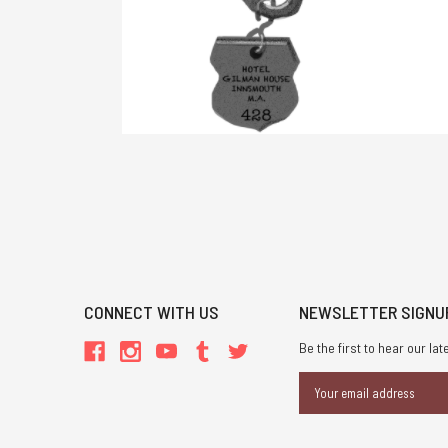
CONNECT WITH US
NEWSLETTER SIGNU
Be the first to hear our l
Email
Address