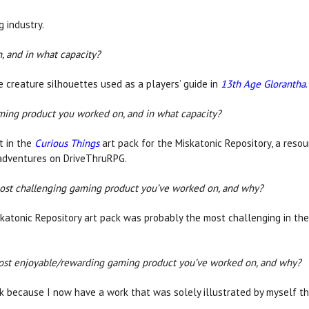
g industry.
, and in what capacity?
he creature silhouettes used as a players’ guide in
13th Age Glorantha
.
aming product you worked on, and in what capacity?
rt in the
Curious Things
art pack for the Miskatonic Repository, a reso
 adventures on DriveThruRPG.
ost challenging gaming product you’ve worked on, and why?
katonic Repository art pack was probably the most challenging in th
ost enjoyable/rewarding gaming product you’ve worked on, and why?
k because I now have a work that was solely illustrated by myself t