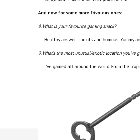
And now for some more frivolous ones:
8. What is your favourite gaming snack?
Healthy answer: carrots and humous. Yummy an
9. What’s the most unusual/exotic location you’ve 
I've gamed all around the world. From the trop