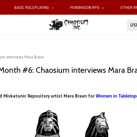
BASIC ROLEPLAYING
PENDRAGON RPG
OTHER 
U
um interviews Mara Braun
onth #6: Chaosium interviews Mara Br
 Miskatonic Repository artist Mara Braun for
Women in Tableto