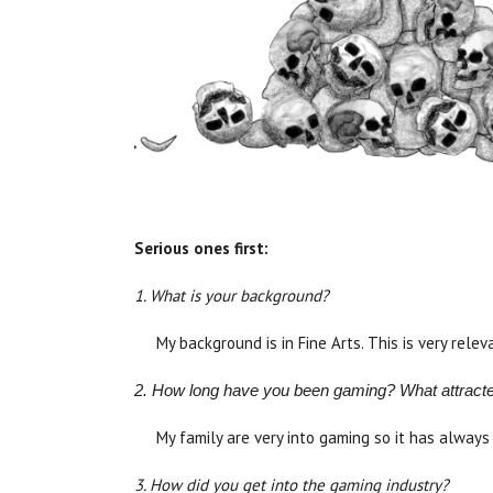
Serious ones first:
1. What is your background?
My background is in Fine Arts. This is very rele
2. How long have you been gaming? What attracted y
My family are very into gaming so it has always
3. How did you get into the gaming industry?