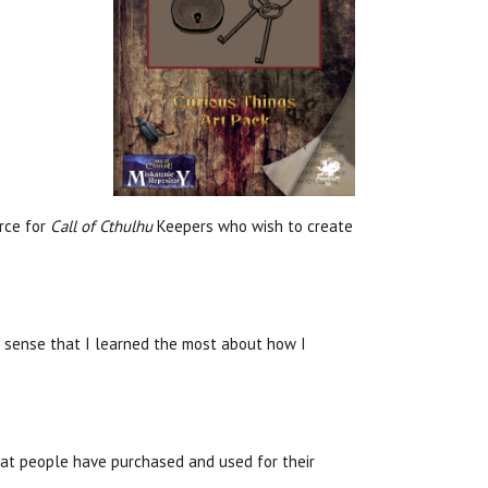
urce for
Call of Cthulhu
Keepers who wish to create
e sense that I learned the most about how I
hat people have purchased and used for their