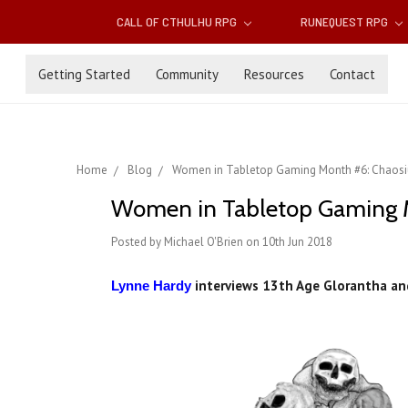
CALL OF CTHULHU RPG
RUNEQUEST RPG
Getting Started
Community
Resources
Contact
Home
Blog
Women in Tabletop Gaming Month #6: Chaosi
Women in Tabletop Gaming M
Posted by Michael O'Brien on 10th Jun 2018
interviews 13th Age Glorantha and
Lynne Hardy