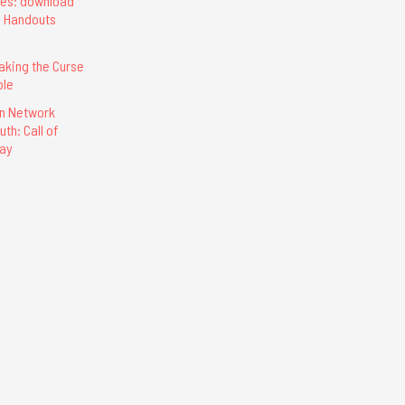
ces: download
d Handouts
eaking the Curse
ble
on Network
th: Call of
lay