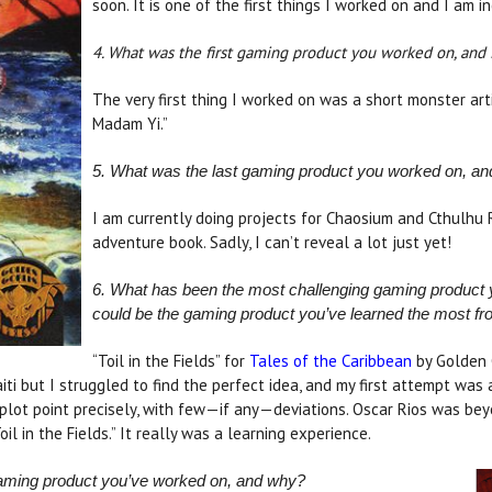
soon. It is one of the first things I worked on and I am in
4. What was the first gaming product you worked on, and 
The very first thing I worked on was a short monster art
Madam Yi.”
5. What was the last gaming product you worked on, an
I am currently doing projects for Chaosium and Cthulhu 
adventure book. Sadly, I can’t reveal a lot just yet!
6. What has been the most challenging gaming product y
could be the gaming product you’ve learned the most fr
“Toil in the Fields” for
Tales of the Caribbean
by Golden G
Haiti but I struggled to find the perfect idea, and my first attempt wa
 plot point precisely, with few—if any—deviations. Oscar Rios was bey
il in the Fields.” It really was a learning experience.
gaming product you’ve worked on, and why?