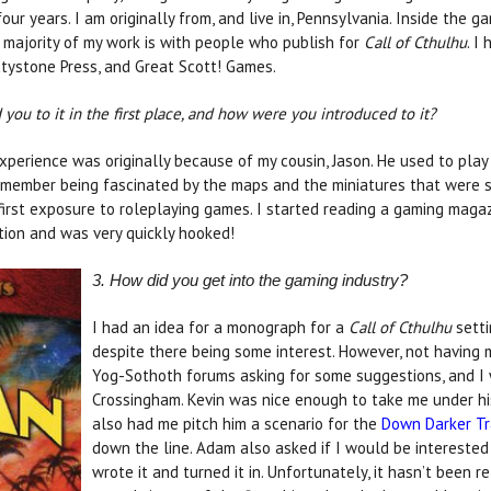
our years. I am originally from, and live in, Pennsylvania. Inside the 
 majority of my work is with people who publish for
Call of Cthulhu
. I
xtystone Press, and Great Scott! Games.
ou to it in the first place, and how were you introduced to it?
experience was originally because of my cousin, Jason. He used to pla
 remember being fascinated by the maps and the miniatures that were s
irst exposure to roleplaying games. I started reading a gaming maga
ition and was very quickly hooked!
3. How did you get into the gaming industry?
I had an idea for a monograph for a
Call of Cthulhu
setti
despite there being some interest. However, not having 
Yog-Sothoth forums asking for some suggestions, and 
Crossingham. Kevin was nice enough to take me under his
also had me pitch him a scenario for the
Down Darker Tr
down the line. Adam also asked if I would be interested 
wrote it and turned it in. Unfortunately, it hasn’t been r