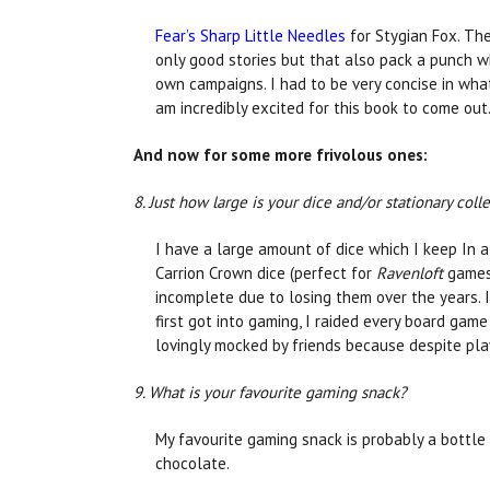
Fear’s Sharp Little Needles
for Stygian Fox. The
only good stories but that also pack a punch wh
own campaigns. I had to be very concise in what
am incredibly excited for this book to come out
And now for some more frivolous ones:
8. Just how large is your dice and/or stationary coll
I have a large amount of dice which I keep In 
Carrion Crown dice (perfect for
Ravenloft
games
incomplete due to losing them over the years.
first got into gaming, I raided every board game
lovingly mocked by friends because despite pla
9. What is your favourite gaming snack?
My favourite gaming snack is probably a bottle 
chocolate.