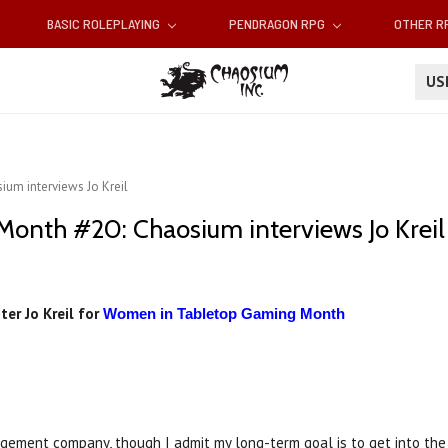
BASIC ROLEPLAYING
PENDRAGON RPG
OTHER 
U
um interviews Jo Kreil
nth #20: Chaosium interviews Jo Kreil
ter Jo Kreil for
Women in Tabletop Gaming Month
agement company, though I admit my long-term goal is to get into the g