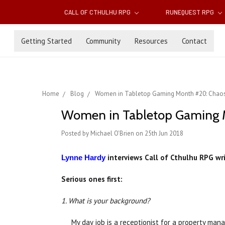
CALL OF CTHULHU RPG
RUNEQUEST RPG
Getting Started
Community
Resources
Contact
Home
Blog
Women in Tabletop Gaming Month #20: Chaosi
Women in Tabletop Gaming Mo
Posted by Michael O'Brien on 25th Jun 2018
interviews Call of Cthulhu RPG wri
Lynne Hardy
Serious ones first:
1. What is your background?
My day job is a receptionist for a property man