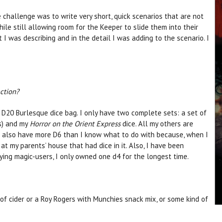
 challenge was to write very short, quick scenarios that are not
ile still allowing room for the Keeper to slide them into their
 I was describing and in the detail I was adding to the scenario. I
.
ection?
a D20 Burlesque dice bag. I only have two complete sets: a set of
) and my
Horror on the Orient Express
dice. All my others are
 I also have more D6 than I know what to do with because, when I
 at my parents’ house that had dice in it. Also, I have been
ying magic-users, I only owned one d4 for the longest time.
of cider or a Roy Rogers with Munchies snack mix, or some kind of