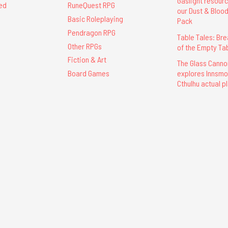
Gaslight resour
ed
RuneQuest RPG
our Dust & Bloo
Basic Roleplaying
Pack
Pendragon RPG
Table Tales: Br
Other RPGs
of the Empty Ta
Fiction & Art
The Glass Cann
explores Innsmou
Board Games
Cthulhu actual p