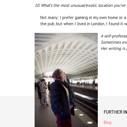
10. What’s the most unusual/exotic location you’ve
Not many; I prefer gaming in my own home or a 
the pub, but when I lived in London, I found it
A self-profess
Sometimes even
Her writing is
FURTHER I
Blog