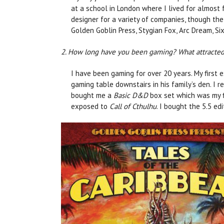
at a school in London where I lived for almost f
designer for a variety of companies, though the
Golden Goblin Press, Stygian Fox, Arc Dream, Si
2. How long have you been gaming? What attracted y
I have been gaming for over 20 years. My first 
gaming table downstairs in his family’s den. I
bought me a
Basic D&D
box set which was my f
exposed to
Call of Cthulhu
. I bought the 5.5 ed