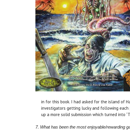
in for this book. I had asked for the island of 
investigators getting lucky and following each
up a more solid submission which turned into “To
7. What has been the most enjoyable/rewarding 