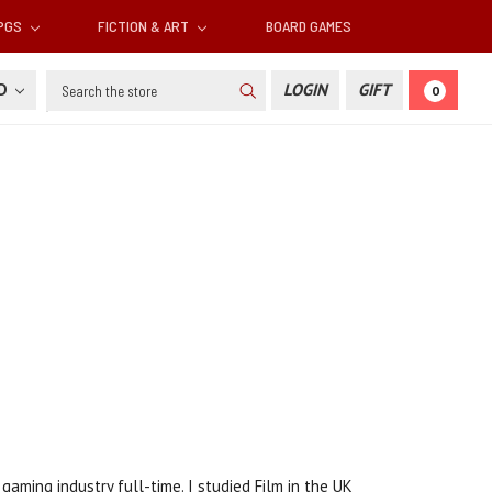
RPGS
FICTION & ART
BOARD GAMES
Search
SD
LOGIN
GIFT
0
aming industry full-time. I studied Film in the UK