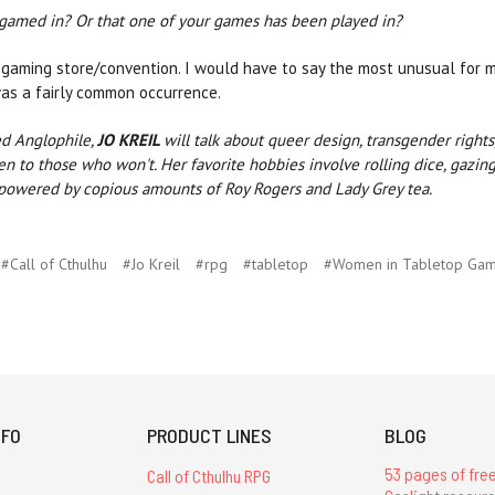
 gamed in? Or that one of your games has been played in?
gaming store/convention. I would have to say the most unusual for me 
 was a fairly common occurrence.
ed Anglophile,
JO KREIL
will talk about queer design, transgender right
 to those who won't. Her favorite hobbies involve rolling dice, gazing 
 powered by copious amounts of Roy Rogers and Lady Grey tea.
#Call of Cthulhu
#Jo Kreil
#rpg
#tabletop
#Women in Tabletop Gam
NFO
PRODUCT LINES
BLOG
53 pages of free
Call of Cthulhu RPG