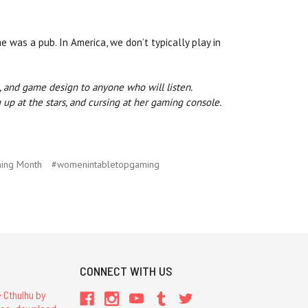
was a pub. In America, we don’t typically play in
s, and game design to anyone who will listen.
up at the stars, and cursing at her gaming console.
ing Month
#womenintabletopgaming
CONNECT WITH US
 Cthulhu by