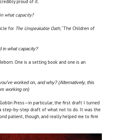
credibly proud of it.
in what capacity?
icle for
The Unspeakable Oath
, “The Children of
d in what capacity?
Reborn. One is a setting book and one is an
ou’ve worked on, and why? (Alternatively, this
om working on)
oblin Press—in particular, the first draft I turned
s a step-by-step draft of what not to do. It was the
ond patient, though, and really helped me to firm