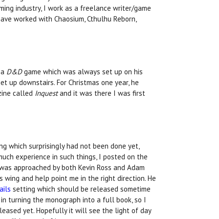
gaming industry, I work as a freelance writer/game
 have worked with Chaosium, Cthulhu Reborn,
y a
D&D
game which was always set up on his
et up downstairs. For Christmas one year, he
zine called
Inquest
and it was there I was first
ng which surprisingly had not been done yet,
much experience in such things, I posted on the
I was approached by both Kevin Ross and Adam
 wing and help point me in the right direction. He
ails
setting which should be released sometime
in turning the monograph into a full book, so I
eleased yet. Hopefully it will see the light of day