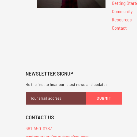
Getting Start
Community
Resources
Contact
NEWSLETTER SIGNUP
Be the first to hear our latest news and updates.
Email
Address
CONTACT US
361-450-0787
customerservice@chaosium.com