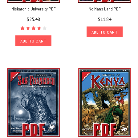
Miskatonic University PDF
No Mans Land PDF
$25.48
$11.84
ADD TO CART
ADD TO CART