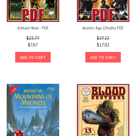
Arkham Now - PDF
Atomic-Age Cthulhu PDF
$23.77
$27.22
$7.67
$17.02
ADD TO CART
ADD TO CART