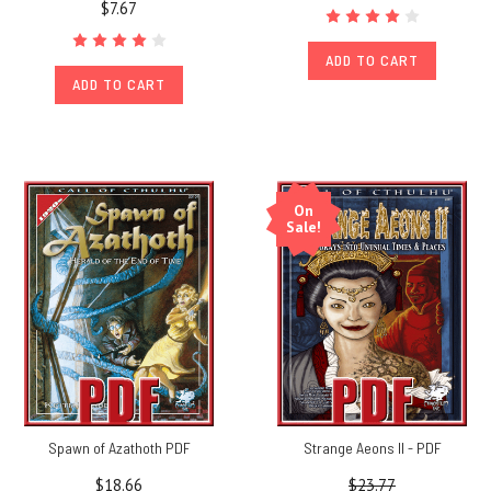
$7.67
ADD TO CART
ADD TO CART
On
Sale!
Spawn of Azathoth PDF
Strange Aeons II - PDF
$18.66
$23.77