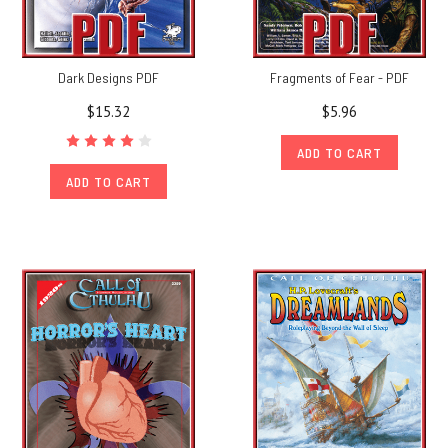
Dark Designs PDF
Fragments of Fear - PDF
$15.32
$5.96
ADD TO CART
ADD TO CART