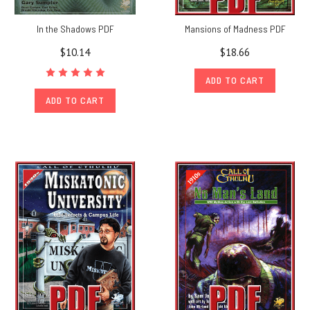
In the Shadows PDF
Mansions of Madness PDF
$10.14
$18.66
ADD TO CART
ADD TO CART