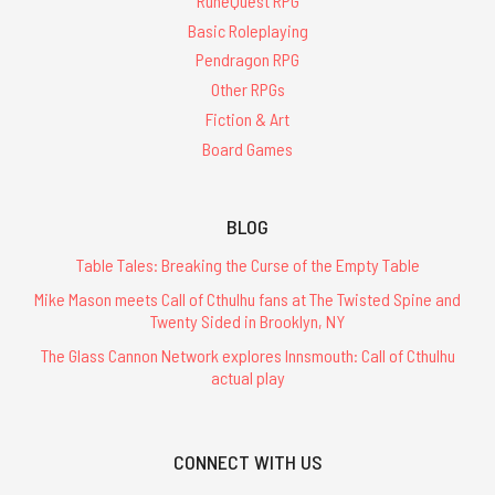
RuneQuest RPG
Basic Roleplaying
Pendragon RPG
Other RPGs
Fiction & Art
Board Games
BLOG
Table Tales: Breaking the Curse of the Empty Table
Mike Mason meets Call of Cthulhu fans at The Twisted Spine and
Twenty Sided in Brooklyn, NY
The Glass Cannon Network explores Innsmouth: Call of Cthulhu
actual play
CONNECT WITH US