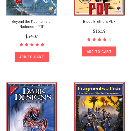
Beyond the Mountains of
Blood Brothers PDF
Madness - PDF
$16.19
$34.07
ADD TO CART
ADD TO CART