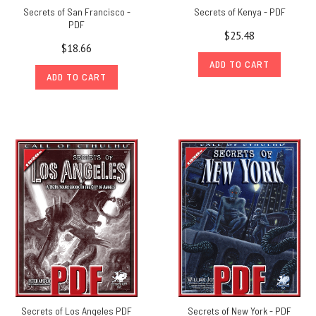
Secrets of San Francisco -
Secrets of Kenya - PDF
PDF
$25.48
$18.66
ADD TO CART
ADD TO CART
Secrets of Los Angeles PDF
Secrets of New York - PDF