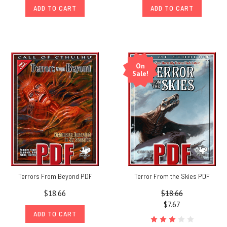
ADD TO CART
ADD TO CART
On
Sale!
Terrors From Beyond PDF
Terror From the Skies PDF
$18.66
$18.66
$7.67
ADD TO CART