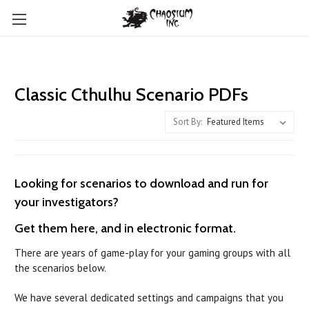
Classic Cthulhu Scenario PDFs
Sort By:
Looking for scenarios to download and run for
your investigators?
Get them here, and in electronic format.
There are years of game-play for your gaming groups with all
the scenarios below.
We have several dedicated settings and campaigns that you