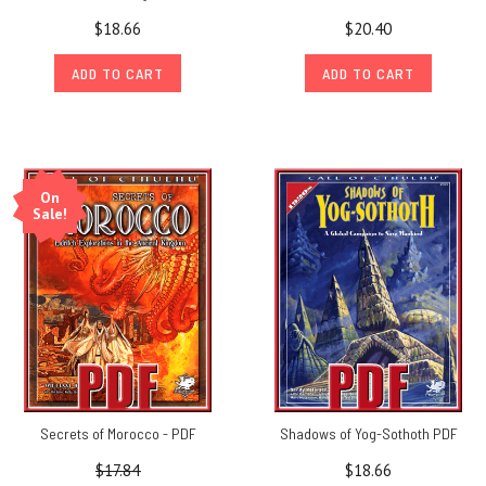
$18.66
$20.40
ADD TO CART
ADD TO CART
On
Sale!
Secrets of Morocco - PDF
Shadows of Yog-Sothoth PDF
$17.84
$18.66