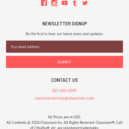
NEWSLETTER SIGNUP
Be the first to hear our latest news and updates.
Email
Address
CONTACT US
361-450-0787
customerservice@chaosium.com
All Prices are in USD.
All Contents © 2026 Chaosium Inc. All Rights Reserved. Chaosium®, Call
of Cthulhu®, etc. are registered trademarks.