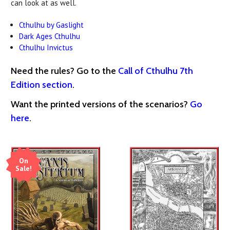
can look at as well.
Cthulhu by Gaslight
Dark Ages Cthulhu
Cthulhu Invictus
Need the rules? Go to the
Call of Cthulhu 7th
Edition section
.
Want the printed versions of the scenarios?
Go
here
.
On
Sale!