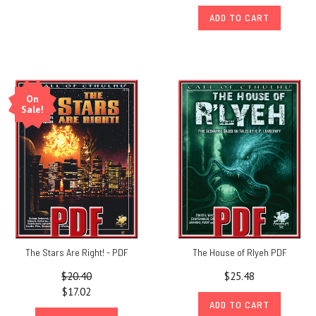
ADD TO CART
On
Sale!
The Stars Are Right! - PDF
The House of Rlyeh PDF
$20.40
$25.48
$17.02
ADD TO CART