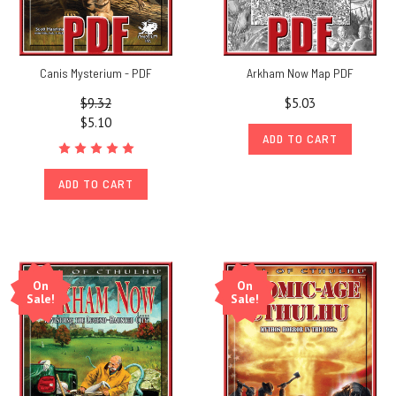
Canis Mysterium - PDF
Arkham Now Map PDF
$9.32
$5.03
$5.10
ADD TO CART
ADD TO CART
On
On
Sale!
Sale!