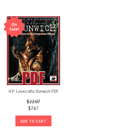
On
Sale!
H.P. Lovecrafts Dunwich PDF
$22.07
$7.67
ADD TO CART