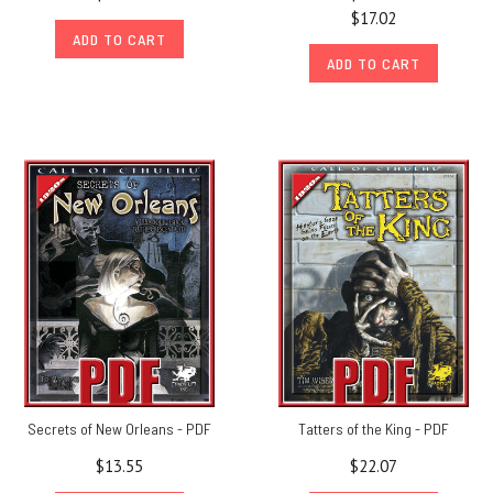
$17.02
ADD TO CART
ADD TO CART
Secrets of New Orleans - PDF
Tatters of the King - PDF
$13.55
$22.07