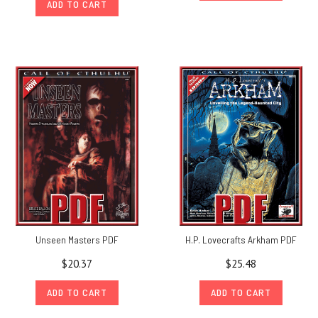
ADD TO CART
Unseen Masters PDF
H.P. Lovecrafts Arkham PDF
$20.37
$25.48
ADD TO CART
ADD TO CART