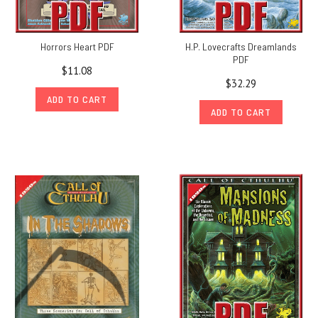
Horrors Heart PDF
H.P. Lovecrafts Dreamlands
PDF
$11.08
$32.29
ADD TO CART
ADD TO CART