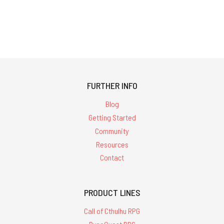
FURTHER INFO
Blog
Getting Started
Community
Resources
Contact
PRODUCT LINES
Call of Cthulhu RPG