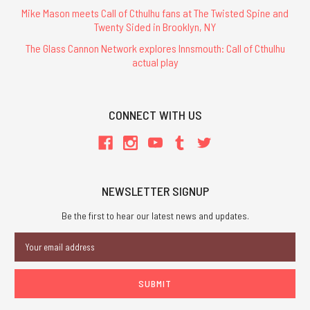
Mike Mason meets Call of Cthulhu fans at The Twisted Spine and
Twenty Sided in Brooklyn, NY
The Glass Cannon Network explores Innsmouth: Call of Cthulhu
actual play
CONNECT WITH US
NEWSLETTER SIGNUP
Be the first to hear our latest news and updates.
Email
Address