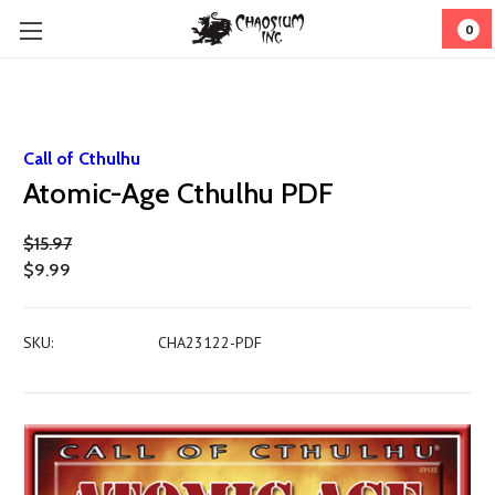
0
Call of Cthulhu
Atomic-Age Cthulhu PDF
$15.97
$9.99
SKU:
CHA23122-PDF