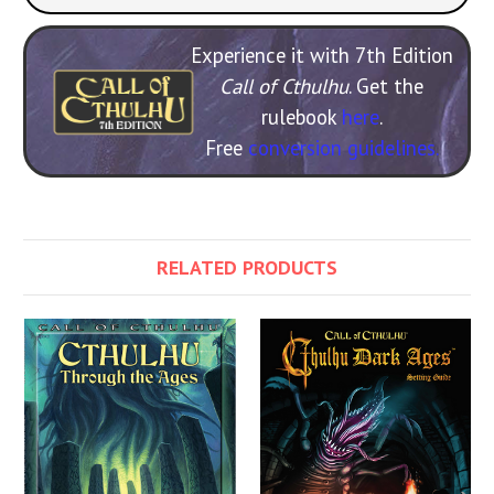
Experience it with 7th Edition
Call of Cthulhu
. Get the
rulebook
here
.
Free
conversion guidelines.
RELATED PRODUCTS