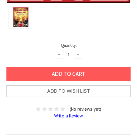
Current
Quantity:
Stock:
Decrease
Increase
Quantity:
Quantity:
ADD TO WISH LIST
(No reviews yet)
Write a Review