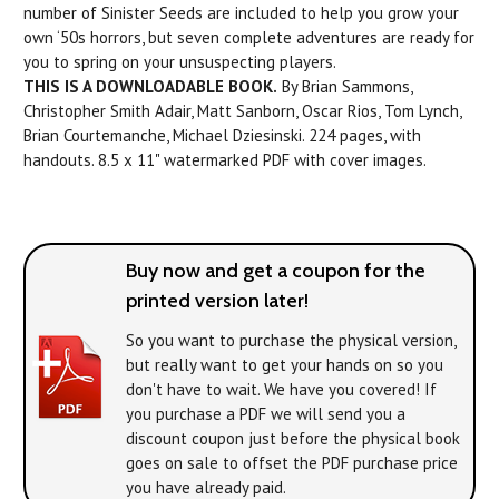
number of Sinister Seeds are included to help you grow your
own ‘50s horrors, but seven complete adventures are ready for
you to spring on your unsuspecting players.
THIS IS A DOWNLOADABLE BOOK.
By Brian Sammons,
Christopher Smith Adair, Matt Sanborn, Oscar Rios, Tom Lynch,
Brian Courtemanche, Michael Dziesinski. 224 pages, with
handouts. 8.5 x 11" watermarked PDF with cover images.
Buy now and get a coupon for the
printed version later!
So you want to purchase the physical version,
but really want to get your hands on
so you
don't have to wait. We have you covered! If
you purchase a PDF we will send you a
discount coupon just before the physical book
goes on sale to offset the PDF purchase price
you have already paid.