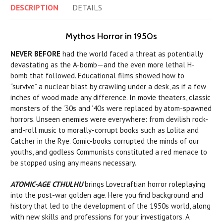
DESCRIPTION
DETAILS
Mythos Horror in 1950s
NEVER BEFORE
had the world faced a threat as potentially
devastating as the A-bomb—and the even more lethal H-
bomb that followed. Educational films showed how to
“survive” a nuclear blast by crawling under a desk, as if a few
inches of wood made any difference. In movie theaters, classic
monsters of the ‘30s and ’40s were replaced by atom-spawned
horrors. Unseen enemies were everywhere: from devilish rock-
and-roll music to morally-corrupt books such as Lolita and
Catcher in the Rye. Comic-books corrupted the minds of our
youths, and godless Communists constituted a red menace to
be stopped using any means necessary.
ATOMIC-AGE CTHULHU
brings Lovecraftian horror roleplaying
into the post-war golden age. Here you find background and
history that led to the development of the 1950s world, along
with new skills and professions for your investigators. A