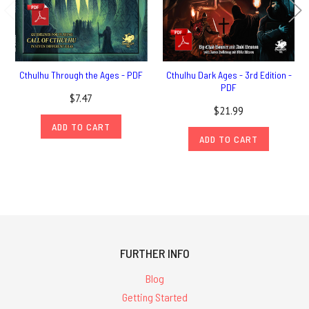
Cthulhu Through the Ages - PDF
Cthulhu Dark Ages - 3rd Edition -
PDF
$7.47
$21.99
ADD TO CART
ADD TO CART
FURTHER INFO
Blog
Getting Started