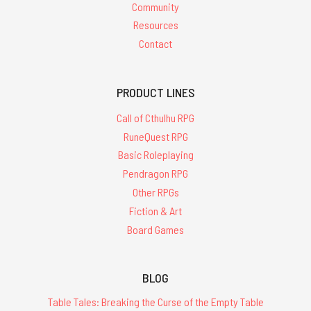
Community
Resources
Contact
PRODUCT LINES
Call of Cthulhu RPG
RuneQuest RPG
Basic Roleplaying
Pendragon RPG
Other RPGs
Fiction & Art
Board Games
BLOG
Table Tales: Breaking the Curse of the Empty Table