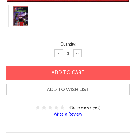
Current
Quantity:
Stock:
Decrease
Increase
Quantity:
Quantity:
ADD TO WISH LIST
(No reviews yet)
Write a Review