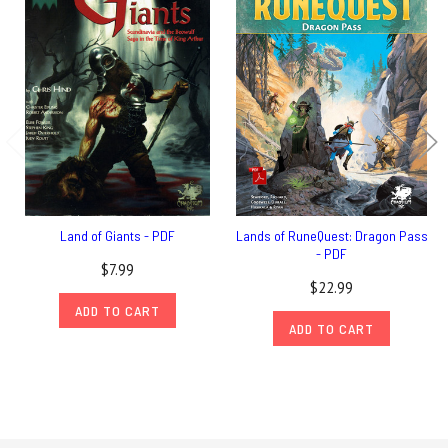
Land of Giants - PDF
Lands of RuneQuest: Dragon Pass
- PDF
$7.99
$22.99
ADD TO CART
ADD TO CART