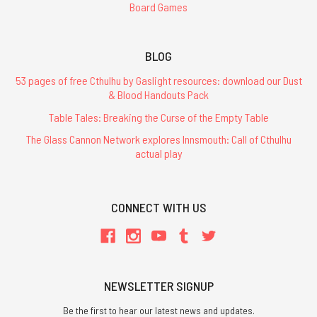
Board Games
BLOG
53 pages of free Cthulhu by Gaslight resources: download our Dust
& Blood Handouts Pack
Table Tales: Breaking the Curse of the Empty Table
The Glass Cannon Network explores Innsmouth: Call of Cthulhu
actual play
CONNECT WITH US
NEWSLETTER SIGNUP
Be the first to hear our latest news and updates.