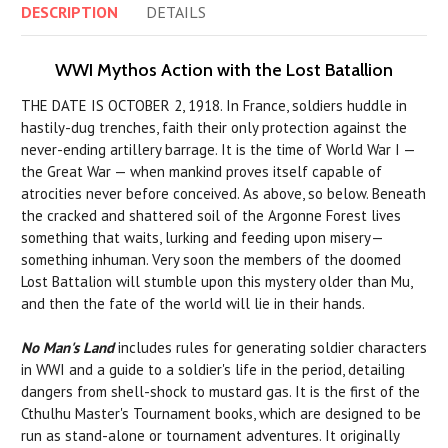
DESCRIPTION
DETAILS
WWI Mythos Action with the Lost Batallion
THE DATE IS OCTOBER 2, 1918. In France, soldiers huddle in
hastily-dug trenches, faith their only protection against the
never-ending artillery barrage. It is the time of World War I —
the Great War — when mankind proves itself capable of
atrocities never before conceived. As above, so below. Beneath
the cracked and shattered soil of the Argonne Forest lives
something that waits, lurking and feeding upon misery—
something inhuman. Very soon the members of the doomed
Lost Battalion will stumble upon this mystery older than Mu,
and then the fate of the world will lie in their hands.
No Man's Land
includes rules for generating soldier characters
in WWI and a guide to a soldier's life in the period, detailing
dangers from shell-shock to mustard gas. It is the first of the
Cthulhu Master's Tournament books, which are designed to be
run as stand-alone or tournament adventures. It originally