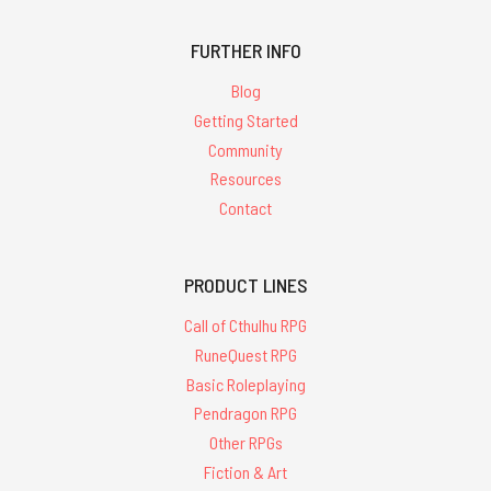
FURTHER INFO
Blog
Getting Started
Community
Resources
Contact
PRODUCT LINES
Call of Cthulhu RPG
RuneQuest RPG
Basic Roleplaying
Pendragon RPG
Other RPGs
Fiction & Art