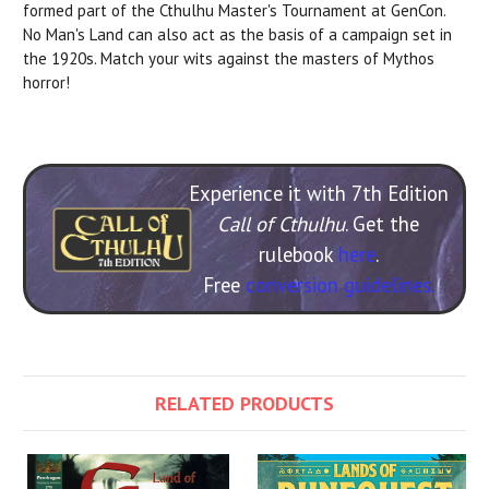
formed part of the Cthulhu Master's Tournament at GenCon.
No Man's Land can also act as the basis of a campaign set in
the 1920s. Match your wits against the masters of Mythos
horror!
Experience it with 7th Edition
Call of Cthulhu
. Get the
rulebook
here
.
Free
conversion guidelines.
RELATED PRODUCTS