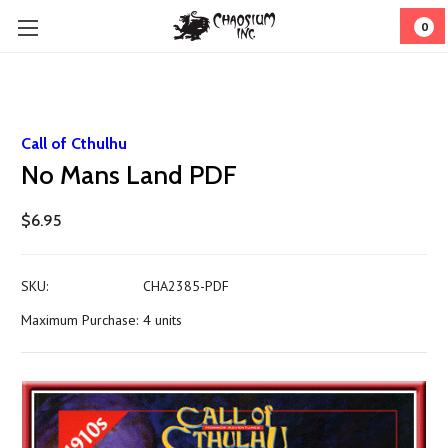
0
Call of Cthulhu
No Mans Land PDF
$6.95
SKU:
CHA2385-PDF
Maximum Purchase:
4 units