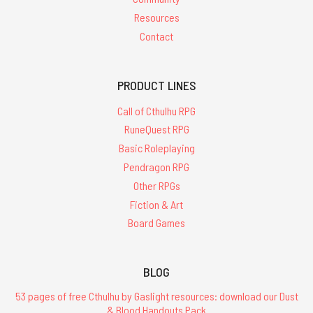
Resources
Contact
PRODUCT LINES
Call of Cthulhu RPG
RuneQuest RPG
Basic Roleplaying
Pendragon RPG
Other RPGs
Fiction & Art
Board Games
BLOG
53 pages of free Cthulhu by Gaslight resources: download our Dust
& Blood Handouts Pack