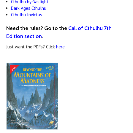
Cthulhu by Gaslight
Dark Ages Cthulhu
Cthulhu Invictus
Need the rules? Go to the
Call of Cthulhu 7th
Edition section
.
Just want the PDFs? Click
here
.