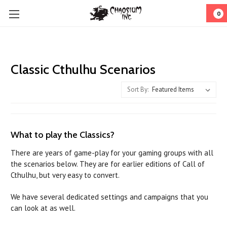
0
Classic Cthulhu Scenarios
Sort By:
What to play the Classics?
There are years of game-play for your gaming groups with all
the scenarios below. They are for earlier editions of Call of
Cthulhu, but very easy to convert.
We have several dedicated settings and campaigns that you
can look at as well.