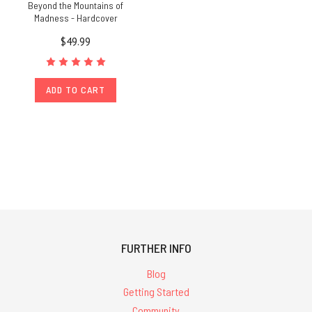
Beyond the Mountains of
Madness - Hardcover
$49.99
ADD TO CART
FURTHER INFO
Blog
Getting Started
Community