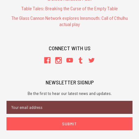
Table Tales: Breaking the Curse of the Empty Table
The Glass Cannon Network explores Innsmouth: Call of Cthulhu
actual play
CONNECT WITH US
NEWSLETTER SIGNUP
Be the first to hear our latest news and updates.
Email
Address