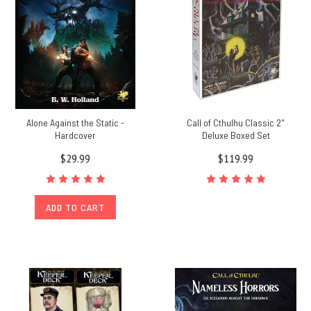
Alone Against the Static -
Call of Cthulhu Classic 2"
Hardcover
Deluxe Boxed Set
$29.99
$119.99
ADD TO CART