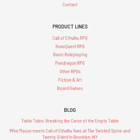
Contact
PRODUCT LINES
Call of Cthulhu RPG
RuneQuest RPG
Basic Roleplaying
Pendragon RPG
Other RPGs
Fiction & Art
Board Games
BLOG
Table Tales: Breaking the Curse of the Empty Table
Mike Mason meets Call of Cthulhu fans at The Twisted Spine and
Twenty Sided in Brooklyn, NY