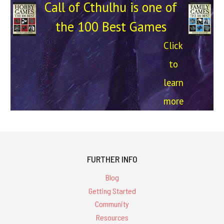
Call of Cthulhu is one of
the 100 Best Games
Click
to
learn
more
FURTHER INFO
Blog
Getting Started
Community
Resources