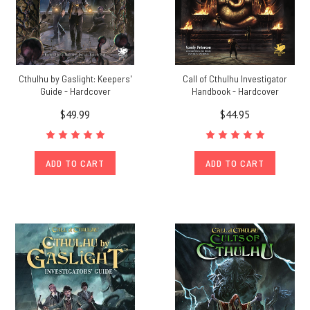
Cthulhu by Gaslight: Keepers'
Call of Cthulhu Investigator
Guide - Hardcover
Handbook - Hardcover
$49.99
$44.95
ADD TO CART
ADD TO CART