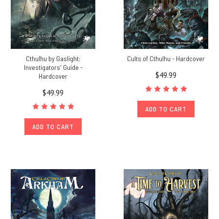
Cthulhu by Gaslight:
Cults of Cthulhu - Hardcover
Investigators' Guide -
$49.99
Hardcover
$49.99
ADD TO CART
ADD TO CART