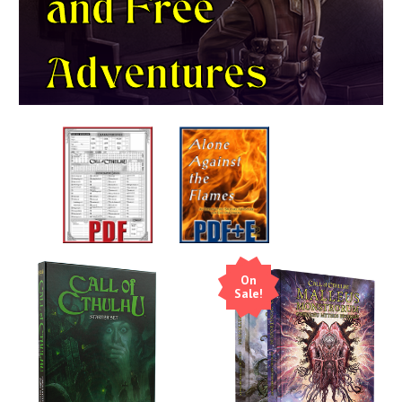
and
Free
Adventures
On
Sale!