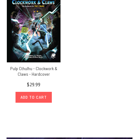
Pulp Cthulhu - Clockwork &
Claws - Hardcover
$29.99
ADD TO CART