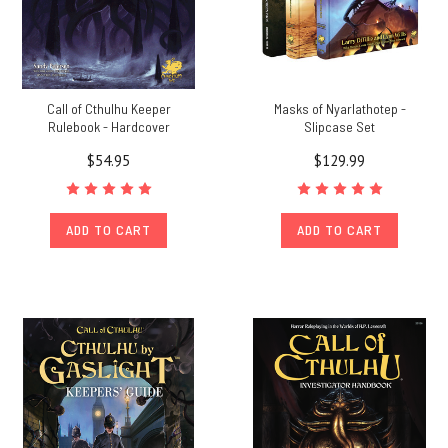
Call of Cthulhu Keeper
Masks of Nyarlathotep -
Rulebook - Hardcover
Slipcase Set
$54.95
$129.99
ADD TO CART
ADD TO CART