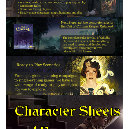
Character Sheets