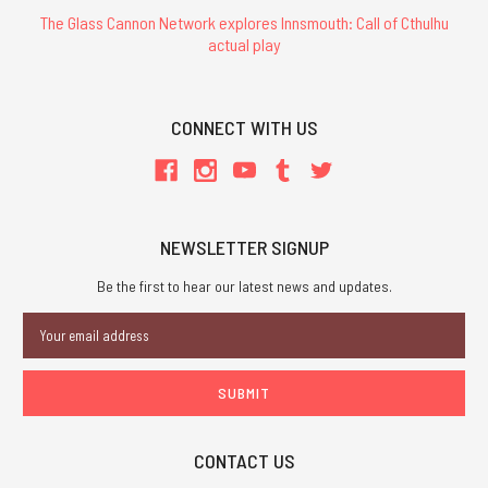
The Glass Cannon Network explores Innsmouth: Call of Cthulhu
actual play
CONNECT WITH US
NEWSLETTER SIGNUP
Be the first to hear our latest news and updates.
Email
Address
CONTACT US