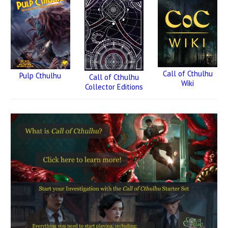
Call of Cthulhu
Pulp Cthulhu
Call of Cthulhu
Wiki
Collector Editions