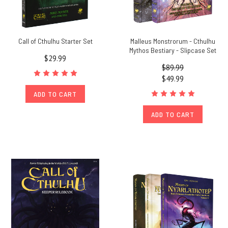
Call of Cthulhu Starter Set
Malleus Monstrorum - Cthulhu
Mythos Bestiary - Slipcase Set
$29.99
$89.99
$49.99
ADD TO CART
ADD TO CART