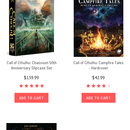
Call of Cthulhu: Chaosium 50th
Call of Cthulhu: Campfire Tales
Anniversary Slipcase Set
- Hardcover
$139.99
$42.99
ADD TO CART
ADD TO CART