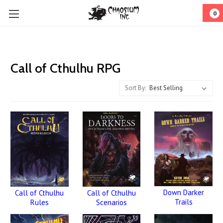
0
Call of Cthulhu RPG
Sort By:
Down Darker
Call of Cthulhu
Call of Cthulhu
Trails
Rules
Scenarios