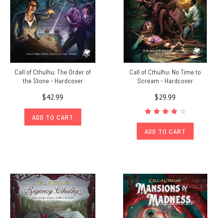
Call of Cthulhu: The Order of
Call of Cthulhu: No Time to
the Stone - Hardcover
Scream - Hardcover
$42.99
$29.99
ADD TO CART
ADD TO CART