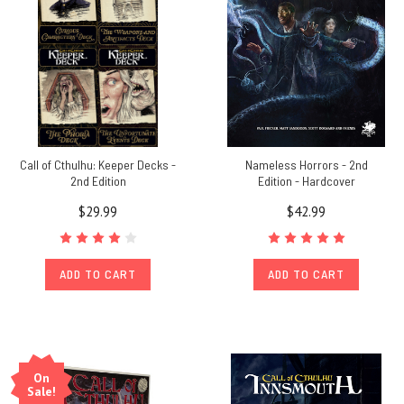
Call of Cthulhu: Keeper Decks -
Nameless Horrors - 2nd
2nd Edition
Edition - Hardcover
$29.99
$42.99
ADD TO CART
ADD TO CART
On
Sale!