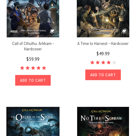
Call of Cthulhu: Arkham -
A Time to Harvest - Hardcover
Hardcover
$49.99
$59.99
ADD TO CART
ADD TO CART