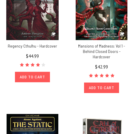
Regency Cthulhu - Hardcover
Mansions of Madness: Vol 1 -
Behind Closed Doors -
$44.99
Hardcover
$42.99
ADD TO CART
ADD TO CART