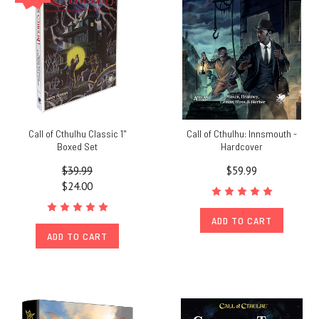
Call of Cthulhu Classic 1"
Call of Cthulhu: Innsmouth -
Boxed Set
Hardcover
$39.99
$59.99
$24.00
ADD TO CART
ADD TO CART