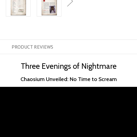
PRODUCT
REVIEWS
Three Evenings of Nightmare
Chaosium Unveiled: No Time to Scream