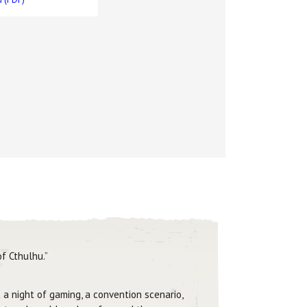
f Cthulhu.”
 a night of gaming, a convention scenario,