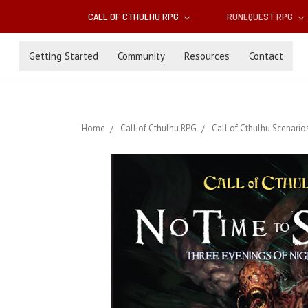
CALL OF CTHULHU RPG
RUNEQUEST RPG
Getting Started
Community
Resources
Contact
Home
Call of Cthulhu RPG
Call of Cthulhu Scenario