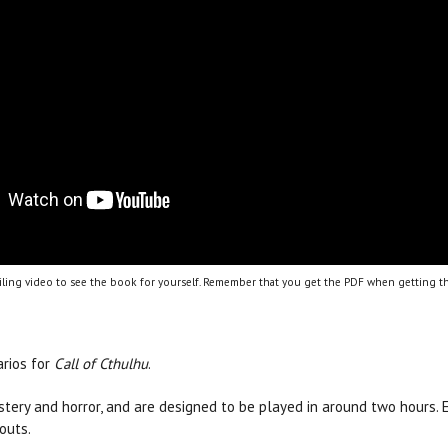
ling video to see the book for yourself. Remember that you get the PDF when getting th
arios for
Call of Cthulhu
.
ystery and horror, and are designed to be played in around two hours.
outs.