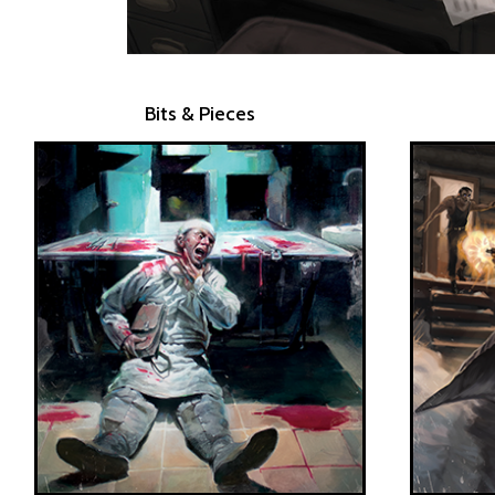
Bits & Pieces