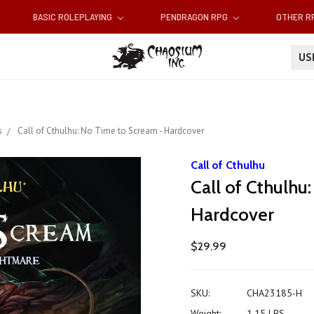
BASIC ROLEPLAYING
PENDRAGON RPG
OTHER 
U
s
Call of Cthulhu: No Time to Scream - Hardcover
Call of Cthulhu
Call of Cthulhu
Hardcover
$29.99
SKU:
CHA23185-H
Weight:
1.15 LBS