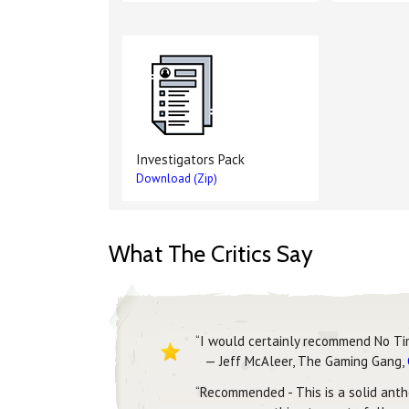
Investigators Pack
Download (Zip)
What The Critics Say
“I would certainly recommend No Ti
— Jeff McAleer, The Gaming Gang,
“Recommended - This is a solid antho