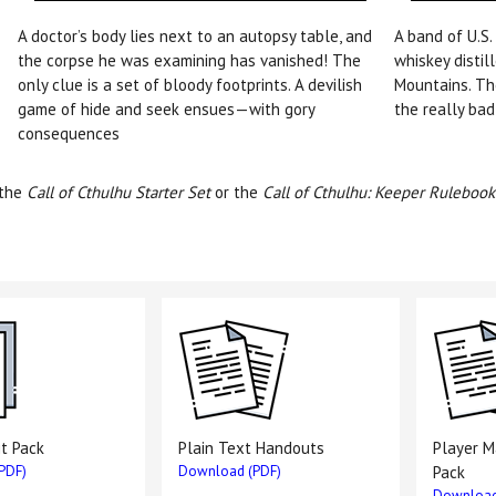
A doctor’s body lies next to an autopsy table, and
A band of U.S.
the corpse he was examining has vanished! The
whiskey distil
only clue is a set of bloody footprints. A devilish
Mountains. Th
game of hide and seek ensues—with gory
the really bad
consequences
 the
Call of Cthulhu Starter Set
or the
Call of Cthulhu: Keeper Rulebook
it Pack
Plain Text Handouts
Player 
PDF)
Download (PDF)
Pack
Download