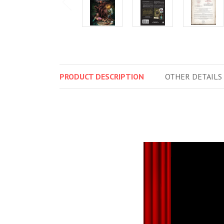
PRODUCT
DESCRIPTION
OTHER
DETAILS