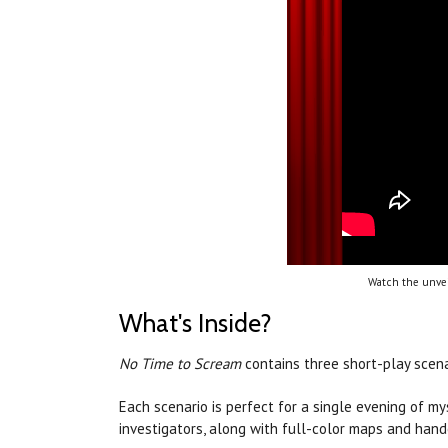
Watch the unvei
What's Inside?
No Time to Scream
contains three short-play scen
Each scenario is perfect for a single evening of m
investigators, along with full-color maps and hand