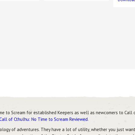
me to Scream for established Keepers as well as newcomers to Call o
Call of Cthulhu: No Time to Scream Reviewed
.
logy of adventures. They have a lot of utility, whether you just want