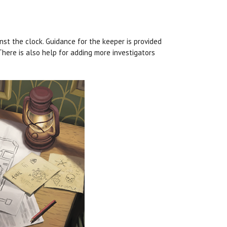
t the clock. Guidance for the keeper is provided
here is also help for adding more investigators