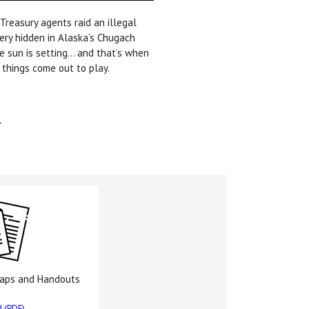
 Treasury agents raid an illegal
lery hidden in Alaska’s Chugach
e sun is setting… and that’s when
 things come out to play.
.
Maps and Handouts
 (PDF)