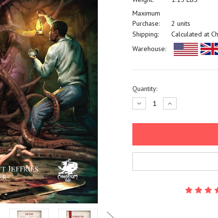
Maximum
Purchase:
2 units
Shipping:
Calculated at C
Warehouse:
Current
Quantity:
Stock:
Decrease
Increase
Quantity:
Quantity: