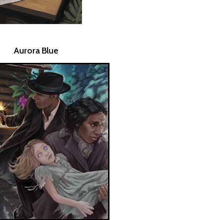
Aurora Blue