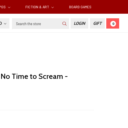
RPGS
FICTION & ART
BOARD GAMES
Search
SD
LOGIN
GIFT
0
: No Time to Scream -