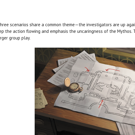
hree scenarios share a common theme—the investigators are up agains
ep the action flowing and emphasis the uncaringness of the Mythos. T
arger group play.