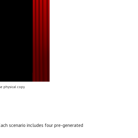
e physical copy.
 Each scenario includes four pre-generated