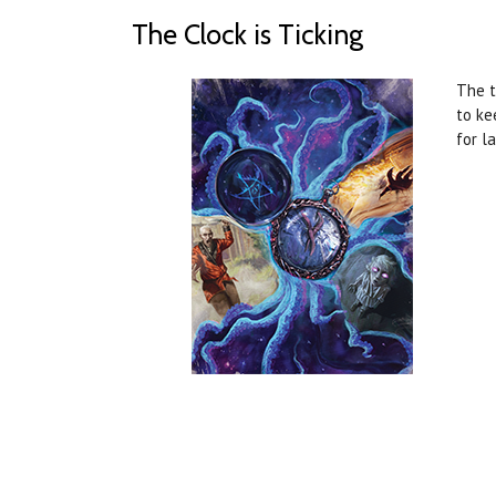
The Clock is Ticking
The t
to ke
for l