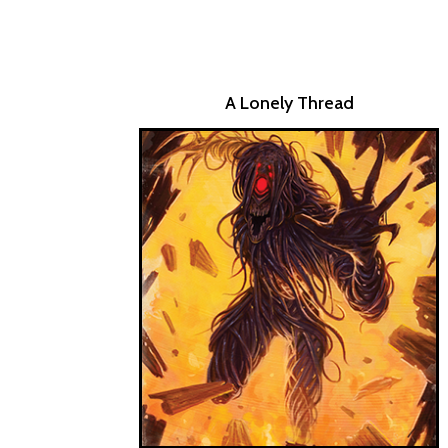
A Lonely Thread