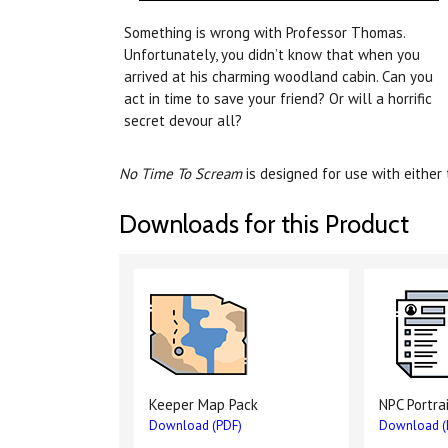
Something is wrong with Professor Thomas.
Unfortunately, you didn’t know that when you
arrived at his charming woodland cabin. Can you
act in time to save your friend? Or will a horrific
secret devour all?
No Time To Scream
is designed for use with either
Downloads for this Product
Keeper Map Pack
NPC Portra
Download (PDF)
Download (