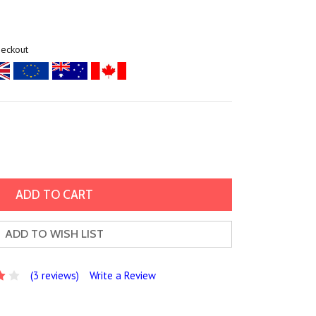
heckout
ADD TO WISH LIST
(3 reviews)
Write a Review