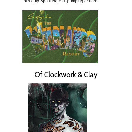
into quip-spouting, fist-pumping action!
Of Clockwork & Clay