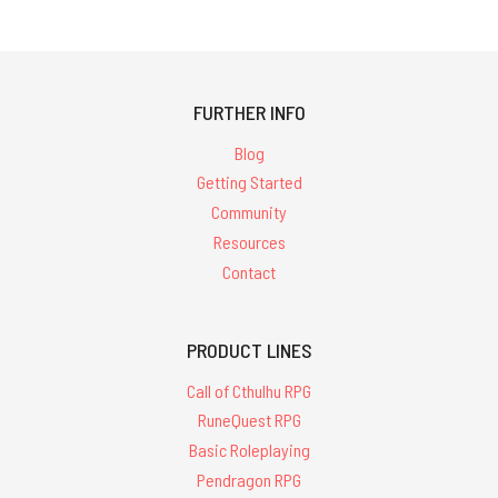
FURTHER INFO
Blog
Getting Started
Community
Resources
Contact
PRODUCT LINES
Call of Cthulhu RPG
RuneQuest RPG
Basic Roleplaying
Pendragon RPG