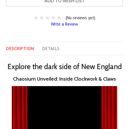
ADD TO WISH LIST
(No reviews yet)
Write a Review
DESCRIPTION
DETAILS
Explore the dark side of New England
Chaosium Unveiled: Inside Clockwork & Claws