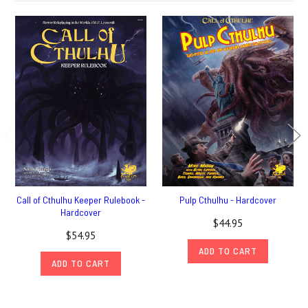
Call of Cthulhu Keeper Rulebook -
Pulp Cthulhu - Hardcover
Hardcover
$44.95
$54.95
ADD TO CART
ADD TO CART