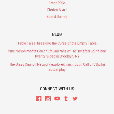
Other RPGs
Fiction & Art
Board Games
BLOG
Table Tales: Breaking the Curse of the Empty Table
Mike Mason meets Call of Cthulhu fans at The Twisted Spine and
Twenty Sided in Brooklyn, NY
The Glass Cannon Network explores Innsmouth: Call of Cthulhu
actual play
CONNECT WITH US