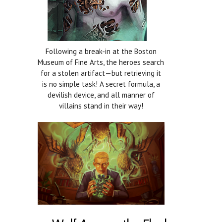
Following a break-in at the Boston
Museum of Fine Arts, the heroes search
for a stolen artifact—but retrieving it
is no simple task! A secret formula, a
devilish device, and all manner of
villains stand in their way!