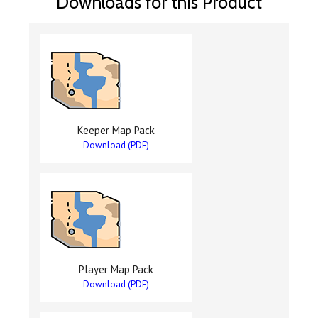
Downloads for this Product
Keeper Map Pack
Download (PDF)
Player Map Pack
Download (PDF)