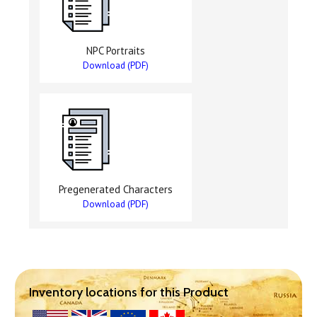
NPC Portraits
Download (PDF)
Pregenerated Characters
Download (PDF)
Inventory locations for this Product