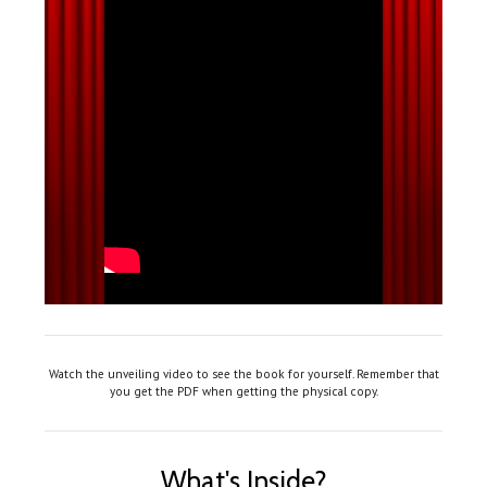
Watch the unveiling video to see the book for yourself. Remember that
you get the PDF when getting the physical copy.
What's Inside?