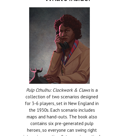
Pulp Cthulhu: Clockwork & Claws
is a
collection of two scenarios designed
for 3-6 players, set in New England in
the 1930s. Each scenario includes
maps and hand-outs. The book also
contains six pre-generated pulp
heroes, so everyone can swing right