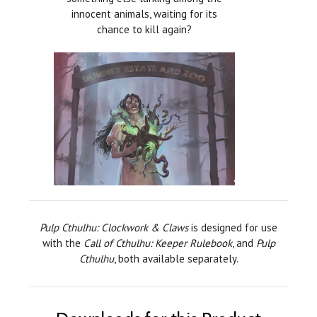
innocent animals, waiting for its
chance to kill again?
Pulp Cthulhu: Clockwork & Claws
is designed for use
with the
Call of Cthulhu: Keeper Rulebook
, and
Pulp
Cthulhu
, both available separately.