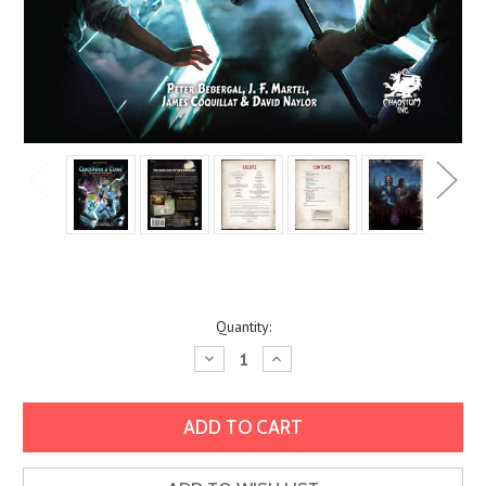
Current
Quantity:
Stock:
Decrease
Increase
Quantity:
Quantity: