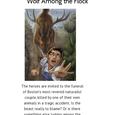
Wolf Among the Flock
The heroes are invited to the funeral
of Boston’s most revered naturalist
couple, killed by one of their own
animals in a tragic accident. Is the
beast really to blame? Or is there
something else lurking among the