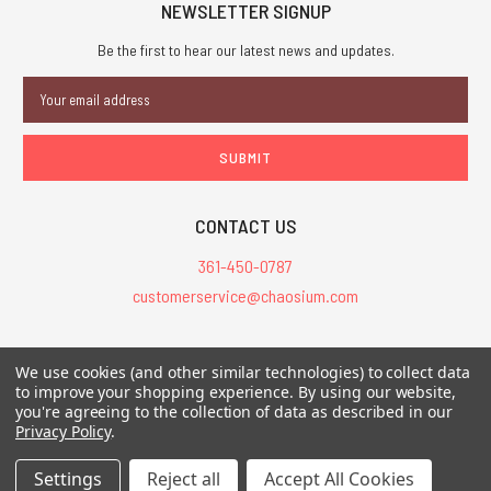
NEWSLETTER SIGNUP
Be the first to hear our latest news and updates.
Email
Address
CONTACT US
361-450-0787
customerservice@chaosium.com
All Prices are in USD.
We use cookies (and other similar technologies) to collect data
All Contents © 2026 Chaosium Inc. All Rights Reserved. Chaosium®, Call
to improve your shopping experience.
By using our website,
of Cthulhu®, etc. are registered trademarks.
you're agreeing to the collection of data as described in our
Privacy Policy
.
Trademarks and Copyrights
-
Sitemap
Settings
Reject all
Accept All Cookies