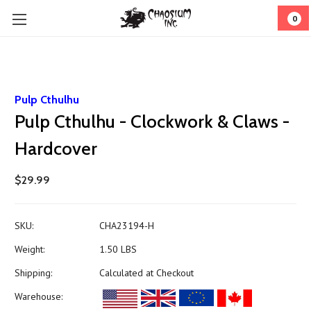
0
Pulp Cthulhu
Pulp Cthulhu - Clockwork & Claws -
Hardcover
$29.99
SKU:
CHA23194-H
Weight:
1.50 LBS
Shipping:
Calculated at Checkout
Warehouse: