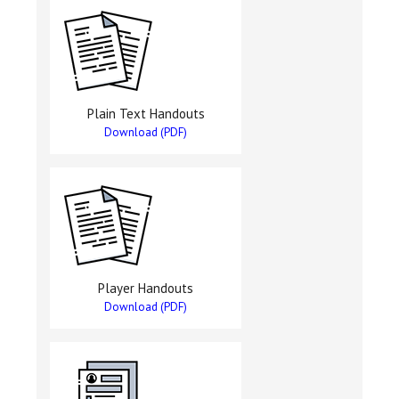
Plain Text Handouts
Download (PDF)
Player Handouts
Download (PDF)