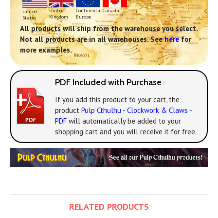
Continental
United
Canada
United
Europe
Kingdom
States
All products will ship from the warehouse you select.
Not all products are in all warehouses. See
here
for
more examples.
PDF Included with Purchase
If you add this product to your cart, the
product
Pulp Cthulhu - Clockwork & Claws -
PDF
will automatically be added to your
shopping cart and you will receive it for free.
RELATED PRODUCTS