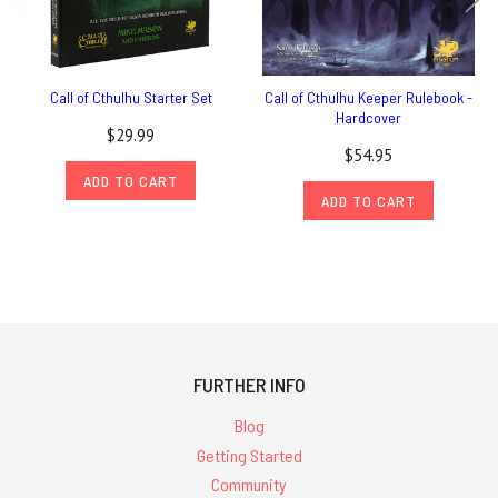
Call of Cthulhu Starter Set
Call of Cthulhu Keeper Rulebook -
Hardcover
$29.99
$54.95
ADD TO CART
ADD TO CART
FURTHER INFO
Blog
Getting Started
Community