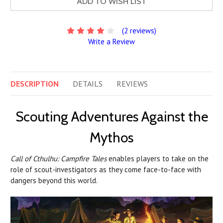
ADD TO WISH LIST
(2 reviews)
Write a Review
DESCRIPTION
DETAILS
REVIEWS
Scouting Adventures Against the
Mythos
Call of Cthulhu: Campfire Tales
enables players to take on the
role of scout-investigators as they come face-to-face with
dangers beyond this world.