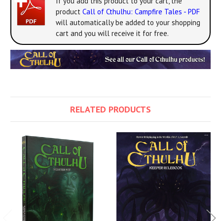
If you add this product to your cart, the
product
Call of Cthulhu: Campfire Tales - PDF
will automatically be added to your shopping
cart and you will receive it for free.
RELATED PRODUCTS