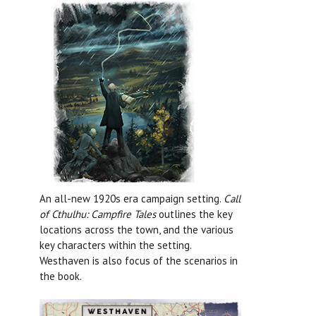
An all-new 1920s era campaign setting.
Call
of Cthulhu: Campfire Tales
outlines the key
locations across the town, and the various
key characters within the setting.
Westhaven is also focus of the scenarios in
the book.