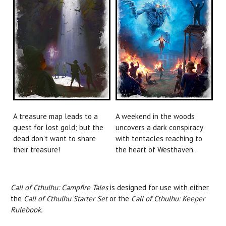
A treasure map leads to a
A weekend in the woods
quest for lost gold; but the
uncovers a dark conspiracy
dead don’t want to share
with tentacles reaching to
their treasure!
the heart of Westhaven.
Call of Cthulhu: Campfire Tales
is designed for use with either
the
Call of Cthulhu Starter Set
or the
Call of Cthulhu: Keeper
Rulebook.