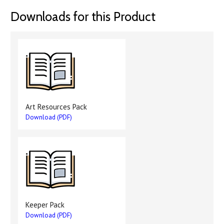
Downloads for this Product
Art Resources Pack
Download (PDF)
Keeper Pack
Download (PDF)