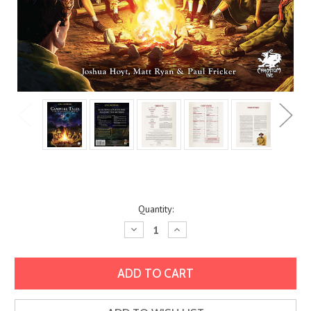
Current
Quantity:
Stock:
Decrease
Increase
Quantity:
Quantity: