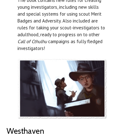
The book contains new rules for creating
young investigators, including new skills
and special systems for using scout Merit
Badges and Adversity. Also included are
rules for taking your scout-investigators to
adulthood, ready to progress on to other
Call of Cthulhu
campaigns as fully fledged
investigators!
Westhaven