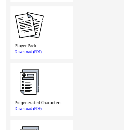
Player Pack
Download (PDF)
Pregenerated Characters
Download (PDF)