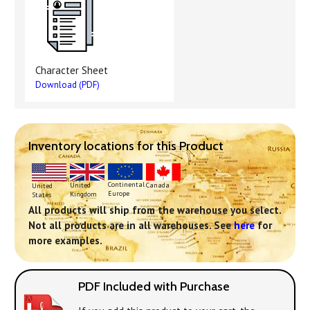
Character Sheet
Download (PDF)
Inventory locations for this Product
Continental
United
Canada
United
Europe
Kingdom
States
All products will ship from the warehouse you select.
Not all products are in all warehouses. See
here
for
more examples.
PDF Included with Purchase