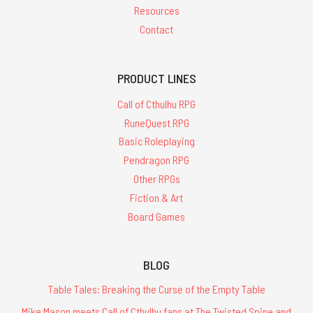
Resources
Contact
PRODUCT LINES
Call of Cthulhu RPG
RuneQuest RPG
Basic Roleplaying
Pendragon RPG
Other RPGs
Fiction & Art
Board Games
BLOG
Table Tales: Breaking the Curse of the Empty Table
Mike Mason meets Call of Cthulhu fans at The Twisted Spine and