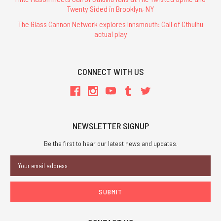
Twenty Sided in Brooklyn, NY
The Glass Cannon Network explores Innsmouth: Call of Cthulhu
actual play
CONNECT WITH US
NEWSLETTER SIGNUP
Be the first to hear our latest news and updates.
Email
Address