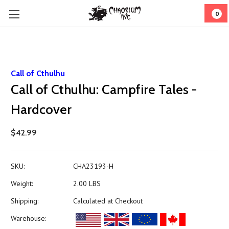
0
Call of Cthulhu
Call of Cthulhu: Campfire Tales -
Hardcover
$42.99
SKU:
CHA23193-H
Weight:
2.00 LBS
Shipping:
Calculated at Checkout
Warehouse: