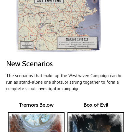
New Scenarios
The scenarios that make up the Westhaven Campaign can be
run as stand-alone one shots, or strung together to form a
complete scout-investigator campaign.
Tremors Below
Box of Evil