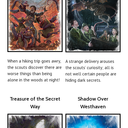
When a hiking trip goes awry,
A strange delivery arouses
the scouts discover there are
the scouts’ curiosity; all is
worse things than being
not well certain people are
alone in the woods at night!
hiding dark secrets.
Treasure of the Secret
Shadow Over
Way
Westhaven