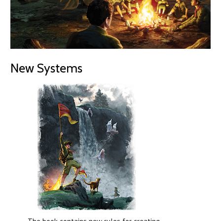
New Systems