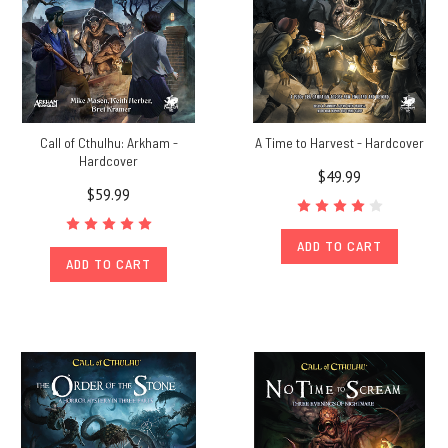
Call of Cthulhu: Arkham -
A Time to Harvest - Hardcover
Hardcover
$49.99
$59.99
ADD TO CART
ADD TO CART