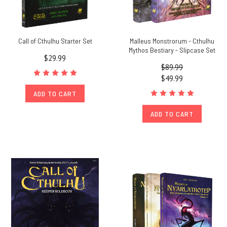
Call of Cthulhu Starter Set
Malleus Monstrorum - Cthulhu
Mythos Bestiary - Slipcase Set
$29.99
$89.99
$49.99
ADD TO CART
ADD TO CART