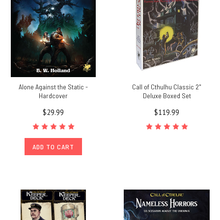
Alone Against the Static -
Call of Cthulhu Classic 2"
Hardcover
Deluxe Boxed Set
$29.99
$119.99
ADD TO CART