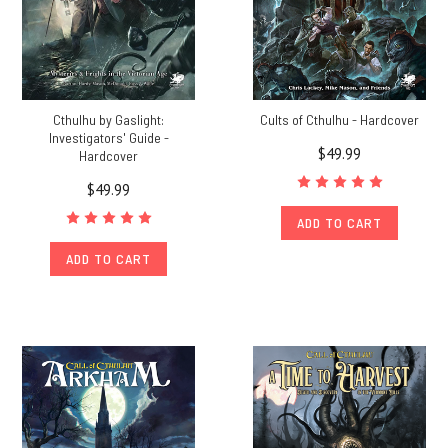
Cthulhu by Gaslight:
Cults of Cthulhu - Hardcover
Investigators' Guide -
$49.99
Hardcover
$49.99
ADD TO CART
ADD TO CART