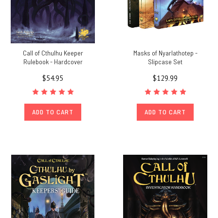
Call of Cthulhu Keeper
Masks of Nyarlathotep -
Rulebook - Hardcover
Slipcase Set
$54.95
$129.99
ADD TO CART
ADD TO CART