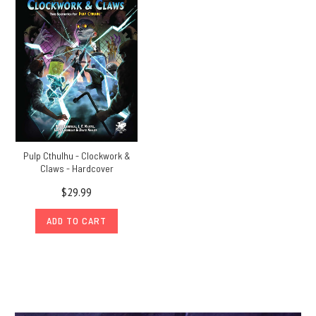
Pulp Cthulhu - Clockwork &
Claws - Hardcover
$29.99
ADD TO CART