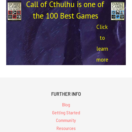
Call of Cthulhu is one of
the 100 Best Games
Click
to
learn
more
FURTHER INFO
Blog
Getting Started
Community
Resources