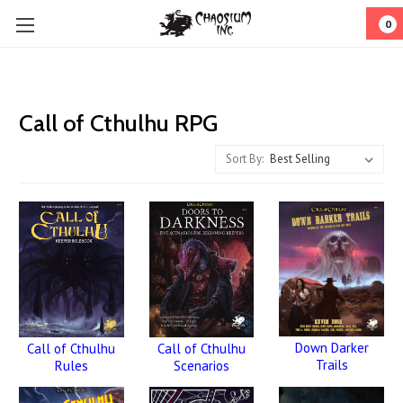
0
Call of Cthulhu RPG
Sort By:
Down Darker
Call of Cthulhu
Call of Cthulhu
Trails
Rules
Scenarios