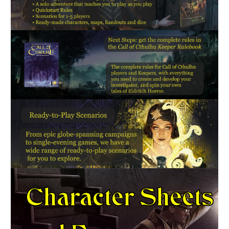
Character Sheets