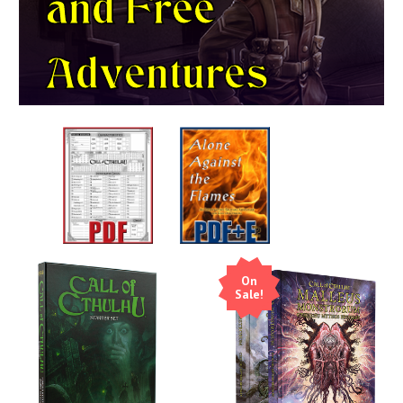
and
Free
Adventures
On
Sale!