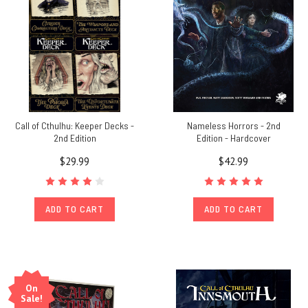
Call of Cthulhu: Keeper Decks -
Nameless Horrors - 2nd
2nd Edition
Edition - Hardcover
$29.99
$42.99
ADD TO CART
ADD TO CART
On
Sale!