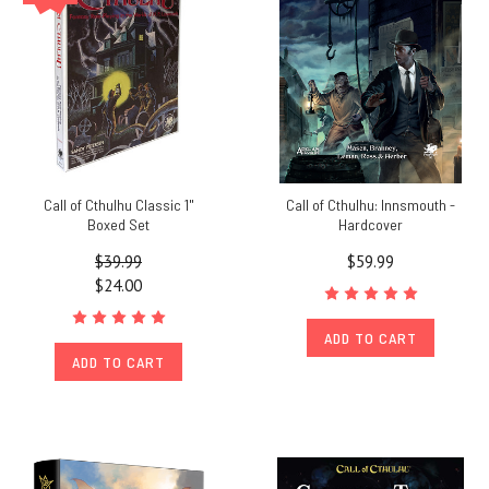
Call of Cthulhu Classic 1"
Call of Cthulhu: Innsmouth -
Boxed Set
Hardcover
$39.99
$59.99
$24.00
ADD TO CART
ADD TO CART