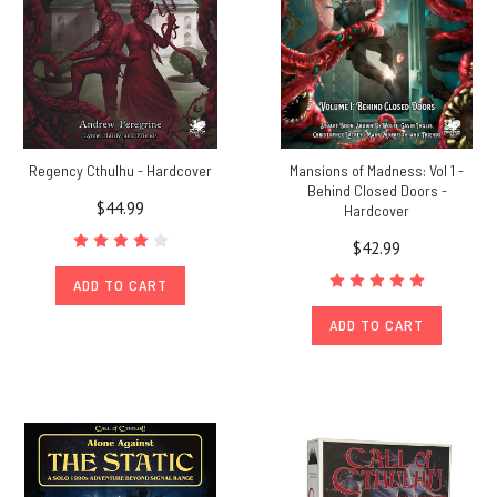
Regency Cthulhu - Hardcover
Mansions of Madness: Vol 1 -
Behind Closed Doors -
$44.99
Hardcover
$42.99
ADD TO CART
ADD TO CART