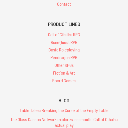
Contact
PRODUCT LINES
Call of Cthulhu RPG
RuneQuest RPG
Basic Roleplaying
Pendragon RPG
Other RPGs
Fiction & Art
Board Games
BLOG
Table Tales: Breaking the Curse of the Empty Table
The Glass Cannon Network explores Innsmouth: Call of Cthulhu
actual play