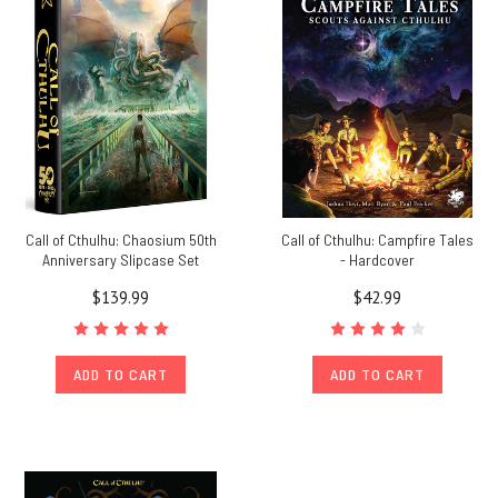
Call of Cthulhu: Chaosium 50th
Call of Cthulhu: Campfire Tales
Anniversary Slipcase Set
- Hardcover
$139.99
$42.99
ADD TO CART
ADD TO CART