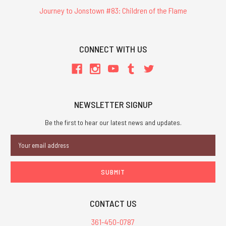
Journey to Jonstown #83: Children of the Flame
CONNECT WITH US
NEWSLETTER SIGNUP
Be the first to hear our latest news and updates.
Email
Address
CONTACT US
361-450-0787