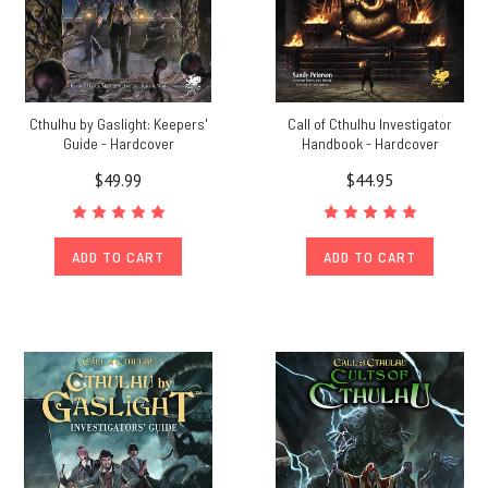
Cthulhu by Gaslight: Keepers'
Call of Cthulhu Investigator
Guide - Hardcover
Handbook - Hardcover
$49.99
$44.95
ADD TO CART
ADD TO CART