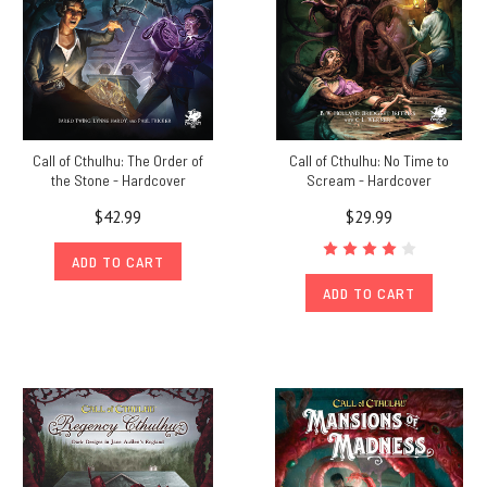
Call of Cthulhu: The Order of
Call of Cthulhu: No Time to
the Stone - Hardcover
Scream - Hardcover
$42.99
$29.99
ADD TO CART
ADD TO CART