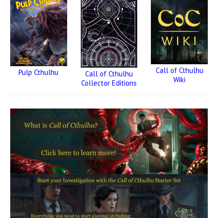
Call of Cthulhu
Pulp Cthulhu
Call of Cthulhu
Wiki
Collector Editions