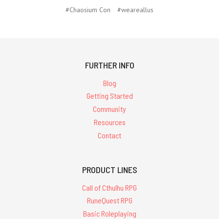
#Chaosium Con
#weareallus
FURTHER INFO
Blog
Getting Started
Community
Resources
Contact
PRODUCT LINES
Call of Cthulhu RPG
RuneQuest RPG
Basic Roleplaying