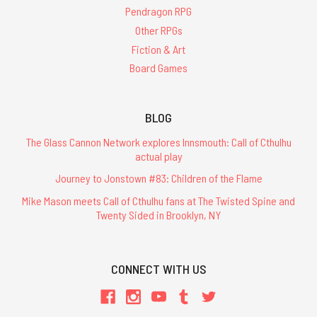
Pendragon RPG
Other RPGs
Fiction & Art
Board Games
BLOG
The Glass Cannon Network explores Innsmouth: Call of Cthulhu
actual play
Journey to Jonstown #83: Children of the Flame
Mike Mason meets Call of Cthulhu fans at The Twisted Spine and
Twenty Sided in Brooklyn, NY
CONNECT WITH US