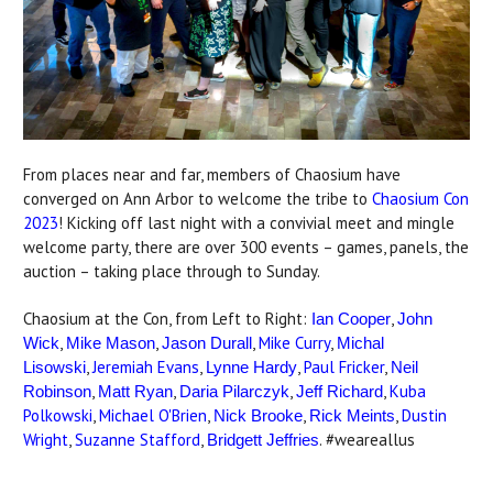
From places near and far, members of Chaosium have
converged on Ann Arbor to welcome the tribe to
Chaosium Con
2023
! Kicking off last night with a convivial meet and mingle
welcome party, there are over 300 events – games, panels, the
auction – taking place through to Sunday.
Chaosium at the Con, from Left to Right:
,
Ian Cooper
John
,
,
,
Mike Curry
,
Wick
Mike Mason
Jason Durall
Michal
,
Jeremiah Evans
,
,
Paul Fricker
,
Lisowski
Lynne Hardy
Neil
,
,
,
,
Kuba
Robinson
Matt Ryan
Daria Pilarczyk
Jeff Richard
Polkowski
,
Michael O'Brien
,
,
,
Dustin
Nick Brooke
Rick Meints
Wright
,
Suzanne Stafford
,
. #weareallus
Bridgett Jeffries