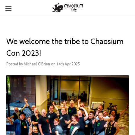
We welcome the tribe to Chaosium
Con 2023!
Posted by Michael O'Brien on 14th Apr 2023