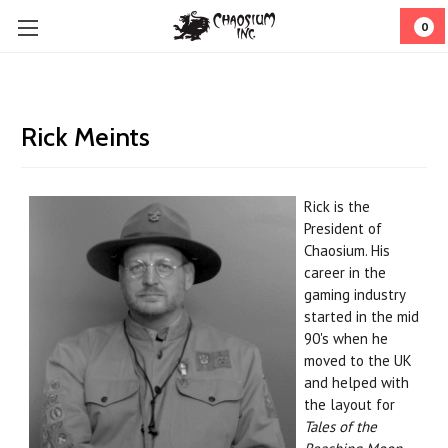
0
Rick Meints
Rick is the
President of
Chaosium. His
career in the
gaming industry
started in the mid
90's when he
moved to the UK
and helped with
the layout for
Tales of the