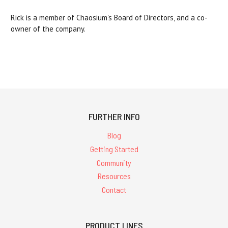
Rick is a member of Chaosium's Board of Directors, and a co-
owner of the company.
FURTHER INFO
Blog
Getting Started
Community
Resources
Contact
PRODUCT LINES