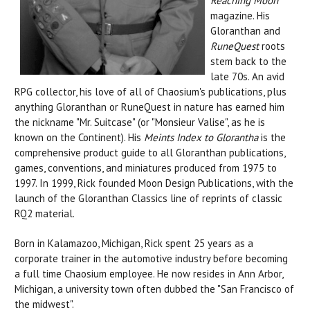
Reaching Moon
magazine. His
Gloranthan and
RuneQuest
roots
stem back to the
late 70s. An avid
RPG collector, his love of all of Chaosium's publications, plus
anything Gloranthan or RuneQuest in nature has earned him
the nickname "Mr. Suitcase" (or "Monsieur Valise", as he is
known on the Continent). His
Meints Index to Glorantha
is the
comprehensive product guide to all Gloranthan publications,
games, conventions, and miniatures produced from 1975 to
1997. In 1999, Rick founded Moon Design Publications, with the
launch of the Gloranthan Classics line of reprints of classic
RQ2 material.
Born in Kalamazoo, Michigan, Rick spent 25 years as a
corporate trainer in the automotive industry before becoming
a full time Chaosium employee. He now resides in Ann Arbor,
Michigan, a university town often dubbed the "San Francisco of
the midwest".