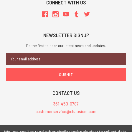
CONNECT WITH US
NEWSLETTER SIGNUP
Be the first to hear our latest news and updates.
Email
Address
CONTACT US
361-450-0787
customerservice@chaosium.com
All Prices are in USD.
We use cookies (and other similar technologies) to collect data