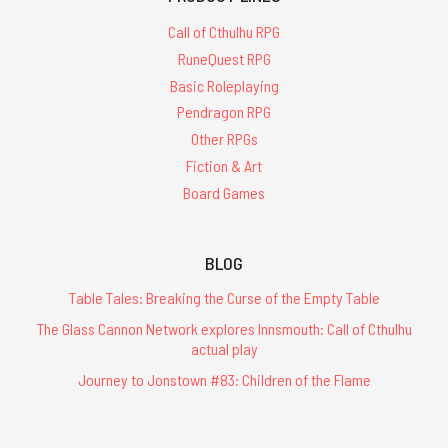
Call of Cthulhu RPG
RuneQuest RPG
Basic Roleplaying
Pendragon RPG
Other RPGs
Fiction & Art
Board Games
BLOG
Table Tales: Breaking the Curse of the Empty Table
The Glass Cannon Network explores Innsmouth: Call of Cthulhu
actual play
Journey to Jonstown #83: Children of the Flame