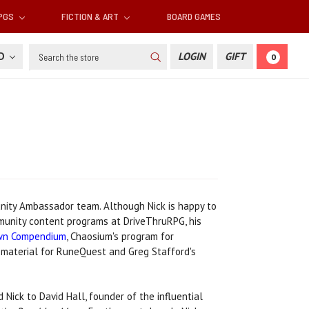
RPGS
FICTION & ART
BOARD GAMES
Search
SD
LOGIN
GIFT
0
unity Ambassador team. Although Nick is happy to
mmunity content programs at DriveThruRPG, his
wn Compendium
, Chaosium's program for
material for RuneQuest and Greg Stafford's
 Nick to David Hall, founder of the influential