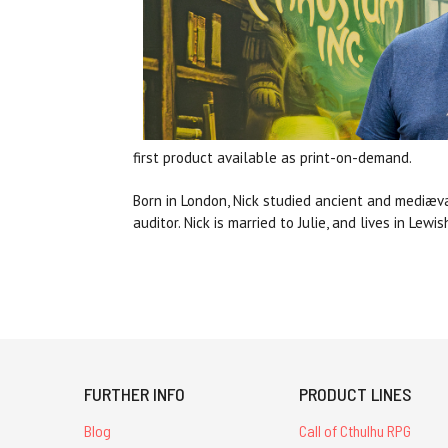
first product available as print-on-demand.
Born in London, Nick studied ancient and mediæval
auditor.
Nick is married to Julie, and lives in Lew
FURTHER INFO
PRODUCT LINES
Blog
Call of Cthulhu RPG