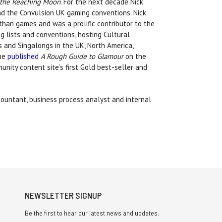
f the Reaching Moon
. For the next decade Nick
d the Convulsion UK gaming conventions. Nick
than games and was a prolific contributor to the
 lists and conventions, hosting Cultural
 and Singalongs in the UK, North America,
 he
published
A Rough Guide to Glamour
on the
ity content site’s first Gold best-seller and
ountant, business process analyst and internal
NEWSLETTER SIGNUP
Be the first to hear our latest news and updates.