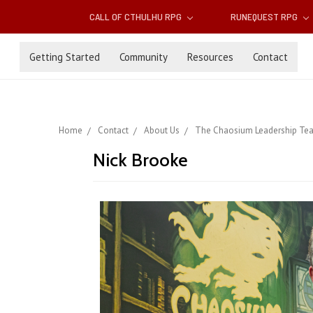
CALL OF CTHULHU RPG
RUNEQUEST RPG
Getting Started
Community
Resources
Contact
Home
Contact
About Us
The Chaosium Leadership Te
Nick Brooke