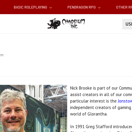
BASIC ROLEPLAYING
PENDRAGON RPG
OTHER 
U
am
Nick Brooke
is part of our Comm
assist creators in all of our co
particular interest is
the
Jonsto
independent creators of gaming 
world of Glorantha.
In 1991 Greg Stafford introduced