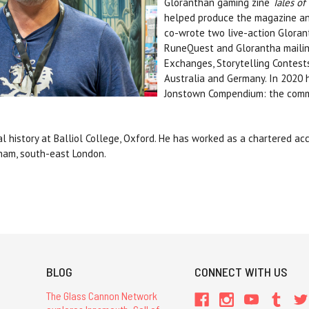
Gloranthan gaming zine
Tales o
helped produce the magazine an
co-wrote two live-action Gloran
RuneQuest and Glorantha mailing
Exchanges, Storytelling Contests
Australia and Germany. In 2020
Jonstown Compendium: the commun
 history at Balliol College, Oxford.
He has worked as a chartered acc
isham, south-east London.
BLOG
CONNECT WITH US
The Glass Cannon Network