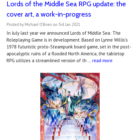
Lords of the Middle Sea RPG update: the
cover art, a work-in-progress
Posted by Michael O'Brien on 3rd Jan 2021
In July last year we announced Lords of Middle Sea: The
Roleplaying Game is in development. Based on Lynne Willis's
1978 futuristic proto-Steampunk board game, set in the post-
apocalyptic ruins of a flooded North America, the tabletop
RPG utilizes a streamlined version of th …
read more