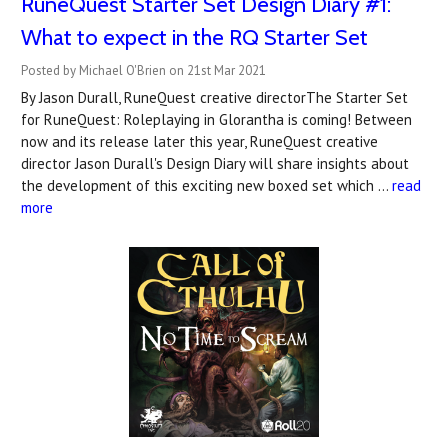
RuneQuest Starter Set Design Diary #1:
What to expect in the RQ Starter Set
Posted by Michael O'Brien on 21st Mar 2021
By Jason Durall, RuneQuest creative directorThe Starter Set
for RuneQuest: Roleplaying in Glorantha is coming! Between
now and its release later this year, RuneQuest creative
director Jason Durall's Design Diary will share insights about
the development of this exciting new boxed set which …
read
more