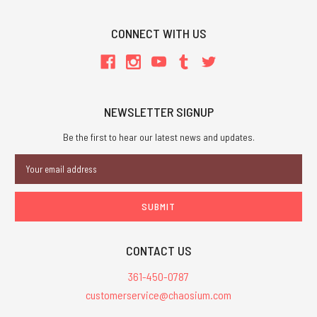
CONNECT WITH US
NEWSLETTER SIGNUP
Be the first to hear our latest news and updates.
Email
Address
CONTACT US
361-450-0787
customerservice@chaosium.com