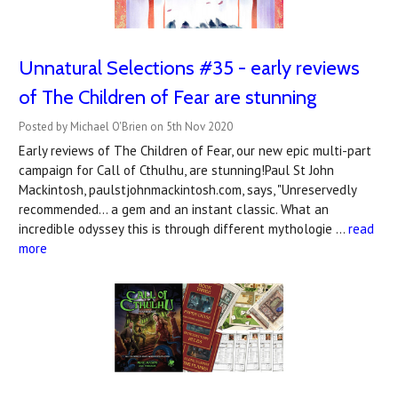
Unnatural Selections #35 - early reviews
of The Children of Fear are stunning
Posted by Michael O'Brien on 5th Nov 2020
Early reviews of The Children of Fear, our new epic multi-part
campaign for Call of Cthulhu, are stunning!Paul St John
Mackintosh, paulstjohnmackintosh.com, says, "Unreservedly
recommended... a gem and an instant classic. What an
incredible odyssey this is through different mythologie …
read
more