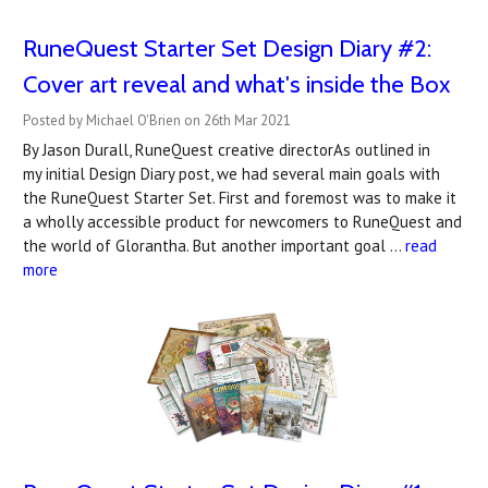
RuneQuest Starter Set Design Diary #2:
Cover art reveal and what's inside the Box
Posted by Michael O'Brien on 26th Mar 2021
By Jason Durall, RuneQuest creative directorAs outlined in
my initial Design Diary post, we had several main goals with
the RuneQuest Starter Set. First and foremost was to make it
a wholly accessible product for newcomers to RuneQuest and
the world of Glorantha. But another important goal …
read
more