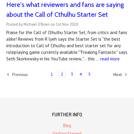
Here's what reviewers and fans are saying
about the Call of Cthulhu Starter Set
Posted by Michael O'Brien on 1st Nov 2020
Praise for the Call of Cthulhu Starter Set, from critics and fans
alike! Reviews from R’lyeh says the Starter Set is "the best
introduction to Call of Cthulhu and best starter set for any
roleplaying game currently available.""Freaking Fantastic" says
Seth Skorkowsky in his YouTube review, "… this …
read more
1
2
3
4
5
Previous
Next
FURTHER INFO
Blog
Getting Started