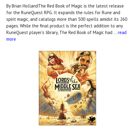
By Brian HollandThe Red Book of Magic is the latest release
for the RuneQuest RPG. It expands the rules for Rune and
spirit magic, and catalogs more than 500 spells amidst its 260
pages. While the final product is the perfect addition to any
RuneQuest player’s library, The Red Book of Magic had …
read
more