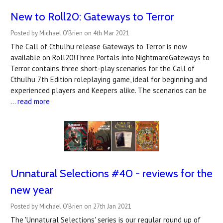
New to Roll20: Gateways to Terror
Posted by Michael O'Brien on 4th Mar 2021
The Call of Cthulhu release Gateways to Terror is now
available on Roll20!Three Portals into NightmareGateways to
Terror contains three short-play scenarios for the Call of
Cthulhu 7th Edition roleplaying game, ideal for beginning and
experienced players and Keepers alike. The scenarios can be
…
read more
Unnatural Selections #40 - reviews for the
new year
Posted by Michael O'Brien on 27th Jan 2021
The 'Unnatural Selections' series is our regular round up of