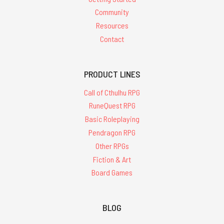
Community
Resources
Contact
PRODUCT LINES
Call of Cthulhu RPG
RuneQuest RPG
Basic Roleplaying
Pendragon RPG
Other RPGs
Fiction & Art
Board Games
BLOG