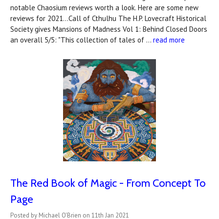
notable Chaosium reviews worth a look. Here are some new
reviews for 2021...Call of Cthulhu The H.P. Lovecraft Historical
Society gives Mansions of Madness Vol 1: Behind Closed Doors
an overall 5/5: "This collection of tales of …
read more
The Red Book of Magic - From Concept To
Page
Posted by Michael O'Brien on 11th Jan 2021