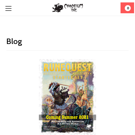
0
Blog