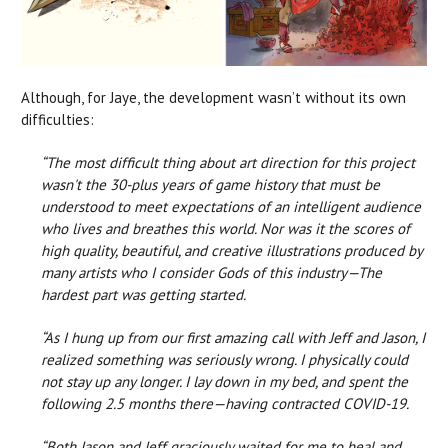
Although, for Jaye, the development wasn’t without its own
difficulties:
“The most difficult thing about art direction for this project
wasn't the 30-plus years of game history that must be
understood to meet expectations of an intelligent audience
who lives and breathes this world. Nor was it the scores of
high quality, beautiful, and creative illustrations produced by
many artists who I consider Gods of this industry—The
hardest part was getting started.
“As I hung up from our first amazing call with Jeff and Jason, I
realized something was seriously wrong. I physically could
not stay up any longer. I lay down in my bed, and spent the
following 2.5 months there—having contracted COVID-19.
“Both Jason and Jeff graciously waited for me to heal and