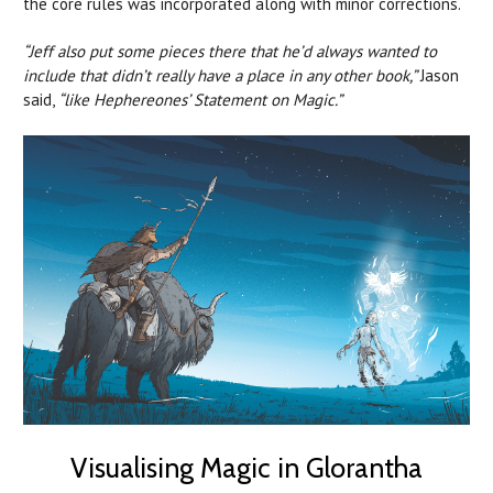
the core rules was incorporated along with minor corrections.
“Jeff also put some pieces there that he’d always wanted to
include that didn’t really have a place in any other book,”
Jason
said,
“like Hephereones’ Statement on Magic.”
Visualising Magic in Glorantha