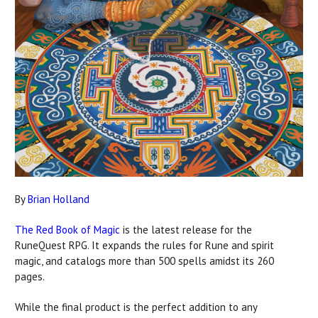
By
Brian Holland
The Red Book of Magic
is the latest release for the
RuneQuest RPG. It expands the rules for Rune and spirit
magic, and catalogs more than 500 spells amidst its 260
pages.
While the final product is the perfect addition to any