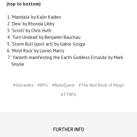
(top to bottom)
'Mandala' by Kalin Kadiev
'Dew' by Rhonda Libby
'Scroll' by Chris Huth
'Turn Undead' by Benjamin Bauchau
'Storm Bull (spot art)' by Gabor Szugyi
'Mold Rock' by Lionel Marty
'Yanioth manifesting the Earth Goddess Ernalda' by Mark
Smylie
#Glorantha
#RPG
#RuneQuest
#The Red Book of Magic
#TTRPG
FURTHER INFO