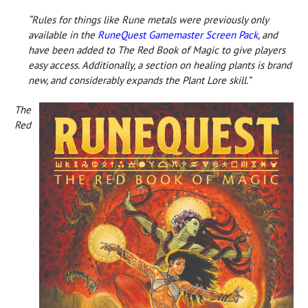
“Rules for things like Rune metals were previously only
available in the
RuneQuest Gamemaster Screen Pack
, and
have been added to The Red Book of Magic to give players
easy access. Additionally, a section on healing plants is brand
new, and considerably expands the Plant Lore skill.”
The
Red