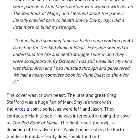
were patient as Aron [Jaye’s partner who worked with her on
The Red Book of Magic] and I learned about the game. I
literally crawled back to health slowly. Day by day, I did a
little more to build my strength.
“That included spending time each afternoon working on Art
Direction for The Red Book of Magic. Everyone seemed to
understand the life and death struggle I was in and they
were so supportive. By October, I was still weak but my mind
was sharp. Aron and I had muscled through and persevered.
We had a nearly complete book for RuneQuest to show for
it.”
The cover was its own beast. The late and great Greg
Stafford was a huge fan of Mark Smylie’s work with
the
Artesia
comic series, as were Jeff and Jason. They
contacted Mark to see if he was interested in doing the cover
of
The Red Book of Magic
. The final result (below)—a
depiction of the adventurer Yanioth manifesting the Earth
Goddess Ernalda—really does speak for itself.