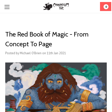
0
​The Red Book of Magic - From
Concept To Page
Posted by Michael O'Brien on 11th Jan 2021