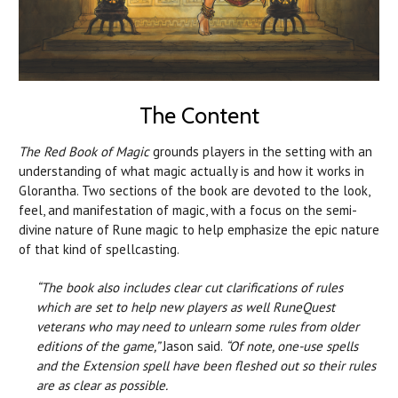
The Content
The Red Book of Magic
grounds players in the setting with an
understanding of what magic actually is and how it works in
Glorantha. Two sections of the book are devoted to the look,
feel, and manifestation of magic, with a focus on the semi-
divine nature of Rune magic to help emphasize the epic nature
of that kind of spellcasting.
“The book also includes clear cut clarifications of rules
which are set to help new players as well RuneQuest
veterans who may need to unlearn some rules from older
editions of the game,”
Jason said.
“Of note, one-use spells
and the Extension spell have been fleshed out so their rules
are as clear as possible.