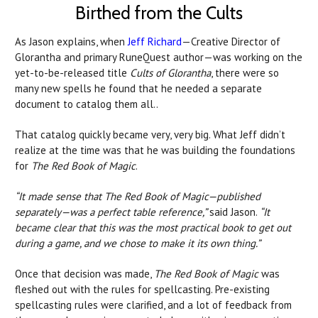
Birthed from the Cults
As Jason explains, when
Jeff Richard
—Creative Director of
Glorantha and primary RuneQuest author—was working on the
yet-to-be-released title
Cults of Glorantha
, there were so
many new spells he found that he needed a separate
document to catalog them all..
That catalog quickly became very, very big. What Jeff didn’t
realize at the time was that he was building the foundations
for
The Red Book of Magic
.
“It made sense that The Red Book of Magic—published
separately—was a perfect table reference,”
said Jason.
“It
became clear that this was the most practical book to get out
during a game, and we chose to make it its own thing.”
Once that decision was made,
The Red Book of Magic
was
fleshed out with the rules for spellcasting. Pre-existing
spellcasting rules were clarified, and a lot of feedback from