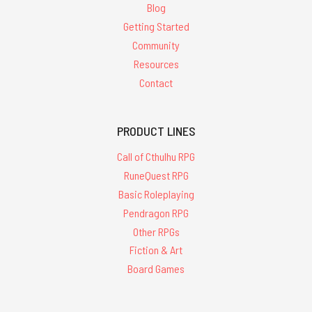
Blog
Getting Started
Community
Resources
Contact
PRODUCT LINES
Call of Cthulhu RPG
RuneQuest RPG
Basic Roleplaying
Pendragon RPG
Other RPGs
Fiction & Art
Board Games