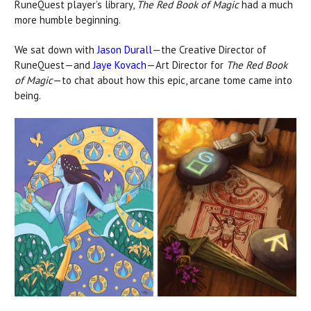
RuneQuest player’s library,
The Red Book of Magic
had a much
more humble beginning.
We sat down with
Jason Durall
—the Creative Director of
RuneQuest—and
Jaye Kovach
—Art Director for
The Red Book
of Magic
—to chat about how this epic, arcane tome came into
being.