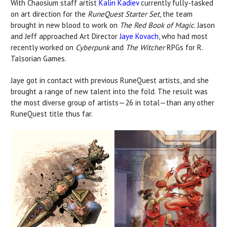
With Chaosium staff artist
Kalin Kadiev
currently fully-tasked
on art direction for the
RuneQuest Starter Set
, the team
brought in new blood to work on
The Red Book of Magic
. Jason
and Jeff approached Art Director
Jaye Kovach
, who had most
recently worked on
Cyberpunk
and
The Witcher
RPGs for R.
Talsorian Games.
Jaye got in contact with previous RuneQuest artists, and she
brought a range of new talent into the fold. The result was
the most diverse group of artists—26 in total—than any other
RuneQuest title thus far.