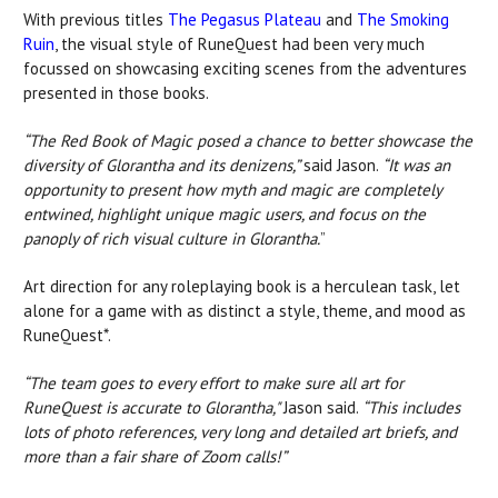
With previous titles
The Pegasus Plateau
and
The Smoking
Ruin
, the visual style of RuneQuest had been very much
focussed on showcasing exciting scenes from the adventures
presented in those books.
“The Red Book of Magic posed a chance to better showcase the
diversity of Glorantha and its denizens,”
said Jason.
“It was an
opportunity to present how myth and magic are completely
entwined, highlight unique magic users, and focus on the
panoply of rich visual culture in Glorantha.
”
Art direction for any roleplaying book is a herculean task, let
alone for a game with as distinct a style, theme, and mood as
RuneQuest*.
“The team goes to every effort to make sure all art for
RuneQuest is accurate to Glorantha,"
Jason said.
“This includes
lots of photo references, very long and detailed art briefs, and
more than a fair share of Zoom calls!”