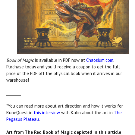
Book of Magic
is available in PDF now at
Chaosium.com
.
Purchase today and you’ll receive a coupon to get the full
price of the PDF off the physical book when it arrives in our
warehouse!
________
*You can read more about art direction and how it works for
RuneQuest in
this interview
with Kalin about the art in
The
Pegasus Plateau
.
Art from The Red Book of Magic depicted in this article