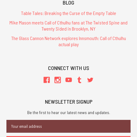
BLOG
Table Tales: Breaking the Curse of the Empty Table
Mike Mason meets Call of Cthulhu fans at The Twisted Spine and
Twenty Sided in Brooklyn, NY
The Glass Cannon Network explores Innsmouth: Call of Cthulhu
actual play
CONNECT WITH US
NEWSLETTER SIGNUP
Be the first to hear our latest news and updates.
Email
Address