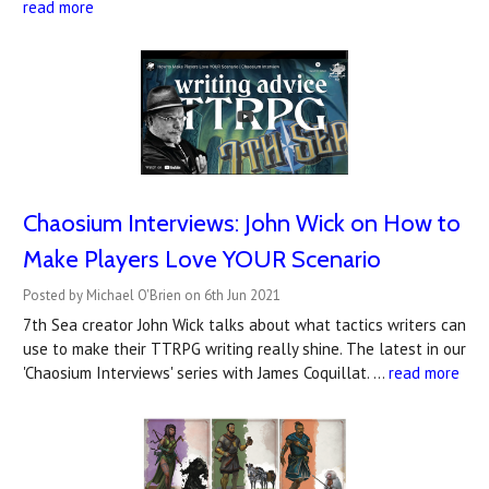
read more
Chaosium Interviews: John Wick on How to
Make Players Love YOUR Scenario
Posted by Michael O'Brien on 6th Jun 2021
7th Sea creator John Wick talks about what tactics writers can
use to make their TTRPG writing really shine. The latest in our
'Chaosium Interviews' series with James Coquillat. …
read more