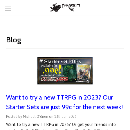
Blog
Want to try a new TTRPG in 2023? Our
Starter Sets are just 99c for the next week!
Posted by Michael O'Brien on 13th Jan 2023
Want to try a new TTRPG in 2023? Or get your friends into