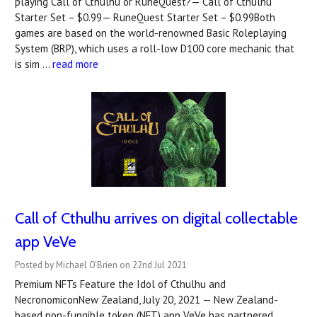
playing Call of Cthulhu or RuneQuest?— Call of Cthulhu
Starter Set – $0.99— RuneQuest Starter Set – $0.99Both
games are based on the world-renowned Basic Roleplaying
System (BRP), which uses a roll-low D100 core mechanic that
is sim …
read more
Call of Cthulhu arrives on digital collectable
app VeVe
Posted by Michael O'Brien on 22nd Jul 2021
Premium NFTs Feature the Idol of Cthulhu and
NecronomiconNew Zealand, July 20, 2021 — New Zealand-
based non-fungible token (NFT) app VeVe has partnered