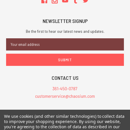
NEWSLETTER SIGNUP
Be the first to hear our latest news and updates.
Email
Address
CONTACT US
361-450-0787
customerservice@chaosium.com
All Prices are in USD.
We use cookies (and other similar technologies) to collect data
All Contents © 2026 Chaosium Inc. All Rights Reserved. Chaosium®, Call
to improve your shopping experience.
By using our website,
you're agreeing to the collection of data as described in our
of Cthulhu®, etc. are registered trademarks.