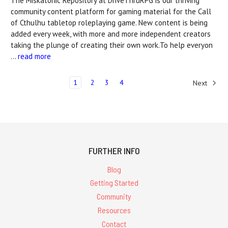
The Miskatonic Repository at DriveThruRPG is our thriving
community content platform for gaming material for the Call
of Cthulhu tabletop roleplaying game. New content is being
added every week, with more and more independent creators
taking the plunge of creating their own work.To help everyon
…
read more
1
2
3
4
Next
FURTHER INFO
Blog
Getting Started
Community
Resources
Contact