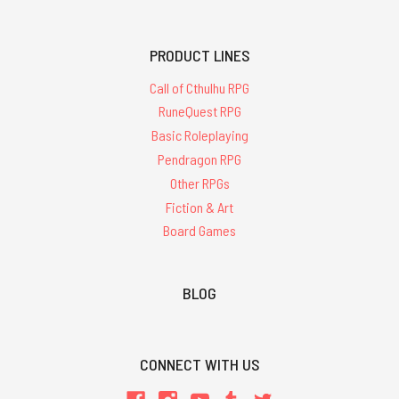
PRODUCT LINES
Call of Cthulhu RPG
RuneQuest RPG
Basic Roleplaying
Pendragon RPG
Other RPGs
Fiction & Art
Board Games
BLOG
CONNECT WITH US