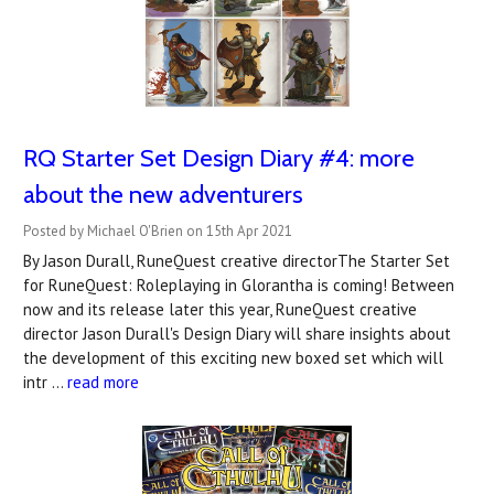
RQ Starter Set Design Diary #4: more
about the new adventurers
Posted by Michael O'Brien on 15th Apr 2021
By Jason Durall, RuneQuest creative directorThe Starter Set
for RuneQuest: Roleplaying in Glorantha is coming! Between
now and its release later this year, RuneQuest creative
director Jason Durall's Design Diary will share insights about
the development of this exciting new boxed set which will
intr …
read more