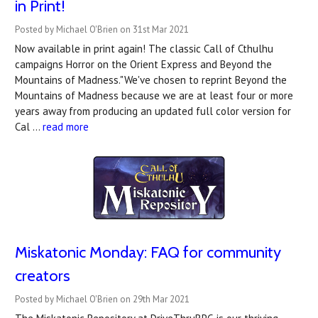
in Print!
Posted by Michael O'Brien on 31st Mar 2021
Now available in print again! The classic Call of Cthulhu
campaigns Horror on the Orient Express and Beyond the
Mountains of Madness."We've chosen to reprint Beyond the
Mountains of Madness because we are at least four or more
years away from producing an updated full color version for
Cal …
read more
Miskatonic Monday: FAQ for community
creators
Posted by Michael O'Brien on 29th Mar 2021