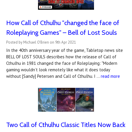
How Call of Cthulhu "changed the face of
Roleplaying Games" – Bell of Lost Souls
Posted by Michael O'Brien on 9th Apr 2021
In the 40th anniversary year of the game, Tabletop news site
BELL OF LOST SOULS describes how the release of Call of
Cthulhu in 1981 changed the face of Roleplaying: "Modern
gaming wouldn’t look remotely like what it does today
without [Sandy] Petersen and Call of Cthulhu. I …
read more
Two Call of Cthulhu Classic Titles Now Back