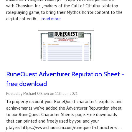
with Chaosium Inc., makers of the Call of Cthulhu tabletop
roleplaying game, to bring their Mythos horror content to the
digital collectib …
read more
RuneQuest Adventurer Reputation Sheet -
free download
Posted by Michael O'Brien on 11th Jun 2021
To properly recount your RuneQuest character's exploits and
achievements we've added the Adventurer Reputation sheet
to our RuneQuest Character Sheets page. Free downloads
that can printed and freely used by you and your
players!https://www.chaosium.com/runequest-character-s …