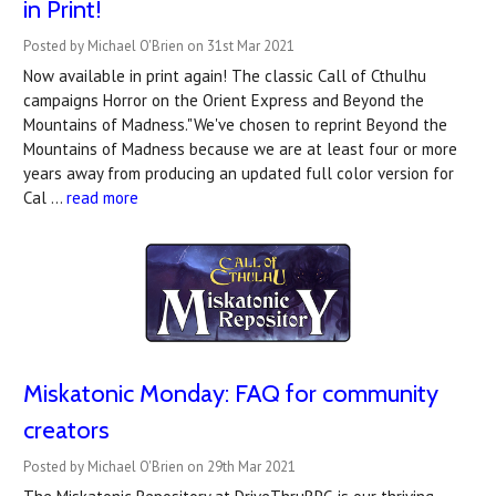
in Print!
Posted by Michael O'Brien on 31st Mar 2021
Now available in print again! The classic Call of Cthulhu
campaigns Horror on the Orient Express and Beyond the
Mountains of Madness."We've chosen to reprint Beyond the
Mountains of Madness because we are at least four or more
years away from producing an updated full color version for
Cal …
read more
Miskatonic Monday: FAQ for community
creators
Posted by Michael O'Brien on 29th Mar 2021