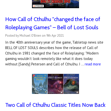
How Call of Cthulhu "changed the face of
Roleplaying Games" – Bell of Lost Souls
Posted by Michael O'Brien on 9th Apr 2021
In the 40th anniversary year of the game, Tabletop news site
BELL OF LOST SOULS describes how the release of Call of
Cthulhu in 1981 changed the face of Roleplaying: "Modern
gaming wouldn’t look remotely like what it does today
without [Sandy] Petersen and Call of Cthulhu. I …
read more
Two Call of Cthulhu Classic Titles Now Back