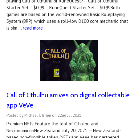
playing Call of Cthulhu or RuneQuest?— Call of Cthulhu
Starter Set – $0.99— RuneQuest Starter Set – $0.99Both
games are based on the world-renowned Basic Roleplaying
System (BRP), which uses a roll-low D100 core mechanic that
is sim …
read more
Call of Cthulhu arrives on digital collectable
app VeVe
Posted by Michael O'Brien on 22nd Jul 2021
Premium NFTs Feature the Idol of Cthulhu and
NecronomiconNew Zealand, July 20, 2021 — New Zealand-
based non-fungible token (NFT) app VeVe has partnered