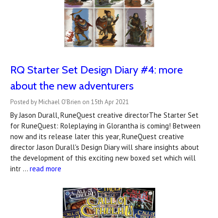
RQ Starter Set Design Diary #4: more
about the new adventurers
Posted by Michael O'Brien on 15th Apr 2021
By Jason Durall, RuneQuest creative directorThe Starter Set
for RuneQuest: Roleplaying in Glorantha is coming! Between
now and its release later this year, RuneQuest creative
director Jason Durall's Design Diary will share insights about
the development of this exciting new boxed set which will
intr …
read more