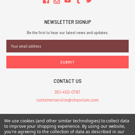
NEWSLETTER SIGNUP
Be the first to hear our latest news and updates.
Email
Address
CONTACT US
361-450-0787
customerservice@chaosium.com
All Prices are in USD.
We use cookies (and other similar technologies) to collect data
All Contents © 2026 Chaosium Inc. All Rights Reserved. Chaosium®, Call
to improve your shopping experience.
By using our website,
you're agreeing to the collection of data as described in our
of Cthulhu®, etc. are registered trademarks.