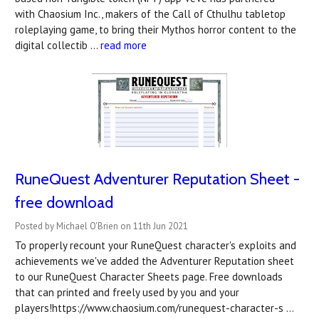
with Chaosium Inc., makers of the Call of Cthulhu tabletop
roleplaying game, to bring their Mythos horror content to the
digital collectib …
read more
RuneQuest Adventurer Reputation Sheet -
free download
Posted by Michael O'Brien on 11th Jun 2021
To properly recount your RuneQuest character's exploits and
achievements we've added the Adventurer Reputation sheet
to our RuneQuest Character Sheets page. Free downloads
that can printed and freely used by you and your
players!https://www.chaosium.com/runequest-character-s …