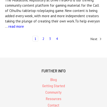
The Miskatonic Repository at DriveThruRPG is our thriving
community content platform for gaming material for the Call
of Cthulhu tabletop roleplaying game. New content is being
added every week, with more and more independent creators
taking the plunge of creating their own work.To help everyon
…
read more
1
2
3
4
Next
FURTHER INFO
Blog
Getting Started
Community
Resources
Contact