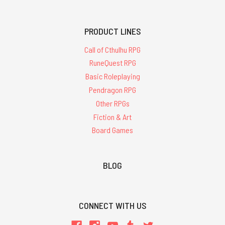
PRODUCT LINES
Call of Cthulhu RPG
RuneQuest RPG
Basic Roleplaying
Pendragon RPG
Other RPGs
Fiction & Art
Board Games
BLOG
CONNECT WITH US