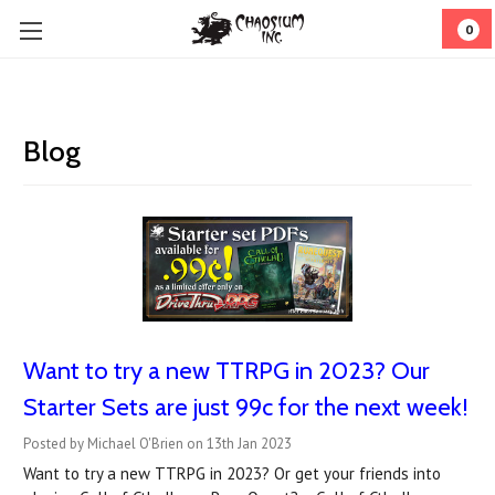
0
Blog
Want to try a new TTRPG in 2023? Our
Starter Sets are just 99c for the next week!
Posted by Michael O'Brien on 13th Jan 2023
Want to try a new TTRPG in 2023? Or get your friends into