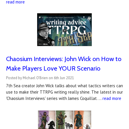
read more
Chaosium Interviews: John Wick on How to
Make Players Love YOUR Scenario
Posted by Michael O'Brien on 6th Jun 2021
7th Sea creator John Wick talks about what tactics writers can
use to make their TTRPG writing really shine. The latest in our
'Chaosium Interviews' series with James Coquillat. …
read more