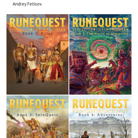
Andrey Fetisov.