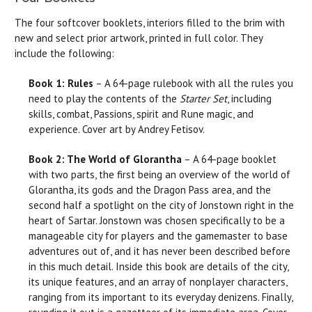
The four softcover booklets, interiors filled to the brim with
new and select prior artwork, printed in full color. They
include the following:
Book 1: Rules
– A 64-page rulebook with all the rules you
need to play the contents of the
Starter Set
, including
skills, combat, Passions, spirit and Rune magic, and
experience. Cover art by Andrey Fetisov.
Book 2: The World of Glorantha
– A 64-page booklet
with two parts, the first being an overview of the world of
Glorantha, its gods and the Dragon Pass area, and the
second half a spotlight on the city of Jonstown right in the
heart of Sartar. Jonstown was chosen specifically to be a
manageable city for players and the gamemaster to base
adventures out of, and it has never been described before
in this much detail. Inside this book are details of the city,
its unique features, and an array of nonplayer characters,
ranging from its important to its everyday denizens. Finally,