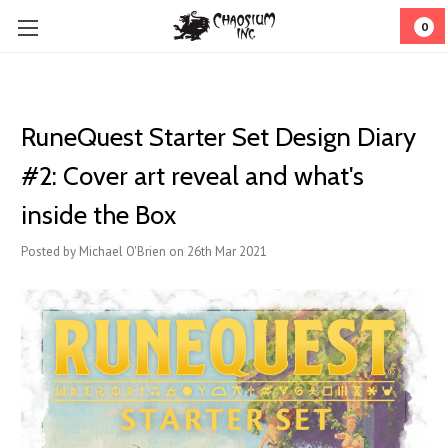
0
RuneQuest Starter Set Design Diary
#2: Cover art reveal and what's
inside the Box
Posted by Michael O'Brien on 26th Mar 2021