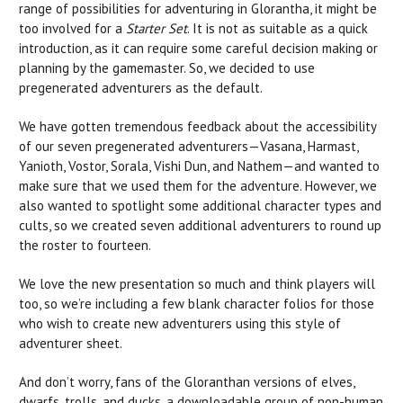
range of possibilities for adventuring in Glorantha, it might be
too involved for a
Starter Set
. It is not as suitable as a quick
introduction, as it can require some careful decision making or
planning by the gamemaster. So, we decided to use
pregenerated adventurers as the default.
We have gotten tremendous feedback about the accessibility
of our seven pregenerated adventurers—Vasana, Harmast,
Yanioth, Vostor, Sorala, Vishi Dun, and Nathem—and wanted to
make sure that we used them for the adventure. However, we
also wanted to spotlight some additional character types and
cults, so we created seven additional adventurers to round up
the roster to fourteen.
We love the new presentation so much and think players will
too, so we’re including a few blank character folios for those
who wish to create new adventurers using this style of
adventurer sheet.
And don’t worry, fans of the Gloranthan versions of elves,
dwarfs, trolls, and ducks, a downloadable group of non-human