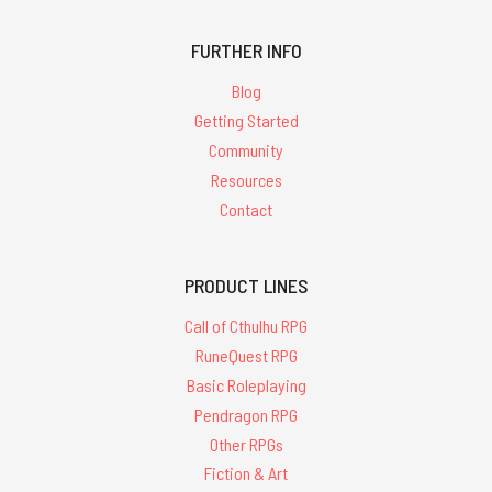
FURTHER INFO
Blog
Getting Started
Community
Resources
Contact
PRODUCT LINES
Call of Cthulhu RPG
RuneQuest RPG
Basic Roleplaying
Pendragon RPG
Other RPGs
Fiction & Art