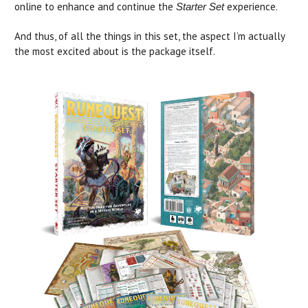
online to enhance and continue the
experience.
Starter Set
And thus, of all the things in this set, the aspect I’m actually
the most excited about is the package itself.