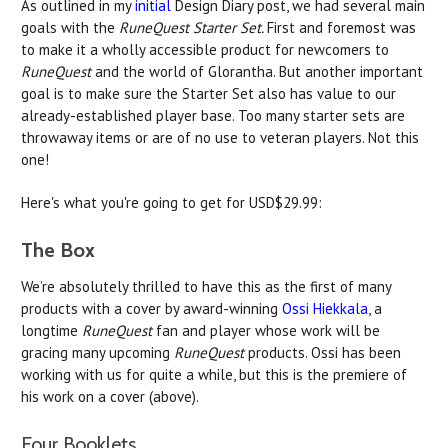
As outlined in my
initial
Design Diary post, we had several main
goals with the
RuneQuest Starter Set.
First and foremost was
to make it a wholly accessible product for newcomers to
RuneQuest
and the world of Glorantha. But another important
goal is to make sure the Starter Set also has value to our
already-established player base. Too many starter sets are
throwaway items or are of no use to veteran players. Not this
one!
Here's what you're going to get for USD$29.99:
The Box
We’re absolutely thrilled to have this as the first of many
products with a cover by award-winning
Ossi Hiekkala
, a
longtime
RuneQuest
fan and player whose work will be
gracing many upcoming
RuneQuest
products. Ossi has been
working with us for quite a while, but this is the premiere of
his work on a cover (above).
Four Booklets