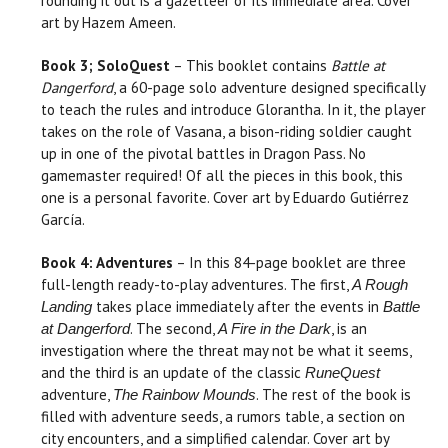
rounding it out is a gazetteer of its immediate area. Cover
art by Hazem Ameen.
Book 3; SoloQuest
– This booklet contains
Battle at
Dangerford
, a 60-page solo adventure designed specifically
to teach the rules and introduce Glorantha. In it, the player
takes on the role of Vasana, a bison-riding soldier caught
up in one of the pivotal battles in Dragon Pass. No
gamemaster required! Of all the pieces in this book, this
one is a personal favorite. Cover art by Eduardo Gutiérrez
García.
Book 4: Adventures
– In this 84-page booklet are three
full-length ready-to-play adventures. The first,
A Rough
takes place immediately after the events in
Landing
Battle
. The second,
, is an
at Dangerford
A Fire in the Dark
investigation where the threat may not be what it seems,
and the third is an update of the classic
RuneQuest
adventure,
. The rest of the book is
The Rainbow Mounds
filled with adventure seeds, a rumors table, a section on
city encounters, and a simplified calendar. Cover art by