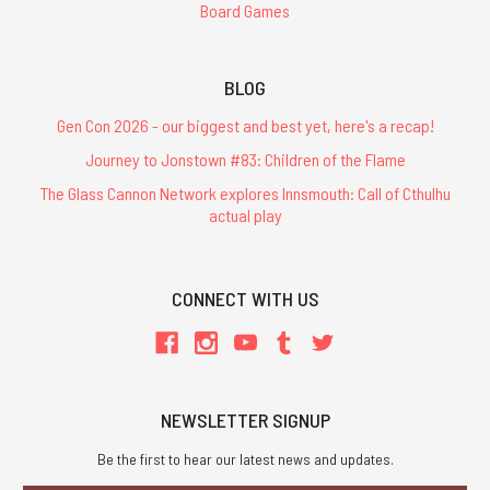
Board Games
BLOG
Gen Con 2026 - our biggest and best yet, here's a recap!
Journey to Jonstown #83: Children of the Flame
The Glass Cannon Network explores Innsmouth: Call of Cthulhu
actual play
CONNECT WITH US
NEWSLETTER SIGNUP
Be the first to hear our latest news and updates.