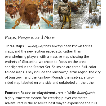
Maps, Pregens and More!
Three Maps –
RuneQuest
has always been known for its
maps, and the new edition especially. Rather than
overwhelming players with a massive map showing the
entirety of Glorantha, we chose to focus on the area
spotlighted in the Starter Set. So inside are three full-color
folded maps. They include the Jonstown/Sartar region, the city
of Jonstown, and the Rainbow Mounds themselves, a two-
sided map labeled on one side and unlabeled on the other.
Fourteen Ready-to-play Adventurers –
While
RuneQuest
’s
highly immersive system for creating player character
adventurers is the absolute best way to experience the full