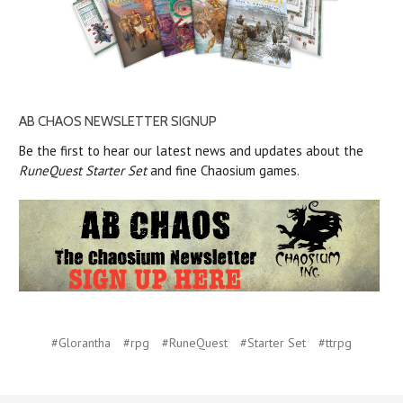
AB CHAOS NEWSLETTER SIGNUP
Be the first to hear our latest news and updates about the
RuneQuest Starter Set
and fine Chaosium games.
#Glorantha
#rpg
#RuneQuest
#Starter Set
#ttrpg