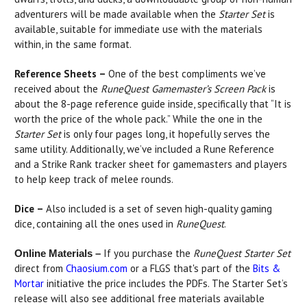
adventurers will be made available when the
Starter Set
is
available, suitable for immediate use with the materials
within, in the same format.
Reference Sheets –
One of the best compliments we’ve
received about the
RuneQuest Gamemaster’s Screen Pack
is
about the 8-page reference guide inside, specifically that “It is
worth the price of the whole pack.” While the one in the
Starter Set
is only four pages long, it hopefully serves the
same utility. Additionally, we’ve included a Rune Reference
and a Strike Rank tracker sheet for gamemasters and players
to help keep track of melee rounds.
Dice –
Also included is a set of seven high-quality gaming
dice, containing all the ones used in
RuneQuest
.
If you purchase the
RuneQuest Starter Set
Online Materials –
direct from
Chaosium.com
or a FLGS that's part of the
Bits &
Mortar
initiative the price includes the PDFs. The Starter Set’s
release will also see additional free materials available