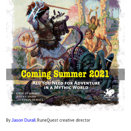
By
, RuneQuest creative director
Jason Durall