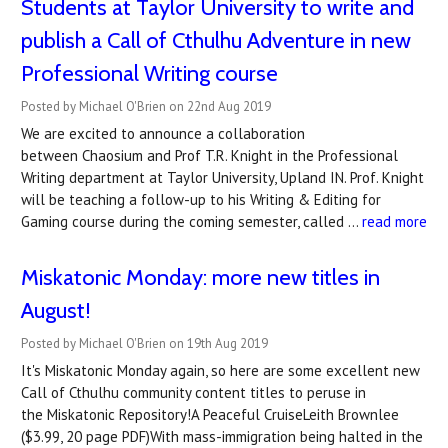
Students at Taylor University to write and
publish a Call of Cthulhu Adventure in new
Professional Writing course
Posted by Michael O'Brien on 22nd Aug 2019
We are excited to announce a collaboration
between Chaosium and Prof T.R. Knight in the Professional
Writing department at Taylor University, Upland IN. Prof. Knight
will be teaching a follow-up to his Writing & Editing for
Gaming course during the coming semester, called …
read more
Miskatonic Monday: more new titles in
August!
Posted by Michael O'Brien on 19th Aug 2019
It's Miskatonic Monday again, so here are some excellent new
Call of Cthulhu community content titles to peruse in
the Miskatonic Repository!A Peaceful CruiseLeith Brownlee
($3.99, 20 page PDF)With mass-immigration being halted in the