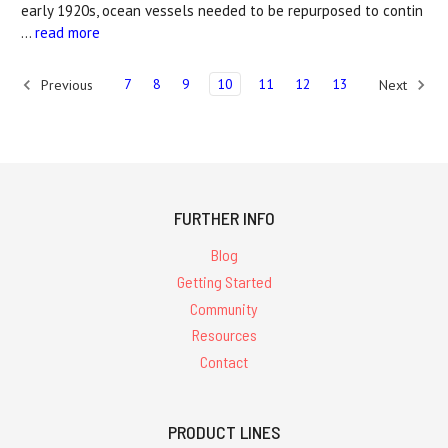
early 1920s, ocean vessels needed to be repurposed to contin
…
read more
7
8
9
10
11
12
13
Previous
Next
FURTHER INFO
Blog
Getting Started
Community
Resources
Contact
PRODUCT LINES