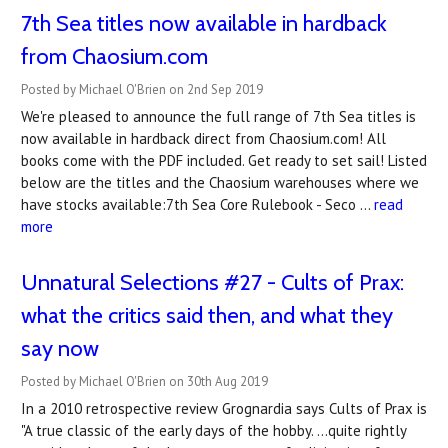
7th Sea titles now available in hardback
from Chaosium.com
Posted by Michael O'Brien on 2nd Sep 2019
We're pleased to announce the full range of 7th Sea titles is
now available in hardback direct from Chaosium.com! All
books come with the PDF included. Get ready to set sail! Listed
below are the titles and the Chaosium warehouses where we
have stocks available:7th Sea Core Rulebook - Seco …
read
more
Unnatural Selections #27 - Cults of Prax:
what the critics said then, and what they
say now
Posted by Michael O'Brien on 30th Aug 2019
In a 2010 retrospective review Grognardia says Cults of Prax is
"A true classic of the early days of the hobby. ...quite rightly