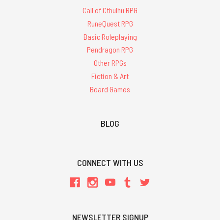
Call of Cthulhu RPG
RuneQuest RPG
Basic Roleplaying
Pendragon RPG
Other RPGs
Fiction & Art
Board Games
BLOG
CONNECT WITH US
NEWSLETTER SIGNUP