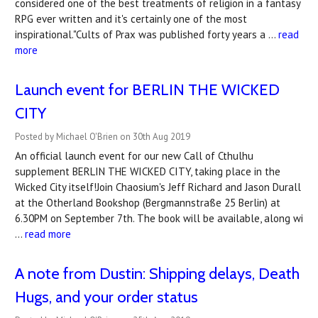
considered one of the best treatments of religion in a fantasy
RPG ever written and it's certainly one of the most
inspirational."Cults of Prax was published forty years a …
read
more
Launch event for BERLIN THE WICKED
CITY
Posted by Michael O'Brien on 30th Aug 2019
An official launch event for our new Call of Cthulhu
supplement BERLIN THE WICKED CITY, taking place in the
Wicked City itself!Join Chaosium's Jeff Richard and Jason Durall
at the Otherland Bookshop (Bergmannstraße 25 Berlin) at
6.30PM on September 7th. The book will be available, along wi
…
read more
A note from Dustin: Shipping delays, Death
Hugs, and your order status