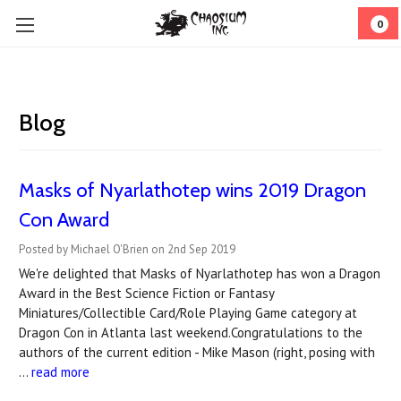
0
Blog
Masks of Nyarlathotep wins 2019 Dragon
Con Award
Posted by Michael O'Brien on 2nd Sep 2019
We're delighted that Masks of Nyarlathotep has won a Dragon
Award in the Best Science Fiction or Fantasy
Miniatures/Collectible Card/Role Playing Game category at
Dragon Con in Atlanta last weekend.Congratulations to the
authors of the current edition - Mike Mason (right, posing with
…
read more