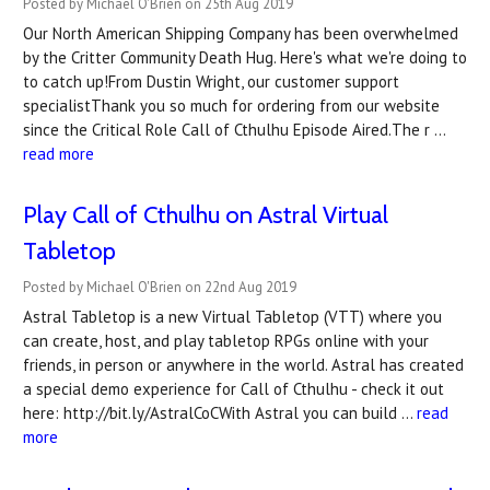
Posted by Michael O'Brien on 25th Aug 2019
Our North American Shipping Company has been overwhelmed
by the Critter Community Death Hug. Here's what we're doing to
to catch up!From Dustin Wright, our customer support
specialistThank you so much for ordering from our website
since the Critical Role Call of Cthulhu Episode Aired.The r …
read more
Play Call of Cthulhu on Astral Virtual
Tabletop
Posted by Michael O'Brien on 22nd Aug 2019
Astral Tabletop is a new Virtual Tabletop (VTT) where you
can create, host, and play tabletop RPGs online with your
friends, in person or anywhere in the world. Astral has created
a special demo experience for Call of Cthulhu - check it out
here: http://bit.ly/AstralCoCWith Astral you can build …
read
more