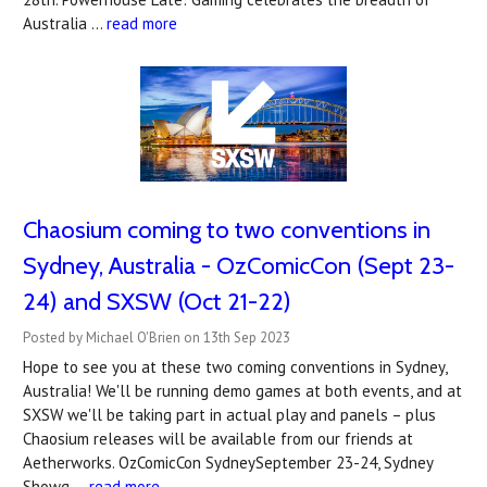
Australia …
read more
Chaosium coming to two conventions in
Sydney, Australia - OzComicCon (Sept 23-
24) and SXSW (Oct 21-22)
Posted by Michael O'Brien on 13th Sep 2023
Hope to see you at these two coming conventions in Sydney,
Australia! We'll be running demo games at both events, and at
SXSW we'll be taking part in actual play and panels – plus
Chaosium releases will be available from our friends at
Aetherworks. OzComicCon SydneySeptember 23-24, Sydney
Showg …
read more