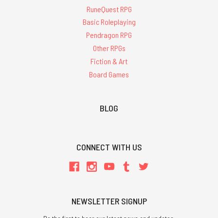
RuneQuest RPG
Basic Roleplaying
Pendragon RPG
Other RPGs
Fiction & Art
Board Games
BLOG
CONNECT WITH US
NEWSLETTER SIGNUP