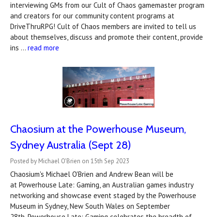
interviewing GMs from our Cult of Chaos gamemaster program
and creators for our community content programs at
DriveThruRPG! Cult of Chaos members are invited to tell us
about themselves, discuss and promote their content, provide
ins …
read more
Chaosium at the Powerhouse Museum,
Sydney Australia (Sept 28)
Posted by Michael O'Brien on 15th Sep 2023
Chaosium's Michael O'Brien and Andrew Bean will be
at Powerhouse Late: Gaming, an Australian games industry
networking and showcase event staged by the Powerhouse
Museum in Sydney, New South Wales on September
28th. Powerhouse Late: Gaming celebrates the breadth of