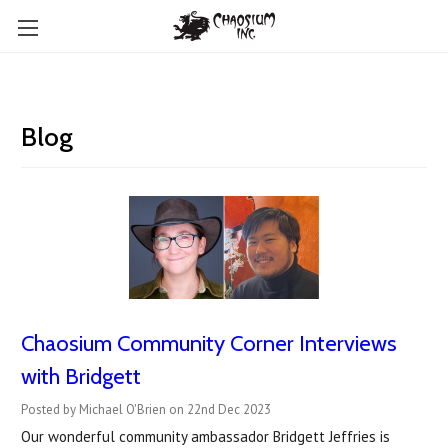
Blog
Chaosium Community Corner Interviews
with Bridgett
Posted by Michael O'Brien on 22nd Dec 2023
Our wonderful community ambassador Bridgett Jeffries is