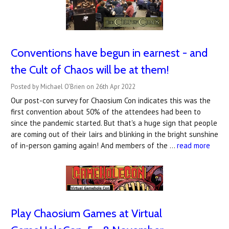
Conventions have begun in earnest - and
the Cult of Chaos will be at them!
Posted by Michael O'Brien on 26th Apr 2022
Our post-con survey for Chaosium Con indicates this was the
first convention about 50% of the attendees had been to
since the pandemic started. But that's a huge sign that people
are coming out of their lairs and blinking in the bright sunshine
of in-person gaming again! And members of the …
read more
Play Chaosium Games at Virtual