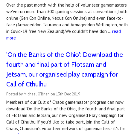
Over the past month, with the help of volunteer gamemasters
we've run more than 300 gaming sessions at conventions, both
online (Gen Con Online, Nexus Con Online) and even face-to-
face (Armageddon Tauranga and Armageddon Wellington, both
in Covid-19 free New Zealand).We couldn't have don …
read
more
'On the Banks of the Ohio': Download the
fourth and final part of Flotsam and
Jetsam, our organised play campaign for
Call of Cthulhu
Posted by Michael O'Brien on 13th Dec 2019
Members of our Cult of Chaos gamemaster program can now
download 'On the Banks of the Ohio', the fourth and final part
of Flotsam and Jetsam, our new Organised Play campaign for
Call of Cthulhu.If you'd like to take part, join the Cult of
Chaos, Chaosium’s volunteer network of gamemasters.- it's fre