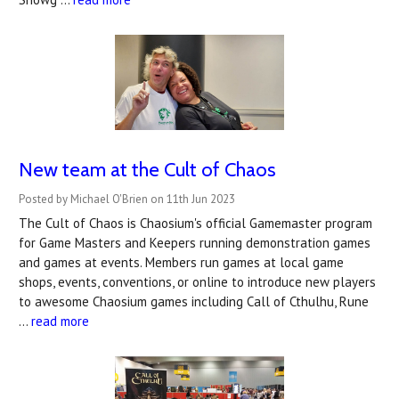
New team at the Cult of Chaos
Posted by Michael O'Brien on 11th Jun 2023
The Cult of Chaos is Chaosium's official Gamemaster program
for Game Masters and Keepers running demonstration games
and games at events. Members run games at local game
shops, events, conventions, or online to introduce new players
to awesome Chaosium games including Call of Cthulhu, Rune
…
read more