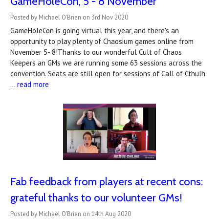
GameHoleCon, 5 - 8 November
Posted by Michael O'Brien on 3rd Nov 2020
GameHoleCon is going virtual this year, and there's an
opportunity to play plenty of Chaosium games online from
November 5- 8!Thanks to our wonderful Cult of Chaos
Keepers an GMs we are running some 63 sessions across the
convention. Seats are still open for sessions of Call of Cthulh
…
read more
Fab feedback from players at recent cons:
grateful thanks to our volunteer GMs!
Posted by Michael O'Brien on 14th Aug 2020