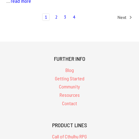
…
read more
1
2
3
4
Next
FURTHER INFO
Blog
Getting Started
Community
Resources
Contact
PRODUCT LINES
Call of Cthulhu RPG