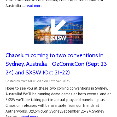
Australia …
read more
Chaosium coming to two conventions in
Sydney, Australia - OzComicCon (Sept 23-
24) and SXSW (Oct 21-22)
Posted by Michael O'Brien on 13th Sep 2023
Hope to see you at these two coming conventions in Sydney,
Australia! We'll be running demo games at both events, and at
SXSW we'll be taking part in actual play and panels – plus
Chaosium releases will be available from our friends at
Aetherworks. OzComicCon SydneySeptember 23-24, Sydney
Showg …
read more