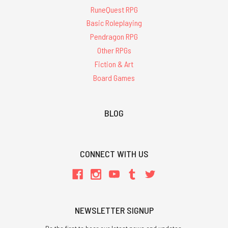
RuneQuest RPG
Basic Roleplaying
Pendragon RPG
Other RPGs
Fiction & Art
Board Games
BLOG
CONNECT WITH US
NEWSLETTER SIGNUP