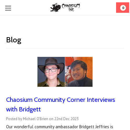
0
Blog
Chaosium Community Corner Interviews
with Bridgett
Posted by Michael O'Brien on 22nd Dec 2023
Our wonderful community ambassador Bridgett Jeffries is