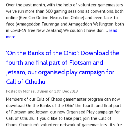
Over the past month, with the help of volunteer gamemasters
we've run more than 300 gaming sessions at conventions, both
online (Gen Con Online, Nexus Con Online) and even face-to-
face (Armageddon Tauranga and Armageddon Wellington, both
in Covid-19 free New Zealand).We couldn't have don …
read
more
'On the Banks of the Ohio': Download the
fourth and final part of Flotsam and
Jetsam, our organised play campaign for
Call of Cthulhu
Posted by Michael O'Brien on 13th Dec 2019
Members of our Cult of Chaos gamemaster program can now
download 'On the Banks of the Ohio', the fourth and final part
of Flotsam and Jetsam, our new Organised Play campaign for
Call of Cthulhu.If you'd like to take part, join the Cult of
Chaos, Chaosium’s volunteer network of gamemasters.- it's fre