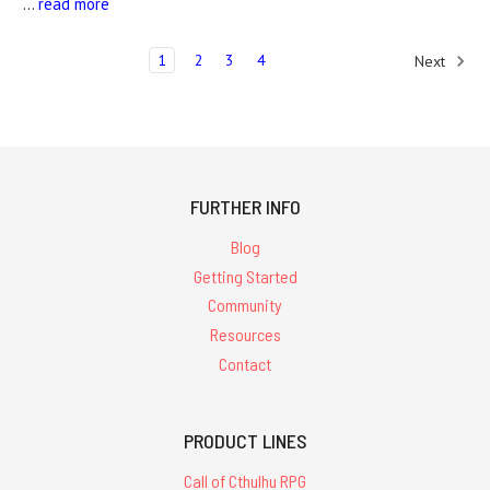
…
read more
1
2
3
4
Next
FURTHER INFO
Blog
Getting Started
Community
Resources
Contact
PRODUCT LINES
Call of Cthulhu RPG