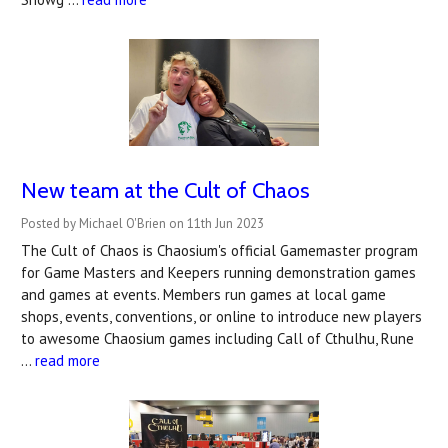
New team at the Cult of Chaos
Posted by Michael O'Brien on 11th Jun 2023
The Cult of Chaos is Chaosium's official Gamemaster program
for Game Masters and Keepers running demonstration games
and games at events. Members run games at local game
shops, events, conventions, or online to introduce new players
to awesome Chaosium games including Call of Cthulhu, Rune
…
read more