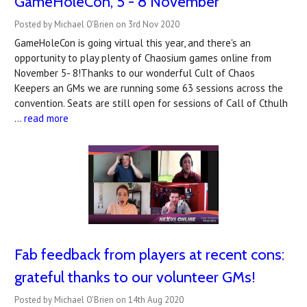
GameHoleCon, 5 - 8 November
Posted by Michael O'Brien on 3rd Nov 2020
GameHoleCon is going virtual this year, and there's an
opportunity to play plenty of Chaosium games online from
November 5- 8!Thanks to our wonderful Cult of Chaos
Keepers an GMs we are running some 63 sessions across the
convention. Seats are still open for sessions of Call of Cthulh
…
read more
Fab feedback from players at recent cons:
grateful thanks to our volunteer GMs!
Posted by Michael O'Brien on 14th Aug 2020