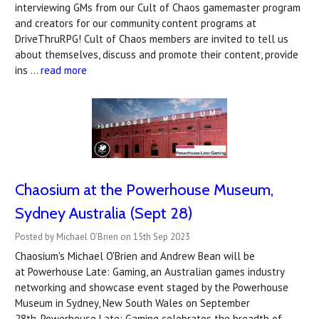
interviewing GMs from our Cult of Chaos gamemaster program
and creators for our community content programs at
DriveThruRPG! Cult of Chaos members are invited to tell us
about themselves, discuss and promote their content, provide
ins …
read more
Chaosium at the Powerhouse Museum,
Sydney Australia (Sept 28)
Posted by Michael O'Brien on 15th Sep 2023
Chaosium's Michael O'Brien and Andrew Bean will be
at Powerhouse Late: Gaming, an Australian games industry
networking and showcase event staged by the Powerhouse
Museum in Sydney, New South Wales on September
28th. Powerhouse Late: Gaming celebrates the breadth of