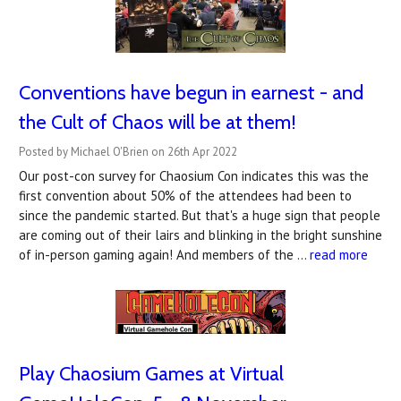
Conventions have begun in earnest - and
the Cult of Chaos will be at them!
Posted by Michael O'Brien on 26th Apr 2022
Our post-con survey for Chaosium Con indicates this was the
first convention about 50% of the attendees had been to
since the pandemic started. But that's a huge sign that people
are coming out of their lairs and blinking in the bright sunshine
of in-person gaming again! And members of the …
read more
Play Chaosium Games at Virtual