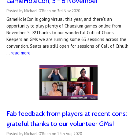
GameHoleCon, 5 - 8 November
Posted by Michael O'Brien on 3rd Nov 2020
GameHoleCon is going virtual this year, and there's an
opportunity to play plenty of Chaosium games online from
November 5- 8!Thanks to our wonderful Cult of Chaos
Keepers an GMs we are running some 63 sessions across the
convention. Seats are still open for sessions of Call of Cthulh
…
read more
Fab feedback from players at recent cons:
grateful thanks to our volunteer GMs!
Posted by Michael O'Brien on 14th Aug 2020