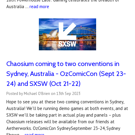
Australia …
read more
Chaosium coming to two conventions in
Sydney, Australia - OzComicCon (Sept 23-
24) and SXSW (Oct 21-22)
Posted by Michael O'Brien on 13th Sep 2023
Hope to see you at these two coming conventions in Sydney,
Australia! We'll be running demo games at both events, and at
SXSW we'll be taking part in actual play and panels – plus
Chaosium releases will be available from our friends at
Aetherworks. OzComicCon SydneySeptember 23-24, Sydney
Showg …
read more