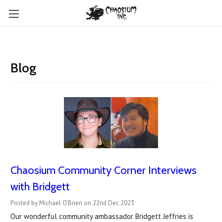
Blog
Chaosium Community Corner Interviews
with Bridgett
Posted by Michael O'Brien on 22nd Dec 2023
Our wonderful community ambassador Bridgett Jeffries is