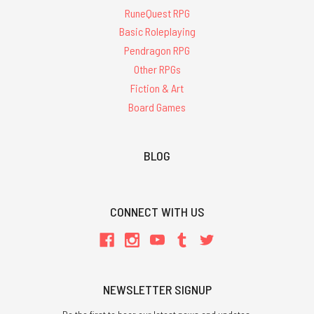
RuneQuest RPG
Basic Roleplaying
Pendragon RPG
Other RPGs
Fiction & Art
Board Games
BLOG
CONNECT WITH US
NEWSLETTER SIGNUP