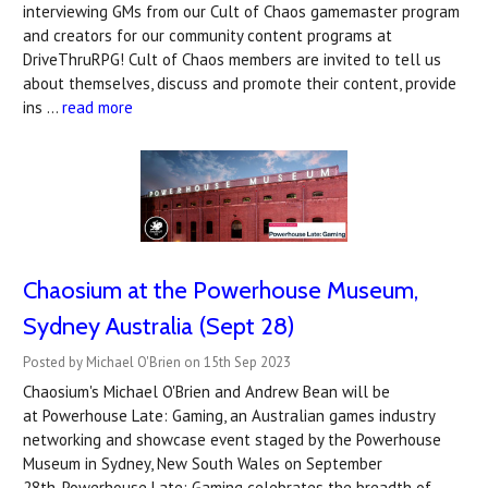
interviewing GMs from our Cult of Chaos gamemaster program
and creators for our community content programs at
DriveThruRPG! Cult of Chaos members are invited to tell us
about themselves, discuss and promote their content, provide
ins …
read more
Chaosium at the Powerhouse Museum,
Sydney Australia (Sept 28)
Posted by Michael O'Brien on 15th Sep 2023
Chaosium's Michael O'Brien and Andrew Bean will be
at Powerhouse Late: Gaming, an Australian games industry
networking and showcase event staged by the Powerhouse
Museum in Sydney, New South Wales on September
28th. Powerhouse Late: Gaming celebrates the breadth of