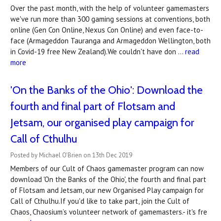
Over the past month, with the help of volunteer gamemasters
we've run more than 300 gaming sessions at conventions, both
online (Gen Con Online, Nexus Con Online) and even face-to-
face (Armageddon Tauranga and Armageddon Wellington, both
in Covid-19 free New Zealand).We couldn't have don …
read
more
'On the Banks of the Ohio': Download the
fourth and final part of Flotsam and
Jetsam, our organised play campaign for
Call of Cthulhu
Posted by Michael O'Brien on 13th Dec 2019
Members of our Cult of Chaos gamemaster program can now
download 'On the Banks of the Ohio', the fourth and final part
of Flotsam and Jetsam, our new Organised Play campaign for
Call of Cthulhu.If you'd like to take part, join the Cult of
Chaos, Chaosium’s volunteer network of gamemasters.- it's fre