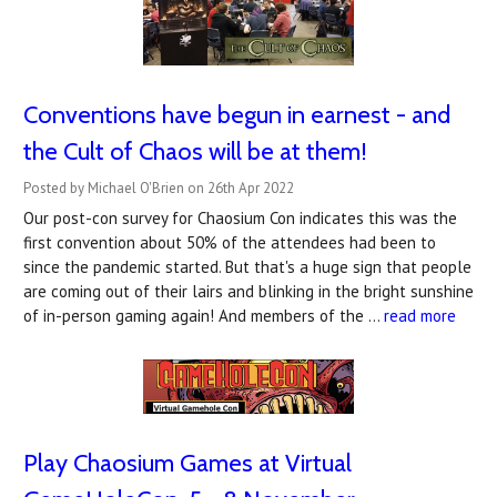
Conventions have begun in earnest - and
the Cult of Chaos will be at them!
Posted by Michael O'Brien on 26th Apr 2022
Our post-con survey for Chaosium Con indicates this was the
first convention about 50% of the attendees had been to
since the pandemic started. But that's a huge sign that people
are coming out of their lairs and blinking in the bright sunshine
of in-person gaming again! And members of the …
read more
Play Chaosium Games at Virtual