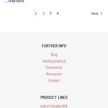
…
read more
1
2
3
4
Next
FURTHER INFO
Blog
Getting Started
Community
Resources
Contact
PRODUCT LINES
Call of Cthulhu RPG