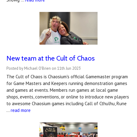
New team at the Cult of Chaos
Posted by Michael O'Brien on 11th Jun 2023
The Cult of Chaos is Chaosium's official Gamemaster program
for Game Masters and Keepers running demonstration games
and games at events. Members run games at local game
shops, events, conventions, or online to introduce new players
to awesome Chaosium games including Call of Cthulhu, Rune
…
read more