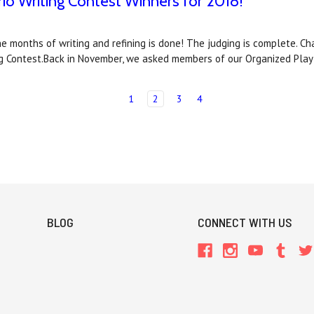
rio Writing Contest Winners for 2018!
e months of writing and refining is done! The judging is complete. C
ng Contest.Back in November, we asked members of our Organized Play
1
2
3
4
BLOG
CONNECT WITH US