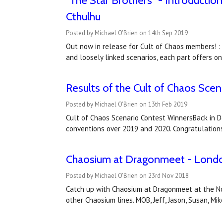
"The Star Brothers" - Introductio
Cthulhu
Posted by Michael O'Brien on 14th Sep 2019
Out now in release for Cult of Chaos members! :
and loosely linked scenarios, each part offers o
Results of the Cult of Chaos Sce
Posted by Michael O'Brien on 13th Feb 2019
Cult of Chaos Scenario Contest WinnersBack in 
conventions over 2019 and 2020. Congratulations 
Chaosium at Dragonmeet - London
Posted by Michael O'Brien on 23rd Nov 2018
Catch up with Chaosium at Dragonmeet at the No
other Chaosium lines. MOB, Jeff, Jason, Susan, Mi