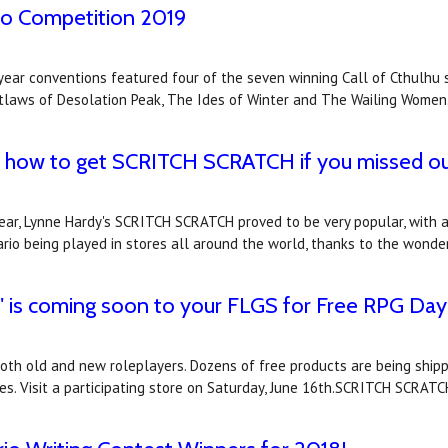
io Competition 2019
 year conventions featured four of the seven winning Call of Cthulhu
utlaws of Desolation Peak, The Ides of Winter and The Wailing Women
's how to get SCRITCH SCRATCH if you missed o
year, Lynne Hardy's SCRITCH SCRATCH proved to be very popular, with 
rio being played in stores all around the world, thanks to the wonde
" is coming soon to your FLGS for Free RPG Day
both old and new roleplayers. Dozens of free products are being shipp
es. Visit a participating store on Saturday, June 16th.SCRITCH SCRAT