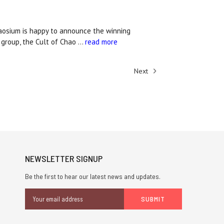
haosium is happy to announce the winning
 group, the Cult of Chao …
read more
Next
NEWSLETTER SIGNUP
Be the first to hear our latest news and updates.
Email
Address