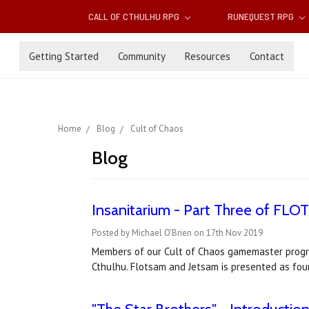
CALL OF CTHULHU RPG
RUNEQUEST RPG
Getting Started
Community
Resources
Contact
Home
Blog
Cult of Chaos
Blog
Insanitarium - Part Three of FL
Posted by Michael O'Brien on 17th Nov 2019
Members of our Cult of Chaos gamemaster progra
Cthulhu. Flotsam and Jetsam is presented as four