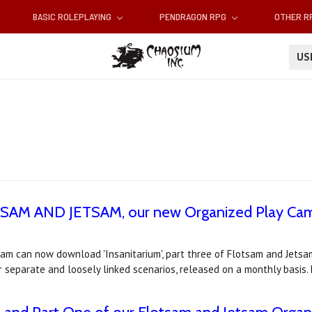
BASIC ROLEPLAYING
PENDRAGON RPG
OTHER 
U
OTSAM AND JETSAM, our new Organized Play Camp
m can now download 'Insanitarium', part three of Flotsam and Jetsam
 separate and loosely linked scenarios, released on a monthly basis.