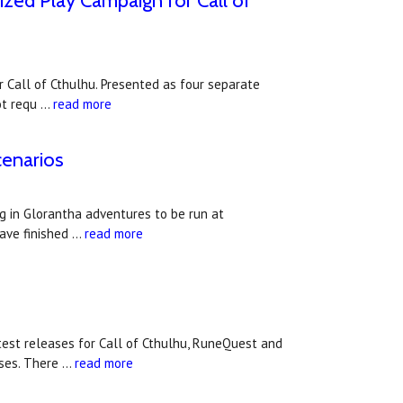
ized Play Campaign for Call of
 Call of Cthulhu. Presented as four separate
not requ …
read more
cenarios
 in Glorantha adventures to be run at
have finished …
read more
st releases for Call of Cthulhu, RuneQuest and
ases. There …
read more