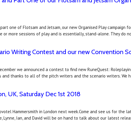
n and Part One of our Flotsam and Jetsam Organ
 part one of Flotsam and Jetsam, our new Organised Play campaign for
ne or more sessions of play and is essentially, stand-alone. They do 
nario Writing Contest and our new Convention S
December we announced a contest to find new RuneQuest: Roleplaying
and thanks to all of the pitch writers and the scenario writers. We 
, UK, Saturday Dec 1st 2018
votel Hammersmith in London next week.Come and see us for the late
ke, Lynne, Ian, and David will be on hand to talk about our latest rele