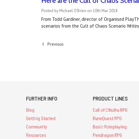
Here are the Cult of Chaos Scena
Posted by Michael O'Brien on 10th Mar 2018
From Todd Gardiner, director of Organised PlayTh
scenarios from the Cult of Chaos Scenario Writi
Previous
FURTHER INFO
PRODUCT LINES
Blog
Call of Cthulhu RPG
Getting Started
RuneQuest RPG
Community
Basic Roleplaying
Resources
Pendragon RPG