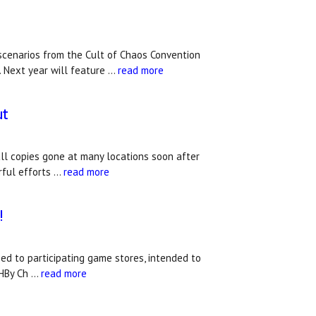
 scenarios from the Cult of Chaos Convention
. Next year will feature …
read more
ut
all copies gone at many locations soon after
rful efforts …
read more
!
ed to participating game stores, intended to
CHBy Ch …
read more