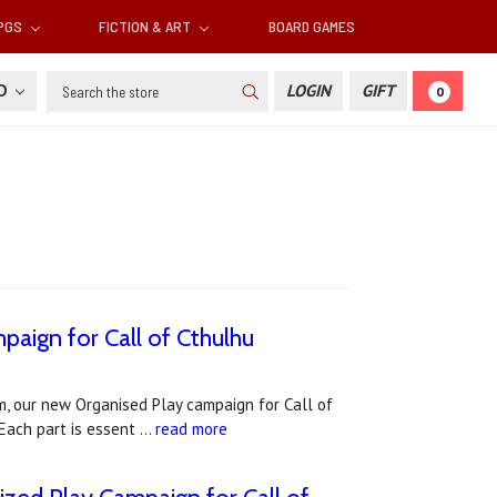
RPGS
FICTION & ART
BOARD GAMES
Search
SD
LOGIN
GIFT
0
aign for Call of Cthulhu
, our new Organised Play campaign for Call of
 Each part is essent …
read more