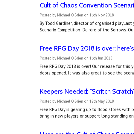
Cult of Chaos Convention Scenar
Posted by Michael O'Brien on 16th Nov 2018
By Todd Gardiner, director of organised playLast
Scenario Competition: Deirdre of the Sorrows, O
Free RPG Day 2018 is over: here
Posted by Michael O'Brien on 16th Jun 2018
Free RPG Day 2018 is over! Our release for this 
doors opened. It was also great to see the scena
Keepers Needed: "Scritch Scratch
Posted by Michael O'Brien on 12th May 2018
Free RPG Day is gearing up to flood stores with 
bring in new players or support long standing on