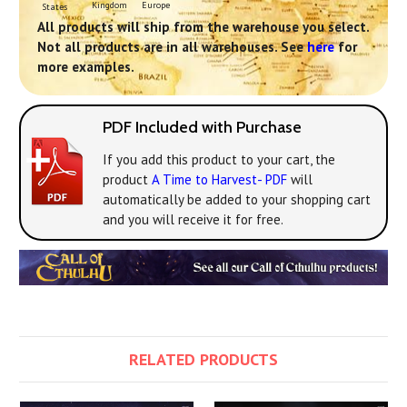
Europe
Kingdom
States
All products will ship from the warehouse you select.
Not all products are in all warehouses. See
here
for
more examples.
PDF Included with Purchase
If you add this product to your cart, the
product
A Time to Harvest- PDF
will
automatically be added to your shopping cart
and you will receive it for free.
RELATED PRODUCTS