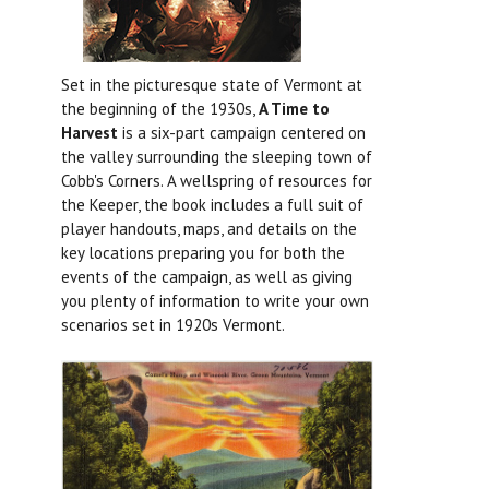
Set in the picturesque state of Vermont at
the beginning of the 1930s,
A Time to
Harvest
is a six-part campaign centered on
the valley surrounding the sleeping town of
Cobb's Corners. A wellspring of resources for
the Keeper, the book includes a full suit of
player handouts, maps, and details on the
key locations preparing you for both the
events of the campaign, as well as giving
you plenty of information to write your own
scenarios set in 1920s Vermont.