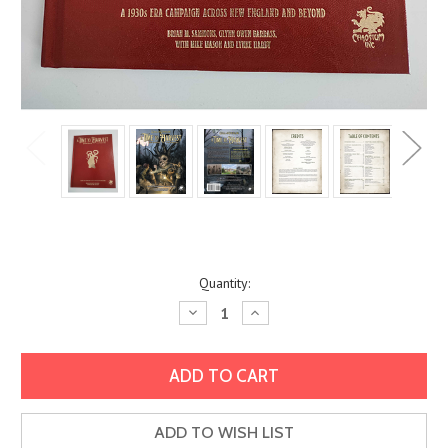
Current
Quantity:
Stock:
Decrease
Increase
Quantity:
Quantity:
ADD TO WISH LIST