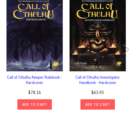
Call of Cthulhu Keeper Rulebook -
Call of Cthulhu Investigator
Hardcover
Handbook - Hardcover
$78.16
$63.93
ADD TO CART
ADD TO CART