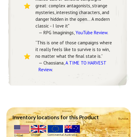
great: complex antagonists, strange
mysteries, interesting characters, and
danger hidden in the open... A modern
classic - I love it"
— RPG Imaginings,
YouTube Review
.
“This is one of those campaigns where
it really feels like to survive is to win,
no matter what the final state is.”
— Chaosiana,
A TIME TO HARVEST
Review
.
Inventory locations for this Product
Continental
United
Australia
United