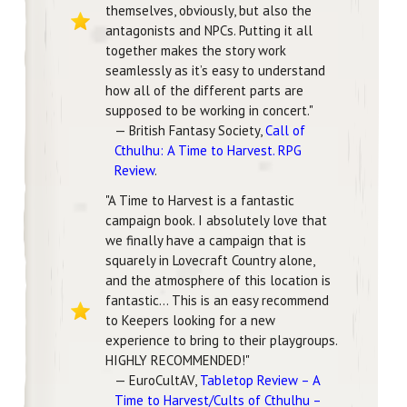
themselves, obviously, but also the
antagonists and NPCs. Putting it all
together makes the story work
seamlessly as it’s easy to understand
how all of the different parts are
supposed to be working in concert."
— British Fantasy Society,
Call of
Cthulhu: A Time to Harvest. RPG
Review
.
"A Time to Harvest is a fantastic
campaign book. I absolutely love that
we finally have a campaign that is
squarely in Lovecraft Country alone,
and the atmosphere of this location is
fantastic... This is an easy recommend
to Keepers looking for a new
experience to bring to their playgroups.
HIGHLY RECOMMENDED!"
— EuroCultAV,
Tabletop Review – A
Time to Harvest/Cults of Cthulhu –