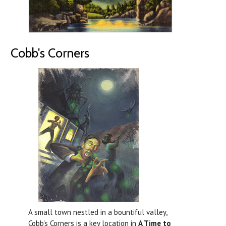
Cobb's Corners
A small town nestled in a bountiful valley,
Cobb's Corners is a key location in
A Time to