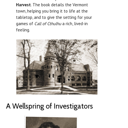
Harvest
. The book details the Vermont
town, helping you bring it to life at the
tabletop, and to give the setting for your
games of
Call of Cthulhu
a rich, lived-in
feeling.
A Wellspring of Investigators