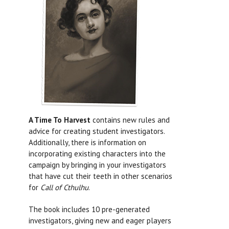
A Time To Harvest
contains new rules and
advice for creating student investigators.
Additionally, there is information on
incorporating existing characters into the
campaign by bringing in your investigators
that have cut their teeth in other scenarios
for
Call of Cthulhu
.
The book includes 10 pre-generated
investigators, giving new and eager players