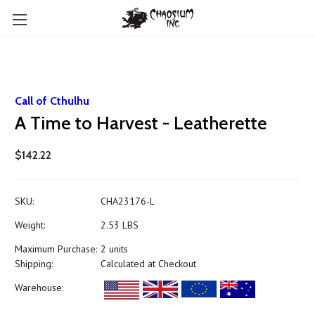
Call of Cthulhu
A Time to Harvest - Leatherette
$142.22
SKU:
CHA23176-L
Weight:
2.53 LBS
Maximum Purchase:
2 units
Shipping:
Calculated at Checkout
Warehouse: