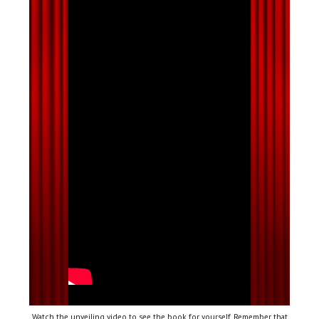
Watch the unveiling video to see the book for yourself. Remember that