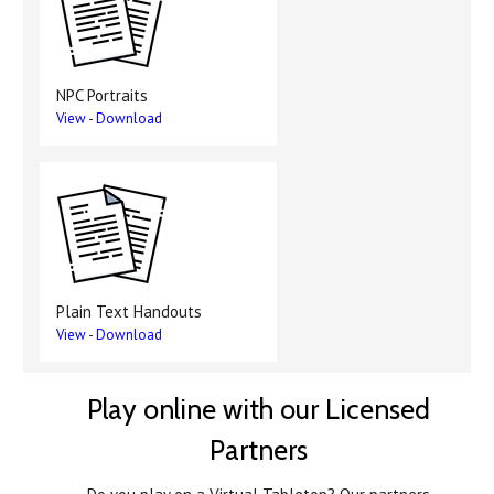
NPC Portraits
View
-
Download
Plain Text Handouts
View
-
Download
Play online with our Licensed
Partners