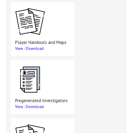
Player Handouts and Maps
View
-
Download
Pregenerated Investigators
View
-
Download