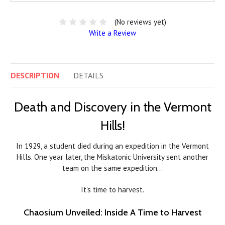
(No reviews yet)
Write a Review
DESCRIPTION
DETAILS
Death and Discovery in the Vermont
Hills!
In 1929, a student died during an expedition in the Vermont
Hills. One year later, the Miskatonic University sent another
team on the same expedition…
It's time to harvest.
Chaosium Unveiled: Inside A Time to Harvest