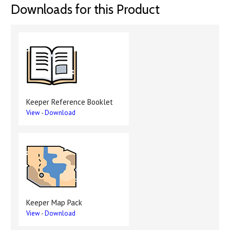
Downloads for this Product
Keeper Reference Booklet
View
-
Download
Keeper Map Pack
View
-
Download