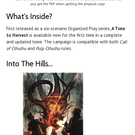
you get the PDF when getting the physical copy.
What's Inside?
First released as a six-scenario Organized Play series,
A Time
to Harvest
is available now for the first time in a complete
and updated tome. The campaign is compatible with both
Call
of Cthulhu
and
Pulp Cthulhu
rules.
Into The Hills...