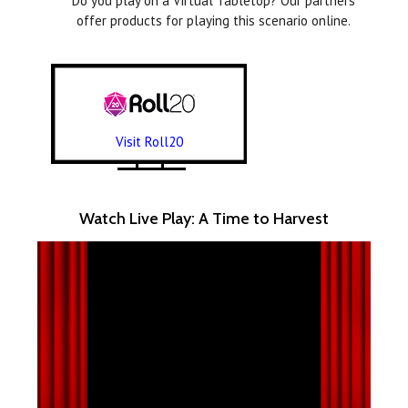
Do you play on a Virtual Tabletop? Our partners
offer products for playing this scenario online.
Visit Roll20
Watch Live Play: A Time to Harvest