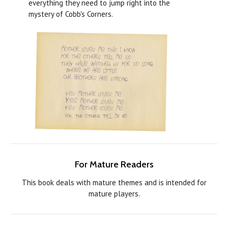
everything they need to jump right into the
mystery of Cobb's Corners.
For Mature Readers
This book deals with mature themes and is intended for
mature players.