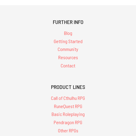
FURTHER INFO
Blog
Getting Started
Community
Resources
Contact
PRODUCT LINES
Call of Cthulhu RPG
RuneQuest RPG
Basic Roleplaying
Pendragon RPG
Other RPGs