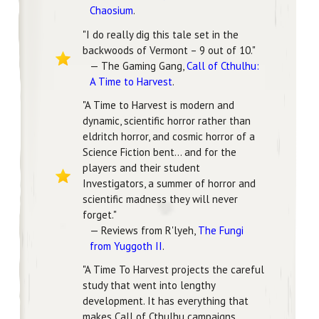
Chaosium
.
"I do really dig this tale set in the
backwoods of Vermont – 9 out of 10."
— The Gaming Gang,
Call of Cthulhu:
A Time to Harvest
.
"A Time to Harvest is modern and
dynamic, scientific horror rather than
eldritch horror, and cosmic horror of a
Science Fiction bent... and for the
players and their student
Investigators, a summer of horror and
scientific madness they will never
forget."
— Reviews from R'lyeh,
The Fungi
from Yuggoth II
.
"A Time To Harvest projects the careful
study that went into lengthy
development. It has everything that
makes Call of Cthulhu campaigns