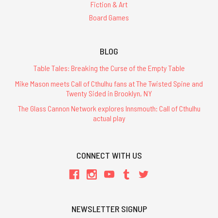
Fiction & Art
Board Games
BLOG
Table Tales: Breaking the Curse of the Empty Table
Mike Mason meets Call of Cthulhu fans at The Twisted Spine and
Twenty Sided in Brooklyn, NY
The Glass Cannon Network explores Innsmouth: Call of Cthulhu
actual play
CONNECT WITH US
NEWSLETTER SIGNUP