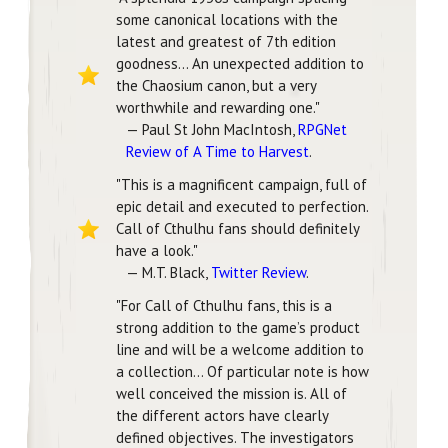
some canonical locations with the
latest and greatest of 7th edition
goodness... An unexpected addition to
the Chaosium canon, but a very
worthwhile and rewarding one."
— Paul St John MacIntosh,
RPGNet
Review of A Time to Harvest
.
"This is a magnificent campaign, full of
epic detail and executed to perfection.
Call of Cthulhu fans should definitely
have a look."
— M.T. Black,
Twitter Review
.
"For Call of Cthulhu fans, this is a
strong addition to the game’s product
line and will be a welcome addition to
a collection... Of particular note is how
well conceived the mission is. All of
the different actors have clearly
defined objectives. The investigators