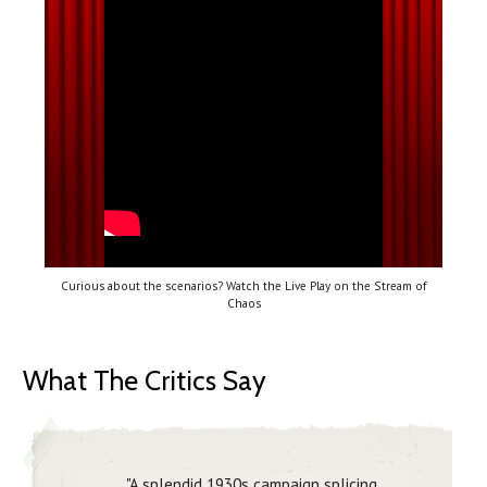
Curious about the scenarios? Watch the Live Play on the Stream of
Chaos
What The Critics Say
"A splendid 1930s campaign splicing