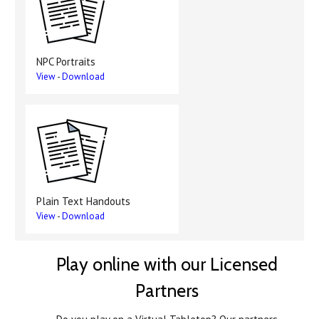
NPC Portraits
View
-
Download
Plain Text Handouts
View
-
Download
Play online with our Licensed
Partners