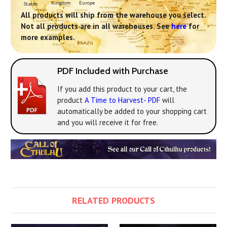
Europe
Kingdom
States
All products will ship from the warehouse you select.
Not all products are in all warehouses. See
here
for
more examples.
PDF Included with Purchase
If you add this product to your cart, the
product
A Time to Harvest- PDF
will
automatically be added to your shopping cart
and you will receive it for free.
RELATED PRODUCTS