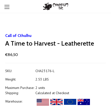
Call of Cthulhu
A Time to Harvest - Leatherette
€86,50
SKU:
CHA23176-L
Weight:
2.53 LBS
Maximum Purchase:
2 units
Shipping:
Calculated at Checkout
Warehouse: