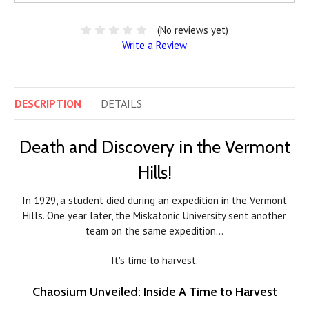
(No reviews yet)
Write a Review
DESCRIPTION
DETAILS
Death and Discovery in the Vermont
Hills!
In 1929, a student died during an expedition in the Vermont
Hills. One year later, the Miskatonic University sent another
team on the same expedition…
It's time to harvest.
Chaosium Unveiled: Inside A Time to Harvest