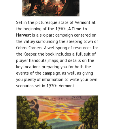
Set in the picturesque state of Vermont at
the beginning of the 1930s,
A Time to
Harvest
is a six-part campaign centered on
the valley surrounding the sleeping town of
Cobb's Corners. A wellspring of resources for
the Keeper, the book includes a full suit of
player handouts, maps, and details on the
key locations preparing you for both the
events of the campaign, as well as giving
you plenty of information to write your own
scenarios set in 1920s Vermont.