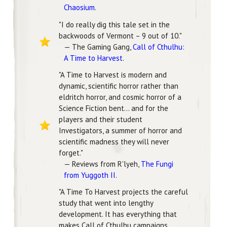
Chaosium
.
"I do really dig this tale set in the
backwoods of Vermont – 9 out of 10."
— The Gaming Gang,
Call of Cthulhu:
A Time to Harvest
.
"A Time to Harvest is modern and
dynamic, scientific horror rather than
eldritch horror, and cosmic horror of a
Science Fiction bent... and for the
players and their student
Investigators, a summer of horror and
scientific madness they will never
forget."
— Reviews from R'lyeh,
The Fungi
from Yuggoth II
.
"A Time To Harvest projects the careful
study that went into lengthy
development. It has everything that
makes Call of Cthulhu campaigns