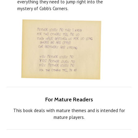
everything they need to jump right into the
mystery of Cobb's Corners.
For Mature Readers
This book deals with mature themes and is intended for
mature players.