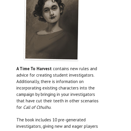
A Time To Harvest
contains new rules and
advice for creating student investigators.
Additionally, there is information on
incorporating existing characters into the
campaign by bringing in your investigators
that have cut their teeth in other scenarios
for
Call of Cthulhu
.
The book includes 10 pre-generated
investigators, giving new and eager players