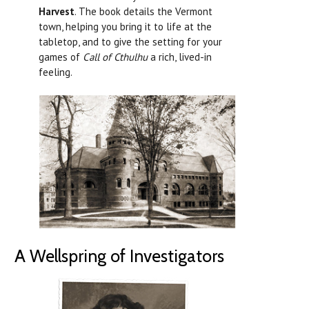
Harvest
. The book details the Vermont
town, helping you bring it to life at the
tabletop, and to give the setting for your
games of
Call of Cthulhu
a rich, lived-in
feeling.
A Wellspring of Investigators