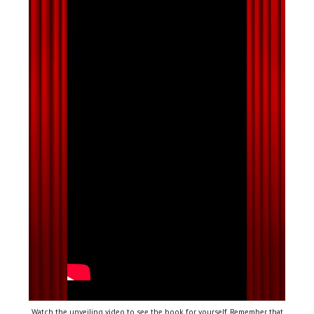
Watch the unveiling video to see the book for yourself. Remember that