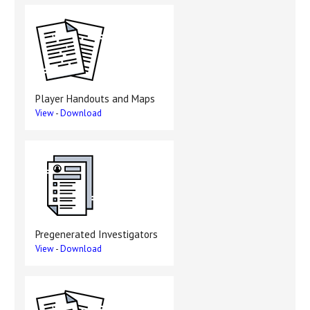
Player Handouts and Maps
View
-
Download
Pregenerated Investigators
View
-
Download