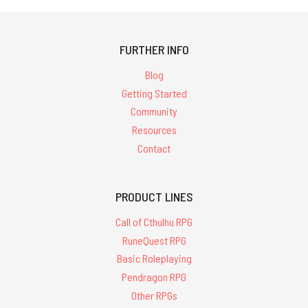
FURTHER INFO
Blog
Getting Started
Community
Resources
Contact
PRODUCT LINES
Call of Cthulhu RPG
RuneQuest RPG
Basic Roleplaying
Pendragon RPG
Other RPGs