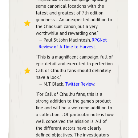
some canonical locations with the
latest and greatest of 7th edition
goodness... An unexpected addition to
the Chaosium canon, but a very
worthwhile and rewarding one."
— Paul St John MacIntosh,
RPGNet
Review of A Time to Harvest
.
"This is a magnificent campaign, full of
epic detail and executed to perfection.
Call of Cthulhu fans should definitely
have a look."
— M.T. Black,
Twitter Review
.
"For Call of Cthulhu fans, this is a
strong addition to the game’s product
line and will be a welcome addition to
a collection... Of particular note is how
well conceived the mission is. All of
the different actors have clearly
defined objectives. The investigators