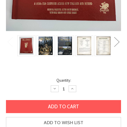
Current
Quantity:
Stock:
Decrease
Increase
Quantity:
Quantity:
ADD TO WISH LIST