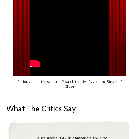
Curious about the scenarios? Watch the Live Play on the Stream of
Chaos
What The Critics Say
"A splendid 1930s campaign splicing