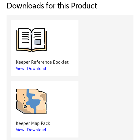
Downloads for this Product
Keeper Reference Booklet
View
-
Download
Keeper Map Pack
View
-
Download