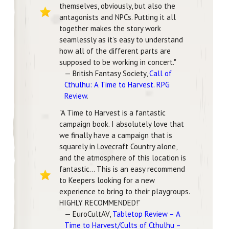
themselves, obviously, but also the
antagonists and NPCs. Putting it all
together makes the story work
seamlessly as it’s easy to understand
how all of the different parts are
supposed to be working in concert."
— British Fantasy Society,
Call of
Cthulhu: A Time to Harvest. RPG
Review
.
"A Time to Harvest is a fantastic
campaign book. I absolutely love that
we finally have a campaign that is
squarely in Lovecraft Country alone,
and the atmosphere of this location is
fantastic... This is an easy recommend
to Keepers looking for a new
experience to bring to their playgroups.
HIGHLY RECOMMENDED!"
— EuroCultAV,
Tabletop Review – A
Time to Harvest/Cults of Cthulhu –