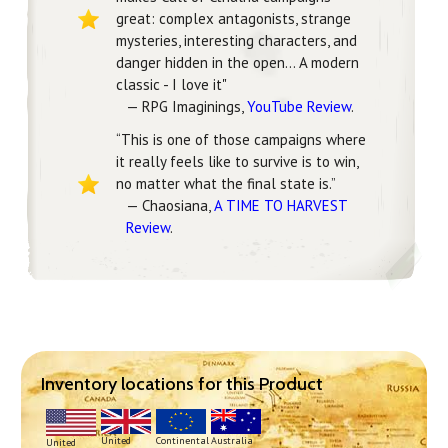
great: complex antagonists, strange
mysteries, interesting characters, and
danger hidden in the open... A modern
classic - I love it"
— RPG Imaginings,
YouTube Review
.
“This is one of those campaigns where
it really feels like to survive is to win,
no matter what the final state is.”
— Chaosiana,
A TIME TO HARVEST
Review
.
Inventory locations for this Product
Continental
United
Australia
United