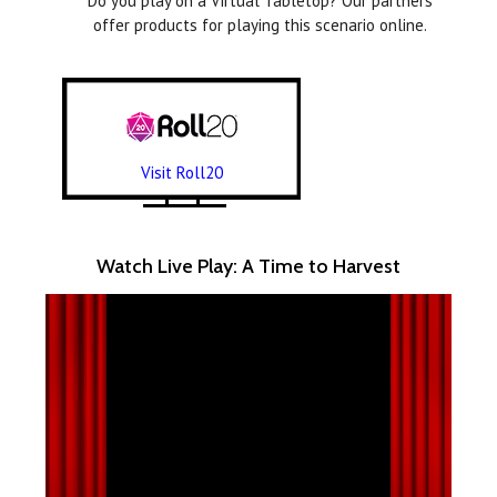
Do you play on a Virtual Tabletop? Our partners
offer products for playing this scenario online.
Visit Roll20
Watch Live Play: A Time to Harvest