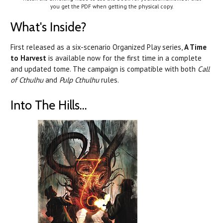
you get the PDF when getting the physical copy.
What's Inside?
First released as a six-scenario Organized Play series,
A Time
to Harvest
is available now for the first time in a complete
and updated tome. The campaign is compatible with both
Call
of Cthulhu
and
Pulp Cthulhu
rules.
Into The Hills...