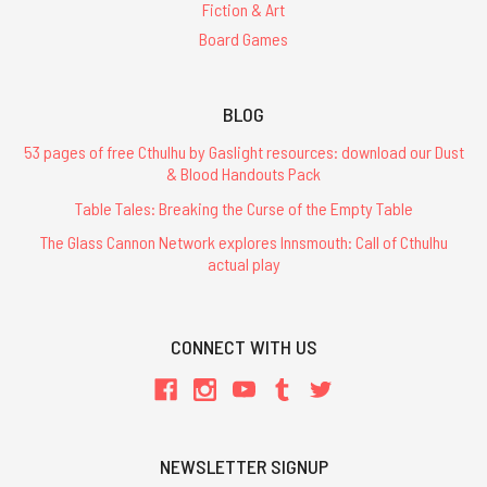
Fiction & Art
Board Games
BLOG
53 pages of free Cthulhu by Gaslight resources: download our Dust
& Blood Handouts Pack
Table Tales: Breaking the Curse of the Empty Table
The Glass Cannon Network explores Innsmouth: Call of Cthulhu
actual play
CONNECT WITH US
NEWSLETTER SIGNUP