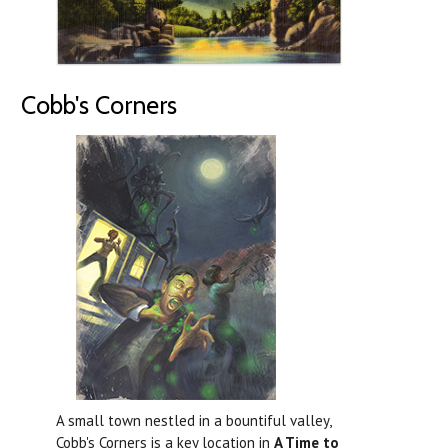
Cobb's Corners
A small town nestled in a bountiful valley,
Cobb's Corners is a key location in
A Time to