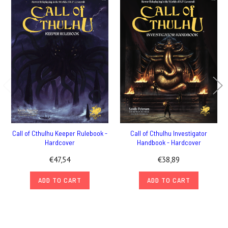
Call of Cthulhu Keeper Rulebook -
Call of Cthulhu Investigator
Hardcover
Handbook - Hardcover
€47,54
€38,89
ADD TO CART
ADD TO CART