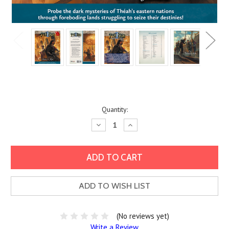
Current
Quantity:
Stock:
Decrease
Increase
Quantity:
Quantity:
ADD TO WISH LIST
(No reviews yet)
Write a Review