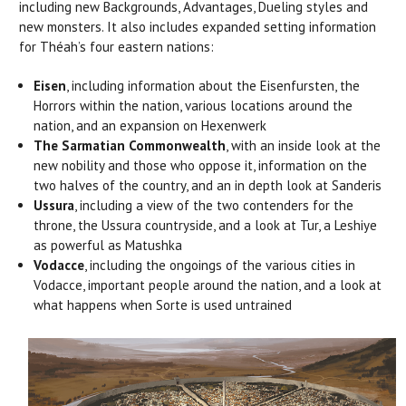
including new Backgrounds, Advantages, Dueling styles and
new monsters. It also includes expanded setting information
for Théah’s four eastern nations:
Eisen
, including information about the Eisenfursten, the
Horrors within the nation, various locations around the
nation, and an expansion on Hexenwerk
The Sarmatian Commonwealth
, with an inside look at the
new nobility and those who oppose it, information on the
two halves of the country, and an in depth look at Sanderis
Ussura
, including a view of the two contenders for the
throne, the Ussura countryside, and a look at Tur, a Leshiye
as powerful as Matushka
Vodacce
, including the ongoings of the various cities in
Vodacce, important people around the nation, and a look at
what happens when Sorte is used untrained