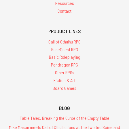
Resources
Contact
PRODUCT LINES
Call of Cthulhu RPG
RuneQuest RPG
Basic Roleplaying
Pendragon RPG
Other RPGs
Fiction & Art
Board Games
BLOG
Table Tales: Breaking the Curse of the Empty Table
Mike Mason meets Call of Cthulhu fans at The Twisted Spine and