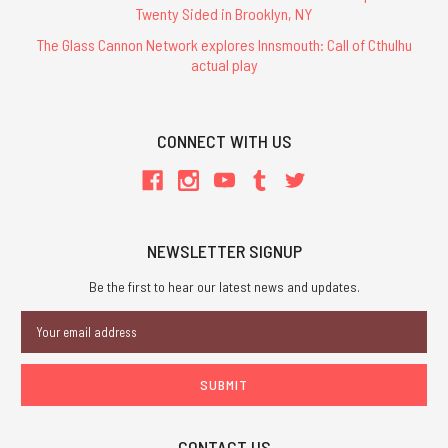
Twenty Sided in Brooklyn, NY
The Glass Cannon Network explores Innsmouth: Call of Cthulhu
actual play
CONNECT WITH US
NEWSLETTER SIGNUP
Be the first to hear our latest news and updates.
Email
Address
CONTACT US