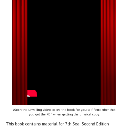
Watch the unveiling video to see the book for yourself. Remember that
you get the PDF when getting the physical copy.
This book contains material for 7th Sea: Second Edition