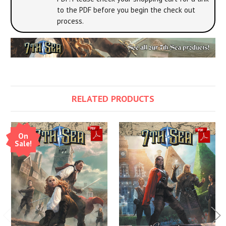
to the PDF before you begin the check out
process.
RELATED PRODUCTS
On
Sale!