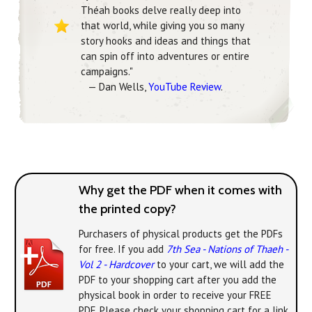
Théah books delve really deep into
that world, while giving you so many
story hooks and ideas and things that
can spin off into adventures or entire
campaigns."
— Dan Wells,
YouTube Review
.
Why get the PDF when it comes with
the printed copy?
Purchasers of physical products get the PDFs
for free. If you add
7th Sea - Nations of Thaeh -
Vol 2 - Hardcover
to your cart, we will add the
PDF to your shopping cart after you add the
physical book in order to receive your FREE
PDF. Please check your shopping cart for a link