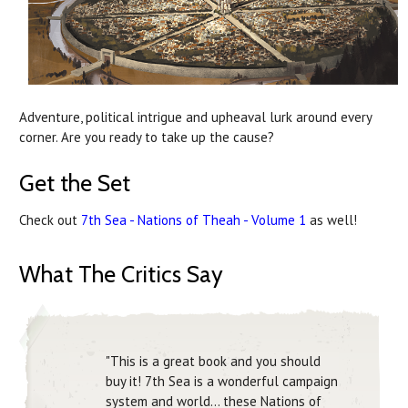
Adventure, political intrigue and upheaval lurk around every
corner. Are you ready to take up the cause?
Get the Set
Check out
7th Sea - Nations of Theah - Volume 1
as well!
What The Critics Say
"This is a great book and you should
buy it! 7th Sea is a wonderful campaign
system and world... these Nations of