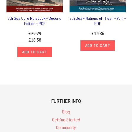
7th Sea Core Rulebook - Second
7th Sea - Nations of Theah - Vol 1 -
Edition - PDF
PDF
£22.29
£14.86
£18.58
ADD TO CART
ADD TO CART
FURTHER INFO
Blog
Getting Started
Community