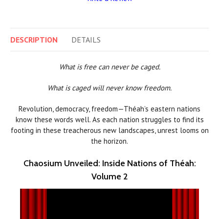
DESCRIPTION
DETAILS
What is free can never be caged.
What is caged will never know freedom.
Revolution, democracy, freedom—Théah’s eastern nations
know these words well. As each nation struggles to find its
footing in these treacherous new landscapes, unrest looms on
the horizon.
Chaosium Unveiled: Inside Nations of Théah:
Volume 2