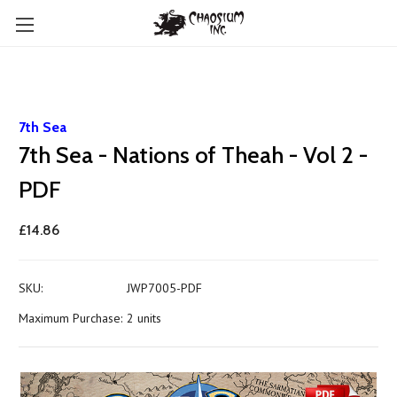
7th Sea
7th Sea - Nations of Theah - Vol 2 -
PDF
£14.86
SKU:
JWP7005-PDF
Maximum Purchase:
2 units