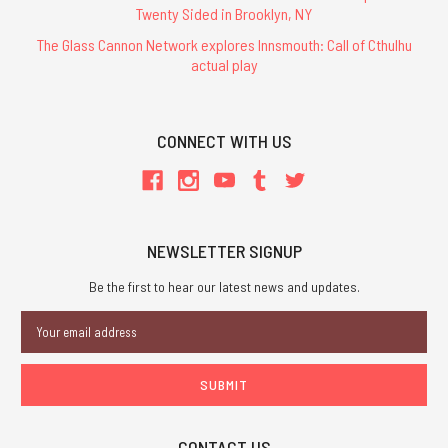
Twenty Sided in Brooklyn, NY
The Glass Cannon Network explores Innsmouth: Call of Cthulhu
actual play
CONNECT WITH US
NEWSLETTER SIGNUP
Be the first to hear our latest news and updates.
Email
Address
CONTACT US