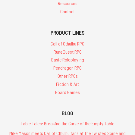
Resources
Contact
PRODUCT LINES
Call of Cthulhu RPG
RuneQuest RPG
Basic Roleplaying
Pendragon RPG
Other RPGs
Fiction & Art
Board Games
BLOG
Table Tales: Breaking the Curse of the Empty Table
Mike Mason meets Call of Cthulhu fans at The Twisted Spine and