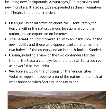
including new Backgrounds, Advantages, Dueling styles and
new monsters. It also includes expanded setting information
for Théah’s four eastern nations:
Eisen
, including information about the Eisenfursten, the
Horrors within the nation, various locations around the
nation, and an expansion on Hexenwerk
The Sarmatian Commonwealth
, with an inside look at the
new nobility and those who oppose it, information on the
two halves of the country, and an in depth look at Sanderis
Ussura
, including a view of the two contenders for the
throne, the Ussura countryside, and a look at Tur, a Leshiye
as powerful as Matushka
Vodacce
, including the ongoings of the various cities in
Vodacce, important people around the nation, and a look at
what happens when Sorte is used untrained