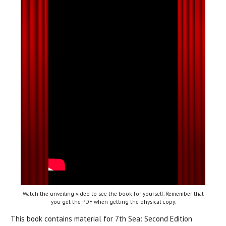
Watch the unveiling video to see the book for yourself. Remember that
you get the PDF when getting the physical copy.
This book contains material for 7th Sea: Second Edition