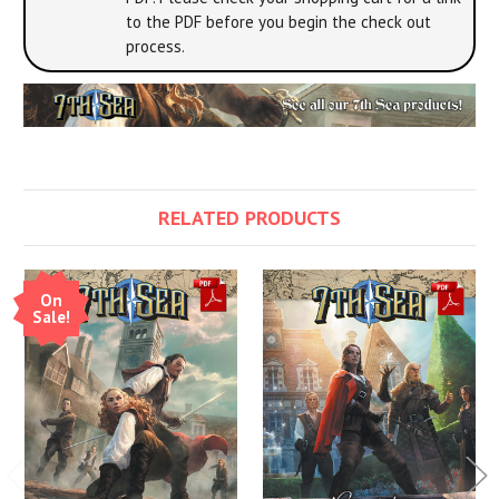
to the PDF before you begin the check out
process.
RELATED PRODUCTS
On
Sale!