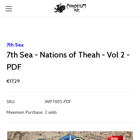
7th Sea
7th Sea - Nations of Theah - Vol 2 -
PDF
€17,29
SKU:
JWP7005-PDF
Maximum Purchase:
2 units