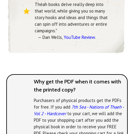
Théah books delve really deep into
that world, while giving you so many
story hooks and ideas and things that
can spin off into adventures or entire
campaigns."
— Dan Wells,
YouTube Review
.
Why get the PDF when it comes with
the printed copy?
Purchasers of physical products get the PDFs
for free. If you add
7th Sea - Nations of Thaeh -
Vol 2 - Hardcover
to your cart, we will add the
PDF to your shopping cart after you add the
physical book in order to receive your FREE
PDF. Please check your shopping cart for a link