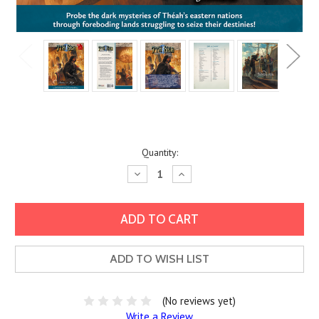
Current
Quantity:
Stock:
Decrease
Increase
Quantity:
Quantity:
ADD TO WISH LIST
(No reviews yet)
Write a Review