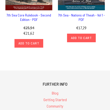
7th Sea Core Rulebook - Second
7th Sea - Nations of Theah - Vol 1 -
Edition - PDF
PDF
€25,94
€17,29
€21,62
ADD TO CART
ADD TO CART
FURTHER INFO
Blog
Getting Started
Community