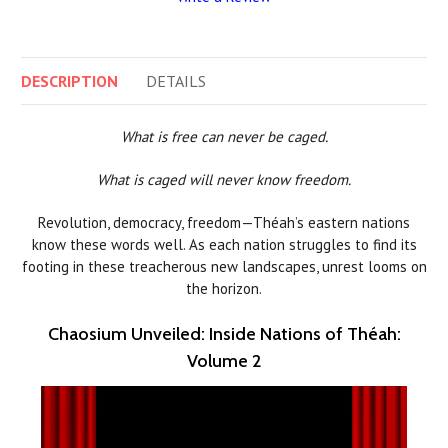
DESCRIPTION
DETAILS
What is free can never be caged.
What is caged will never know freedom.
Revolution, democracy, freedom—Théah’s eastern nations
know these words well. As each nation struggles to find its
footing in these treacherous new landscapes, unrest looms on
the horizon.
Chaosium Unveiled: Inside Nations of Théah:
Volume 2