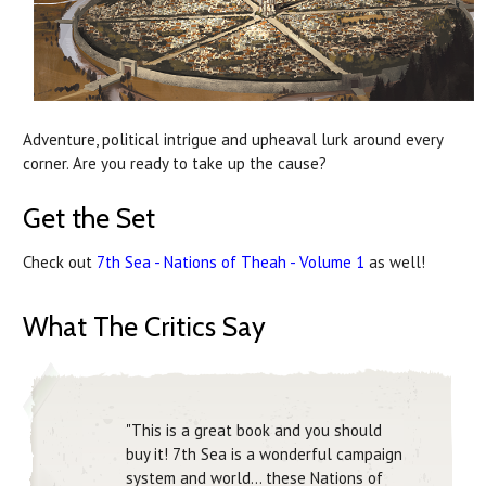
Adventure, political intrigue and upheaval lurk around every
corner. Are you ready to take up the cause?
Get the Set
Check out
7th Sea - Nations of Theah - Volume 1
as well!
What The Critics Say
"This is a great book and you should
buy it! 7th Sea is a wonderful campaign
system and world... these Nations of