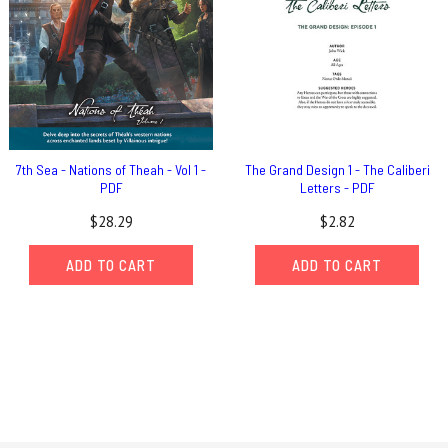
7th Sea - Nations of Theah - Vol 1 -
The Grand Design 1 - The Caliberi
PDF
Letters - PDF
$28.29
$2.82
ADD TO CART
ADD TO CART