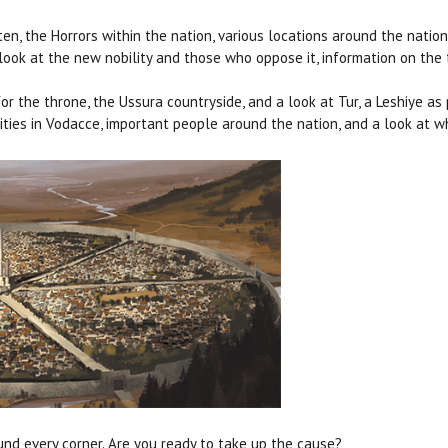
sten, the Horrors within the nation, various locations around the nat
e look at the new nobility and those who oppose it, information on the
for the throne, the Ussura countryside, and a look at Tur, a Leshiye 
 cities in Vodacce, important people around the nation, and a look at
ound every corner. Are you ready to take up the cause?