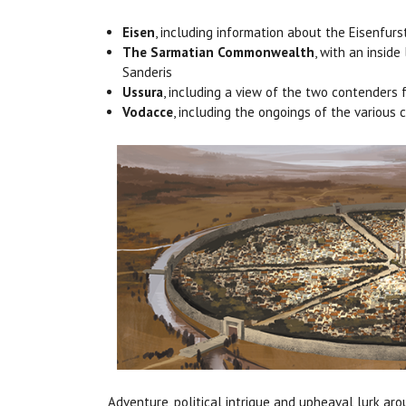
Eisen
, including information about the Eisenfur
The Sarmatian Commonwealth
, with an insid
Sanderis
Ussura
, including a view of the two contenders 
Vodacce
, including the ongoings of the various
Adventure, political intrigue and upheaval lurk ar