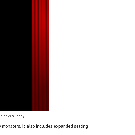
e physical copy.
 monsters. It also includes expanded setting