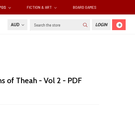
RPGS
FICTION & ART
BOARD GAMES
Search
AUD
LOGIN
0
ns of Theah - Vol 2 - PDF