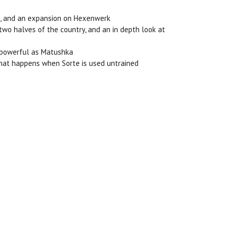
ion, and an expansion on Hexenwerk
 two halves of the country, and an in depth look at
as powerful as Matushka
 what happens when Sorte is used untrained