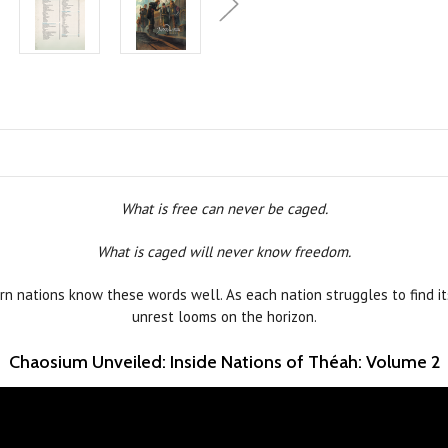
What is free can never be caged.
What is caged will never know freedom.
n nations know these words well. As each nation struggles to find it
unrest looms on the horizon.
Chaosium Unveiled: Inside Nations of Théah: Volume 2