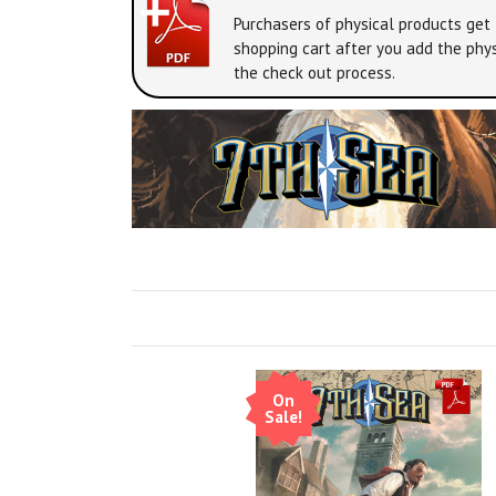
Purchasers of physical products get 
shopping cart after you add the phys
the check out process.
On
Sale!