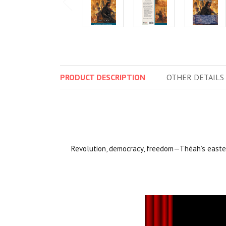
PRODUCT
DESCRIPTION
OTHER
DETAILS
Revolution, democracy, freedom—Théah’s easter