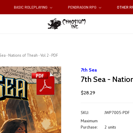
BASIC ROLEPLAYING
PENDRAGON RPG
OTHER 
Sea - Nations of Theah - Vol 2 - PDF
7th Sea
7th Sea - Natio
$28.29
SKU:
JWP7005-PDF
Maximum
Purchase:
2 units