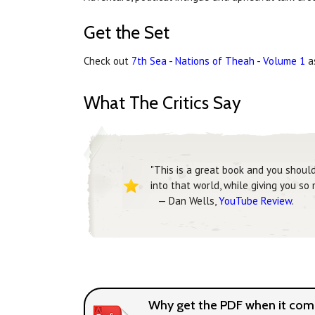
Get the Set
Check out
7th Sea - Nations of Theah - Volume 1
as
What The Critics Say
"This is a great book and you shoul
into that world, while giving you so
— Dan Wells,
YouTube Review
.
Why get the PDF when it come