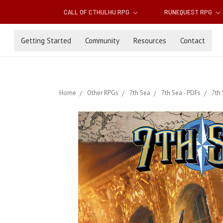
CALL OF CTHULHU RPG
RUNEQUEST RPG
Getting Started
Community
Resources
Contact
Home
Other RPGs
7th Sea
7th Sea - PDFs
7th 