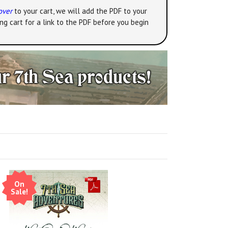
over
to your cart, we will add the PDF to your
ng cart for a link to the PDF before you begin
On
Sale!