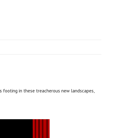
s footing in these treacherous new landscapes,