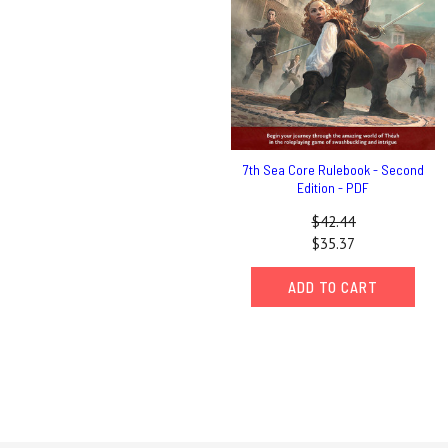
7th Sea Core Rulebook - Second
Edition - PDF
$42.44
$35.37
ADD TO CART