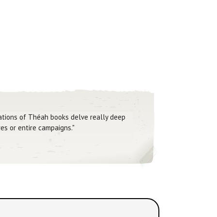
Nations of Théah books delve really deep
es or entire campaigns."