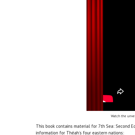
Watch the unvei
This book contains material for 7th Sea: Second E
information for Théah’s four eastern nations: