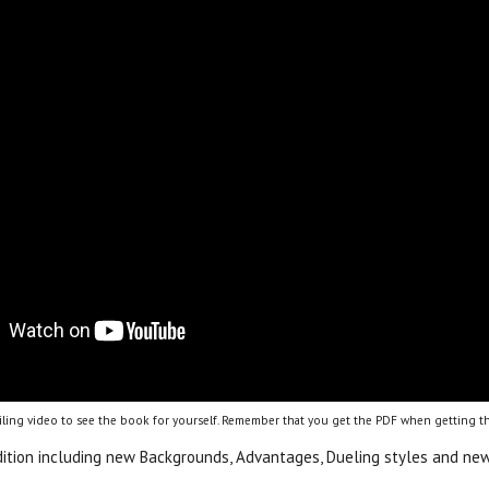
ling video to see the book for yourself. Remember that you get the PDF when getting th
dition including new Backgrounds, Advantages, Dueling styles and new