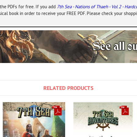
the PDFs for free. If you add
7th Sea - Nations of Thaeh - Vol 2 - Hardc
ical book in order to receive your FREE PDF. Please check your shoppi
RELATED PRODUCTS