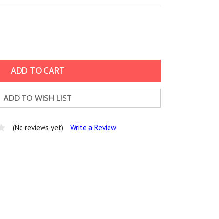
ADD TO WISH LIST
(No reviews yet)
Write a Review