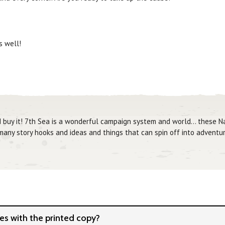
 well!
d buy it! 7th Sea is a wonderful campaign system and world... these 
 many story hooks and ideas and things that can spin off into adventur
s with the printed copy?