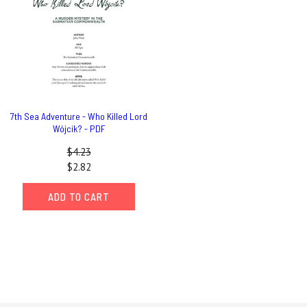
7th Sea Adventure - Who Killed Lord
Wójcik? - PDF
$4.23
$2.82
ADD TO CART