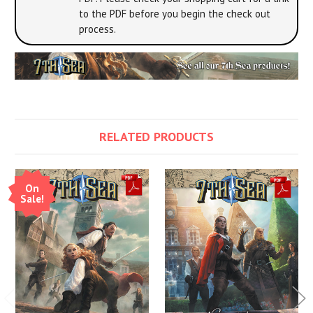
to the PDF before you begin the check out
process.
RELATED PRODUCTS
On
Sale!