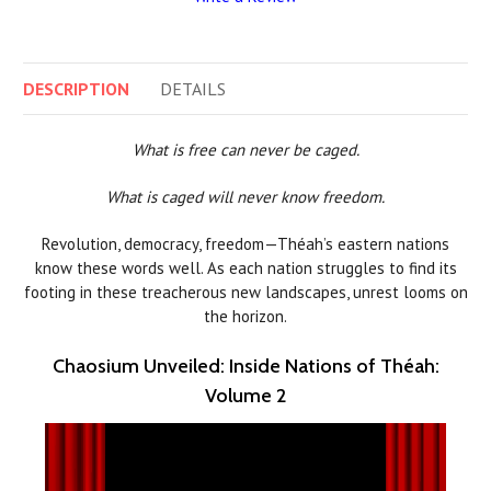
DESCRIPTION
DETAILS
What is free can never be caged.
What is caged will never know freedom.
Revolution, democracy, freedom—Théah’s eastern nations
know these words well. As each nation struggles to find its
footing in these treacherous new landscapes, unrest looms on
the horizon.
Chaosium Unveiled: Inside Nations of Théah:
Volume 2