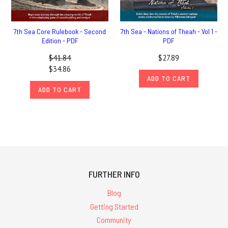
7th Sea Core Rulebook - Second
7th Sea - Nations of Theah - Vol 1 -
Edition - PDF
PDF
$41.84
$27.89
$34.86
ADD TO CART
ADD TO CART
FURTHER INFO
Blog
Getting Started
Community