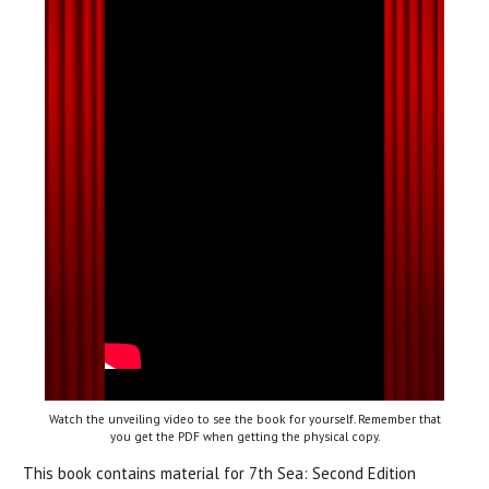
Watch the unveiling video to see the book for yourself. Remember that
you get the PDF when getting the physical copy.
This book contains material for 7th Sea: Second Edition