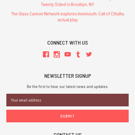
Twenty Sided in Brooklyn, NY
The Glass Cannon Network explores Innsmouth: Call of Cthulhu
actual play
CONNECT WITH US
NEWSLETTER SIGNUP
Be the first to hear our latest news and updates.
Email
Address
CONTACT US