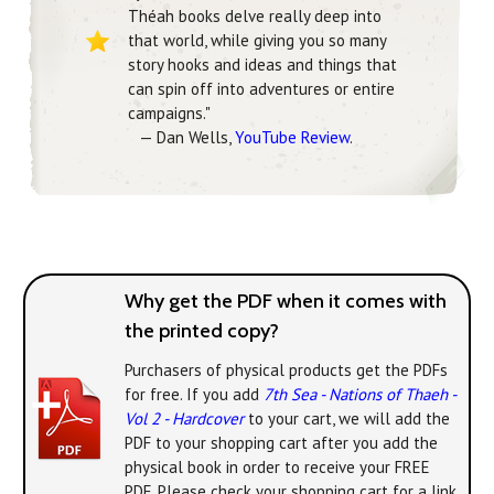
Théah books delve really deep into
that world, while giving you so many
story hooks and ideas and things that
can spin off into adventures or entire
campaigns."
— Dan Wells,
YouTube Review
.
Why get the PDF when it comes with
the printed copy?
Purchasers of physical products get the PDFs
for free. If you add
7th Sea - Nations of Thaeh -
Vol 2 - Hardcover
to your cart, we will add the
PDF to your shopping cart after you add the
physical book in order to receive your FREE
PDF. Please check your shopping cart for a link