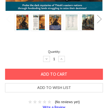
Current
Quantity:
Stock:
Decrease
Increase
Quantity:
Quantity:
ADD TO WISH LIST
(No reviews yet)
Write a Review