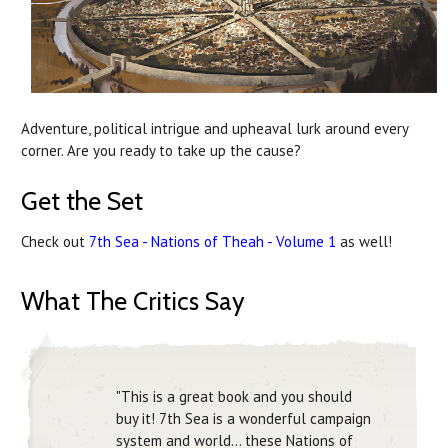
Adventure, political intrigue and upheaval lurk around every
corner. Are you ready to take up the cause?
Get the Set
Check out
7th Sea - Nations of Theah - Volume 1
as well!
What The Critics Say
"This is a great book and you should
buy it! 7th Sea is a wonderful campaign
system and world... these Nations of