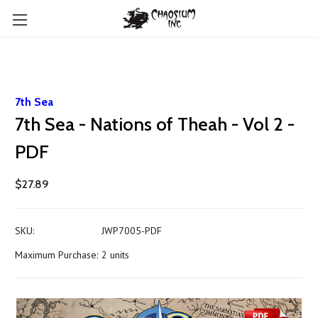
7th Sea
7th Sea - Nations of Theah - Vol 2 -
PDF
$27.89
SKU:
JWP7005-PDF
Maximum Purchase:
2 units