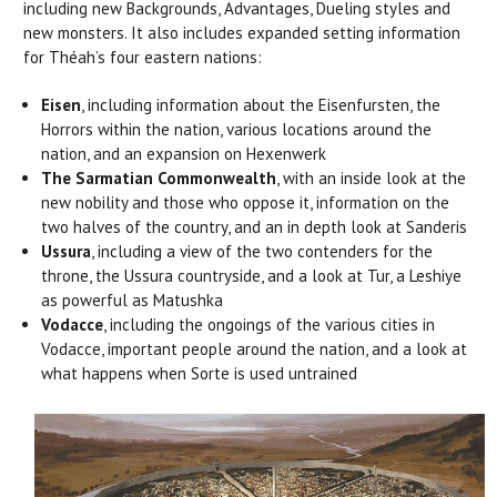
including new Backgrounds, Advantages, Dueling styles and
new monsters. It also includes expanded setting information
for Théah’s four eastern nations:
Eisen
, including information about the Eisenfursten, the
Horrors within the nation, various locations around the
nation, and an expansion on Hexenwerk
The Sarmatian Commonwealth
, with an inside look at the
new nobility and those who oppose it, information on the
two halves of the country, and an in depth look at Sanderis
Ussura
, including a view of the two contenders for the
throne, the Ussura countryside, and a look at Tur, a Leshiye
as powerful as Matushka
Vodacce
, including the ongoings of the various cities in
Vodacce, important people around the nation, and a look at
what happens when Sorte is used untrained