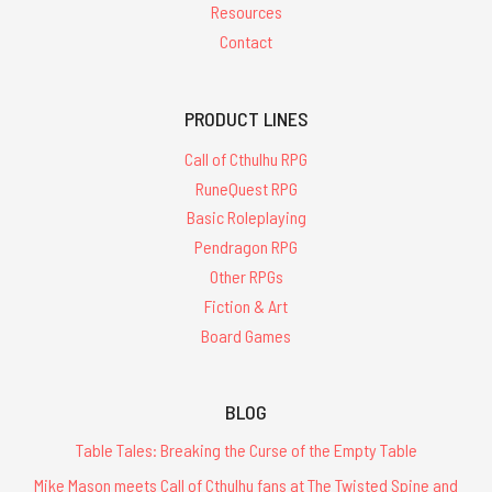
Resources
Contact
PRODUCT LINES
Call of Cthulhu RPG
RuneQuest RPG
Basic Roleplaying
Pendragon RPG
Other RPGs
Fiction & Art
Board Games
BLOG
Table Tales: Breaking the Curse of the Empty Table
Mike Mason meets Call of Cthulhu fans at The Twisted Spine and