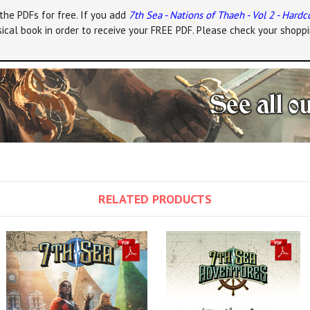
the PDFs for free. If you add
7th Sea - Nations of Thaeh - Vol 2 - Hardc
ical book in order to receive your FREE PDF. Please check your shoppi
RELATED PRODUCTS