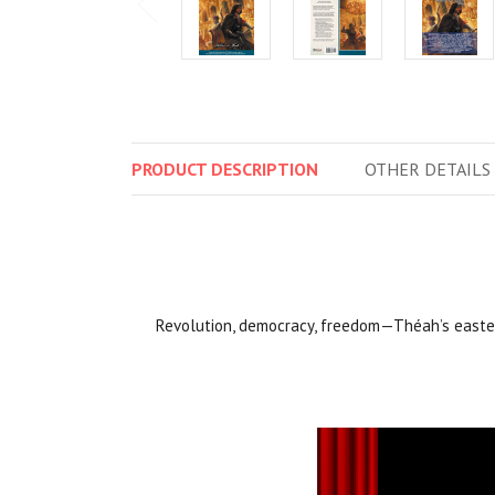
PRODUCT
DESCRIPTION
OTHER
DETAILS
Revolution, democracy, freedom—Théah’s easter