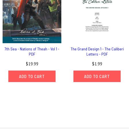
7th Sea - Nations of Theah - Vol 1 -
The Grand Design 1 - The Caliberi
PDF
Letters - PDF
$19.99
$1.99
ADD TO CART
ADD TO CART