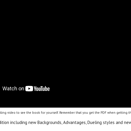
ling video to see the book for yourself. Remember that you get the PDF when getting th
dition including new Backgrounds, Advantages, Dueling styles and new