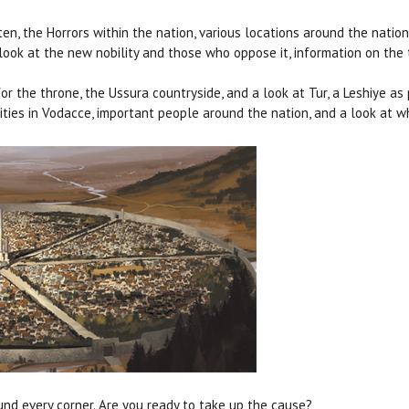
sten, the Horrors within the nation, various locations around the nat
e look at the new nobility and those who oppose it, information on the
for the throne, the Ussura countryside, and a look at Tur, a Leshiye 
 cities in Vodacce, important people around the nation, and a look at
ound every corner. Are you ready to take up the cause?