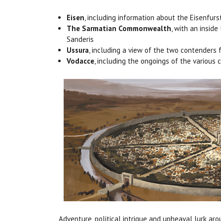
Eisen
, including information about the Eisenfur
The Sarmatian Commonwealth
, with an insid
Sanderis
Ussura
, including a view of the two contenders 
Vodacce
, including the ongoings of the various
Adventure, political intrigue and upheaval lurk ar