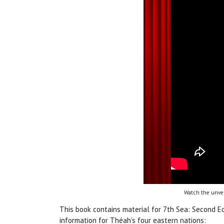
Watch the unvei
This book contains material for 7th Sea: Second E
information for Théah’s four eastern nations: