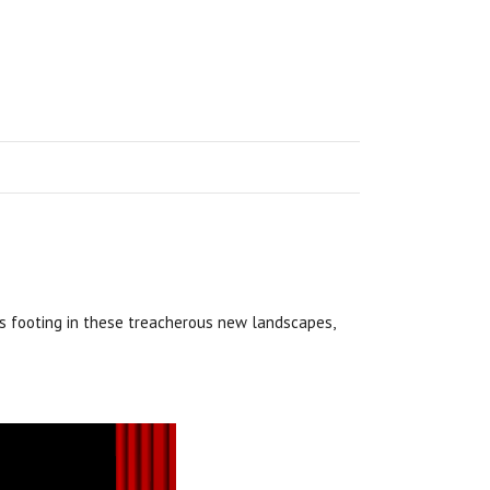
s footing in these treacherous new landscapes,