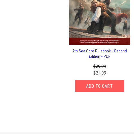
7th Sea Core Rulebook - Second
Edition - PDF
$29.99
$24.99
ADD TO CART