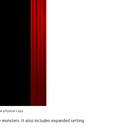
e physical copy.
 monsters. It also includes expanded setting