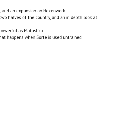
ion, and an expansion on Hexenwerk
 two halves of the country, and an in depth look at
as powerful as Matushka
 what happens when Sorte is used untrained