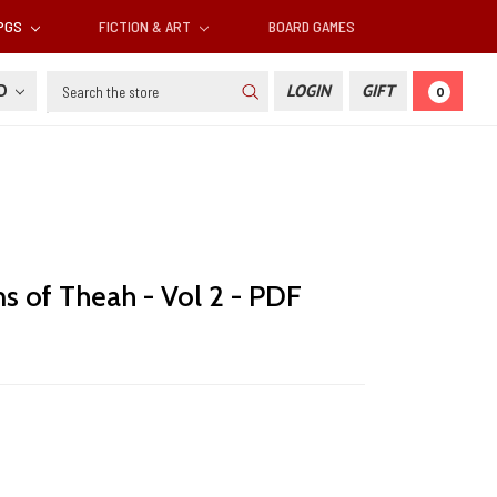
RPGS
FICTION & ART
BOARD GAMES
Search
SD
LOGIN
GIFT
0
ns of Theah - Vol 2 - PDF