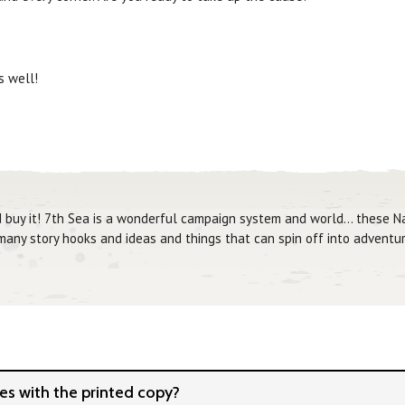
 well!
d buy it! 7th Sea is a wonderful campaign system and world... these 
 many story hooks and ideas and things that can spin off into adventur
s with the printed copy?