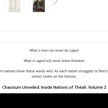
What is free can never be caged.
What is caged will never know freedom.
n nations know these words well. As each nation struggles to find it
unrest looms on the horizon.
Chaosium Unveiled: Inside Nations of Théah: Volume 2