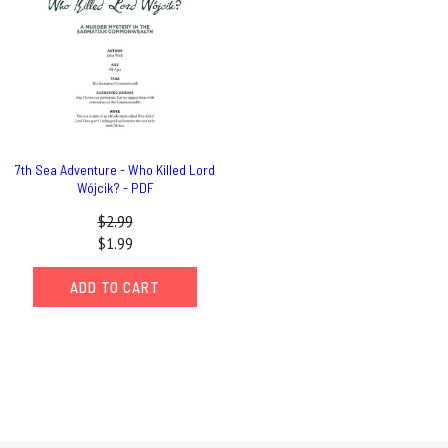
7th Sea Adventure - Who Killed Lord
Wójcik? - PDF
$2.99
$1.99
ADD TO CART