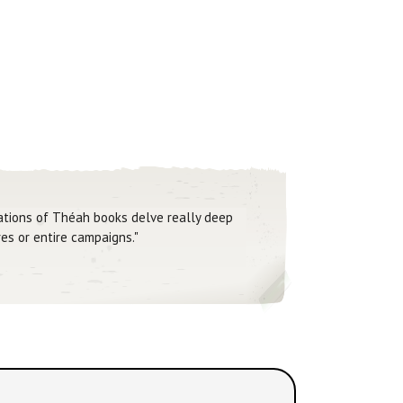
Nations of Théah books delve really deep
es or entire campaigns."