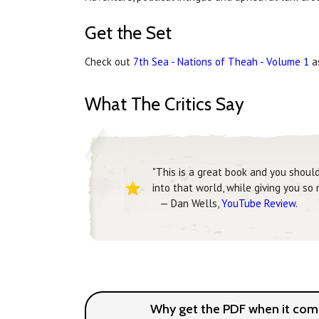
Get the Set
Check out
7th Sea - Nations of Theah - Volume 1
as
What The Critics Say
"This is a great book and you shoul
into that world, while giving you so
— Dan Wells,
YouTube Review
.
Why get the PDF when it come