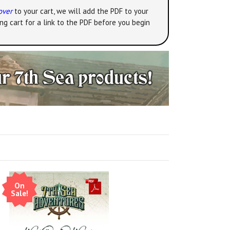
over
to your cart, we will add the PDF to your
ng cart for a link to the PDF before you begin
On
Sale!