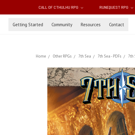
CALL OF CTHULHU RPG
RUNEQUEST RPG
Getting Started
Community
Resources
Contact
Home
Other RPGs
7th Sea
7th Sea - PDFs
7th 