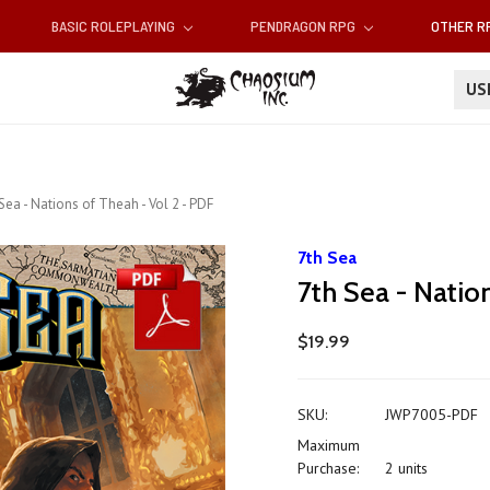
BASIC ROLEPLAYING
PENDRAGON RPG
OTHER 
U
Sea - Nations of Theah - Vol 2 - PDF
7th Sea
7th Sea - Natio
$19.99
SKU:
JWP7005-PDF
Maximum
Purchase:
2 units