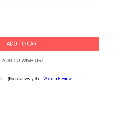
ADD TO WISH LIST
(No reviews yet)
Write a Review