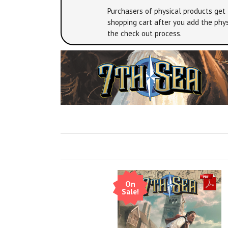
Purchasers of physical products get 
shopping cart after you add the phys
the check out process.
On
Sale!