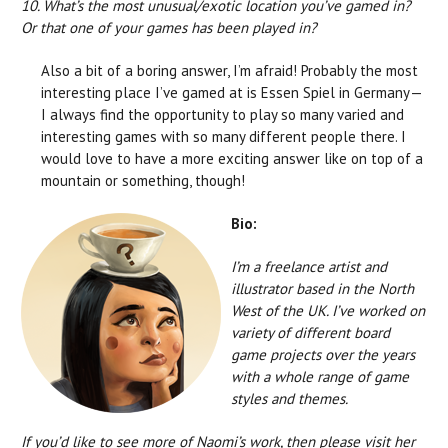
10. What’s the most unusual/exotic location you’ve gamed in?
Or that one of your games has been played in?
Also a bit of a boring answer, I’m afraid! Probably the most
interesting place I’ve gamed at is Essen Spiel in Germany—
I always find the opportunity to play so many varied and
interesting games with so many different people there. I
would love to have a more exciting answer like on top of a
mountain or something, though!
Bio:
I’m a freelance artist and
illustrator based in the North
West of the UK. I’ve worked on
variety of different board
game projects over the years
with a whole range of game
styles and themes.
If you’d like to see more of Naomi’s work, then please visit her