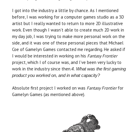
I got into the industry a little by chance. As I mentioned
before, I was working for a computer games studio as a 3D
artist but I really wanted to return to more 2D illustrative
work. Even though I wasn’t able to create much 2D work in
my day job, I was trying to make more personal work on the
side, and it was one of these personal pieces that Michael
Coe of Gamelyn Games contacted me regarding. He asked if
I would be interested in working on his
Fantasy Frontier
project, which I of course was, and I’ve been very lucky to
work in the industry since then.
4. What was the first gaming
product you worked on, and in what capacity?
Absolute first project I worked on was
Fantasy Frontier
for
Gamelyn Games (as mentioned above).