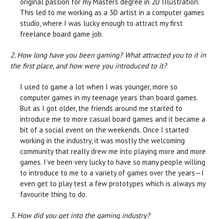
original passion for my Masters degree in 2D Illustration.
This led to me working as a 3D artist in a computer games
studio, where I was lucky enough to attract my first
freelance board game job.
2. How long have you been gaming? What attracted you to it in
the first place, and how were you introduced to it?
I used to game a lot when I was younger, more so
computer games in my teenage years than board games.
But as I got older, the friends around me started to
introduce me to more casual board games and it became a
bit of a social event on the weekends. Once I started
working in the industry, it was mostly the welcoming
community that really drew me into playing more and more
games. I’ve been very lucky to have so many people willing
to introduce to me to a variety of games over the years—I
even get to play test a few prototypes which is always my
favourite thing to do.
3. How did you get into the gaming industry?