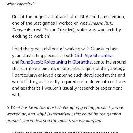
what capacity?
Out of the projects that are out of NDA and I can mention,
one of the last games I worked on was
Jurassic Park:
Danger
(Forrest-Pruzan Creative), which was wonderfully
exciting to work on!
I had the great privilege of working with Chaosium last
year illustrating pieces for both
13th Age Glorantha
and
RuneQuest: Roleplaying in Glorantha
, centering around
the narrative moments of Glorantha's gods and mythology.
I particularly enjoyed exploring such developed myths and
world history, as it really required me to delve into cultures
and aesthetics I wouldn't usually research or experiment
with.
6. What has been the most challenging gaming product you’ve
worked on, and why? (Alternatively, this could be the gaming
product you’ve learned the most from working on)