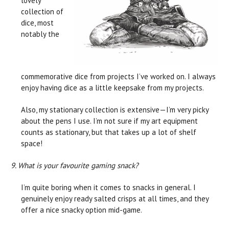
lovely
collection of
dice, most
notably the
commemorative dice from projects I’ve worked on. I always
enjoy having dice as a little keepsake from my projects.
Also, my stationary collection is extensive—I’m very picky
about the pens I use. I’m not sure if my art equipment
counts as stationary, but that takes up a lot of shelf
space!
9. What is your favourite gaming snack?
I’m quite boring when it comes to snacks in general. I
genuinely enjoy ready salted crisps at all times, and they
offer a nice snacky option mid-game.