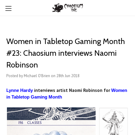
Women in Tabletop Gaming Month
#23: Chaosium interviews Naomi
Robinson
Posted by Michael O'Brien on 28th Jun 2018
interviews artist Naomi Robinson for
Lynne Hardy
Women
in Tabletop Gaming Month