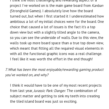
I think the most challenging and rewarding aspect of a
project I’ve worked on is the main game board from
Kanban
(Stronghold Games). I absolutely love how the board
turned out, but when I first started it I underestimated how
ambitious a lot of my initial choices were for the board. One
choice that caused a lot of issues is the fact it’s a top
down view but with a slightly tilted angle to the camera,
so you can see the underside of walls. Due to this view, the
walls took up more board space than a true top down view,
which meant that fitting all the required visual elements in
with all the functional graphic icons was a real challenge.
I feel like it was worth the effort in the end though!
7. What has been the most enjoyable/rewarding gaming product
you’ve worked on, and why?
I think it would have to be one of my most recent projects
from last year,
Jurassic Park: Danger
. The combination of
subject matter and getting to sink my teeth into creating
the tiled island board was just so exciting.