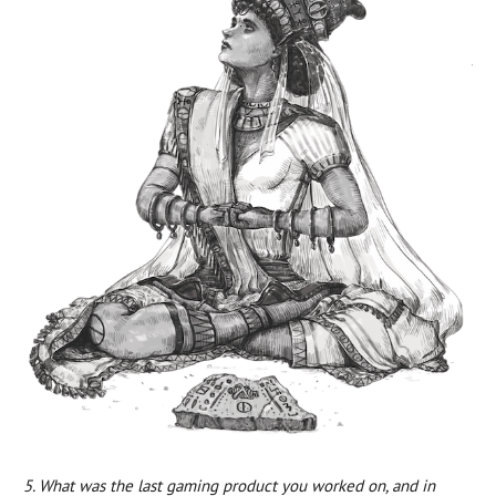
5. What was the last gaming product you worked on, and in