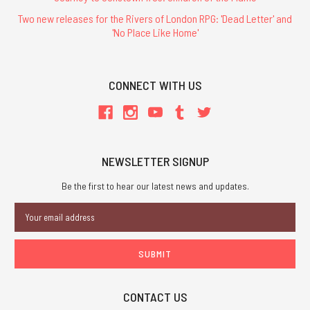
Two new releases for the Rivers of London RPG: 'Dead Letter' and
'No Place Like Home'
CONNECT WITH US
NEWSLETTER SIGNUP
Be the first to hear our latest news and updates.
Email
Address
CONTACT US