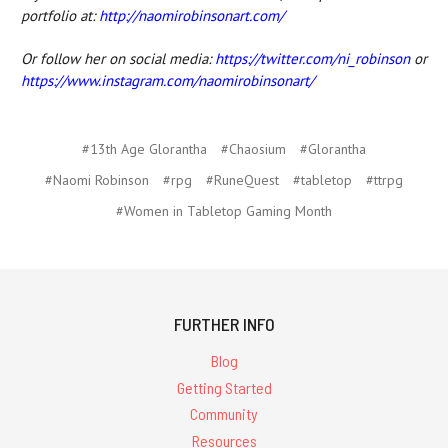
portfolio at:
http://naomirobinsonart.com/
Or follow her on social media:
https://twitter.com/ni_robinson
or
https://www.instagram.com/naomirobinsonart/
#13th Age Glorantha
#Chaosium
#Glorantha
#Naomi Robinson
#rpg
#RuneQuest
#tabletop
#ttrpg
#Women in Tabletop Gaming Month
FURTHER INFO
Blog
Getting Started
Community
Resources