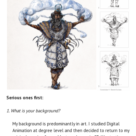
Serious ones first:
1. What is your background?
My background is predominantly in art. I studied Digital
Animation at degree level and then decided to return to my