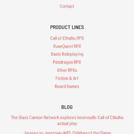
Contact
PRODUCT LINES
Call of Cthulhu RPG
RuneQuest RPG
Basic Roleplaying
Pendragon RPG
Other RPGs
Fiction & Art
Board Games
BLOG
The Glass Cannon Network explores Innsmouth: Call of Cthulhu
actual play
Journey to Jonstown #83: Children of the Flame