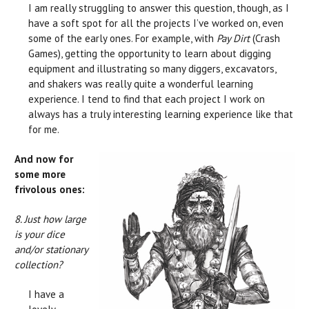
I am really struggling to answer this question, though, as I
have a soft spot for all the projects I’ve worked on, even
some of the early ones. For example, with
Pay Dirt
(Crash
Games), getting the opportunity to learn about digging
equipment and illustrating so many diggers, excavators,
and shakers was really quite a wonderful learning
experience. I tend to find that each project I work on
always has a truly interesting learning experience like that
for me.
And now for
some more
frivolous ones:
8. Just how large
is your dice
and/or stationary
collection?
I have a