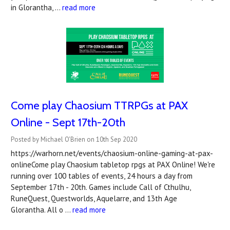
in Glorantha, …
read more
Come play Chaosium TTRPGs at PAX
Online - Sept 17th-20th
Posted by Michael O'Brien on 10th Sep 2020
https://warhorn.net/events/chaosium-online-gaming-at-pax-
onlineCome play Chaosium tabletop rpgs at PAX Online! We're
running over 100 tables of events, 24 hours a day from
September 17th - 20th. Games include Call of Cthulhu,
RuneQuest, Questworlds, Aquelarre, and 13th Age
Glorantha. All o …
read more