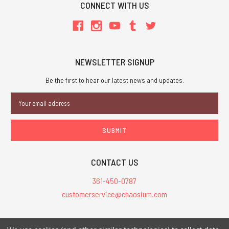
CONNECT WITH US
NEWSLETTER SIGNUP
Be the first to hear our latest news and updates.
Email
Address
CONTACT US
361-450-0787
customerservice@chaosium.com
All Prices are in USD.