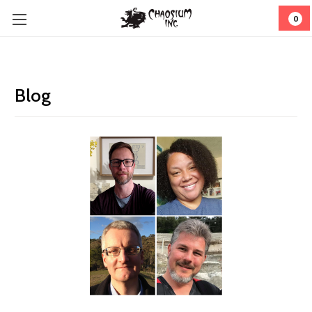
0
Blog