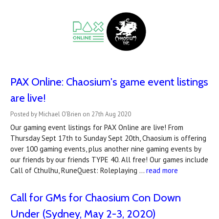
PAX Online: Chaosium's game event listings
are live!
Posted by Michael O'Brien on 27th Aug 2020
Our gaming event listings for PAX Online are live! From
Thursday Sept 17th to Sunday Sept 20th, Chaosium is offering
over 100 gaming events, plus another nine gaming events by
our friends by our friends TYPE 40. All free! Our games include
Call of Cthulhu, RuneQuest: Roleplaying …
read more
Call for GMs for Chaosium Con Down
Under (Sydney, May 2-3, 2020)