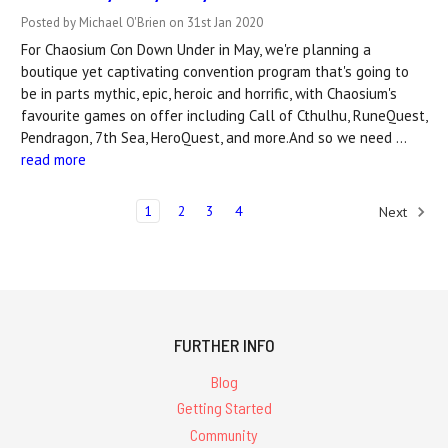
Posted by Michael O'Brien on 31st Jan 2020
For Chaosium Con Down Under in May, we're planning a
boutique yet captivating convention program that's going to
be in parts mythic, epic, heroic and horrific, with Chaosium's
favourite games on offer including Call of Cthulhu, RuneQuest,
Pendragon, 7th Sea, HeroQuest, and more.And so we need …
read more
1
2
3
4
Next
FURTHER INFO
Blog
Getting Started
Community