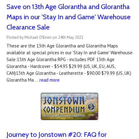
Save on 13th Age Glorantha and Glorantha
Maps in our 'Stay In and Game' Warehouse
Clearance Sale
Posted by Michael O'Brien on 24th May 2021
These are the 13th Age Glorantha and Glorantha Maps
available at special prices in our 'Stay In and Game' Warehouse
Sale:13th Age Glorantha RPG - includes PDF 13th Age
Glorantha - Hardcover - $54.95 $29.99 (US, UK, EU, AUS,
CAN)13th Age Glorantha - Leatherette - $90.00 $79.99 (US, UK)
Glorantha Ma …
read more
Journey to Jonstown #20: FAQ for