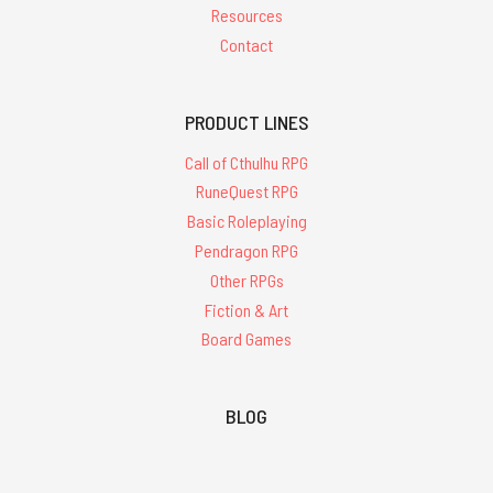
Resources
Contact
PRODUCT LINES
Call of Cthulhu RPG
RuneQuest RPG
Basic Roleplaying
Pendragon RPG
Other RPGs
Fiction & Art
Board Games
BLOG