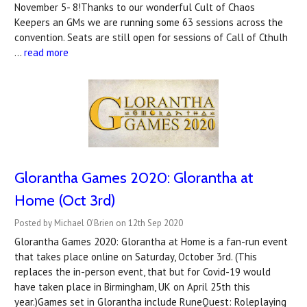
November 5- 8!Thanks to our wonderful Cult of Chaos
Keepers an GMs we are running some 63 sessions across the
convention. Seats are still open for sessions of Call of Cthulh
…
read more
Glorantha Games 2020: Glorantha at
Home (Oct 3rd)
Posted by Michael O'Brien on 12th Sep 2020
Glorantha Games 2020: Glorantha at Home is a fan-run event
that takes place online on Saturday, October 3rd. (This
replaces the in-person event, that but for Covid-19 would
have taken place in Birmingham, UK on April 25th this
year.)Games set in Glorantha include RuneQuest: Roleplaying