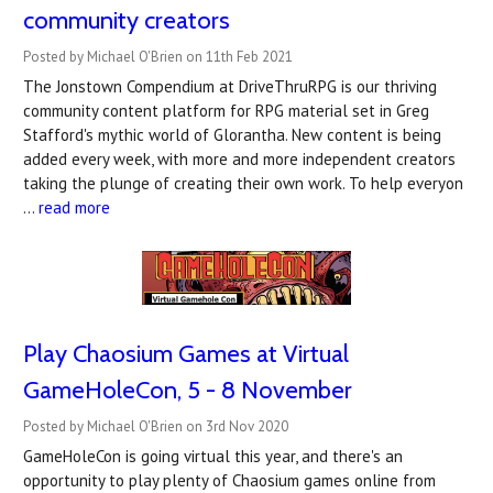
community creators
Posted by Michael O'Brien on 11th Feb 2021
The Jonstown Compendium at DriveThruRPG is our thriving
community content platform for RPG material set in Greg
Stafford's mythic world of Glorantha. New content is being
added every week, with more and more independent creators
taking the plunge of creating their own work. To help everyon
…
read more
Play Chaosium Games at Virtual
GameHoleCon, 5 - 8 November
Posted by Michael O'Brien on 3rd Nov 2020
GameHoleCon is going virtual this year, and there's an
opportunity to play plenty of Chaosium games online from