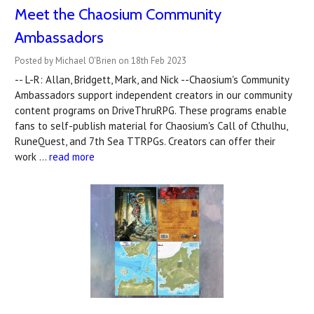
Meet the Chaosium Community
Ambassadors
Posted by Michael O'Brien on 18th Feb 2023
-- L-R: Allan, Bridgett, Mark, and Nick --Chaosium's Community
Ambassadors support independent creators in our community
content programs on DriveThruRPG. These programs enable
fans to self-publish material for Chaosium's Call of Cthulhu,
RuneQuest, and 7th Sea TTRPGs. Creators can offer their
work …
read more