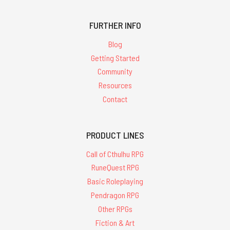
FURTHER INFO
Blog
Getting Started
Community
Resources
Contact
PRODUCT LINES
Call of Cthulhu RPG
RuneQuest RPG
Basic Roleplaying
Pendragon RPG
Other RPGs
Fiction & Art