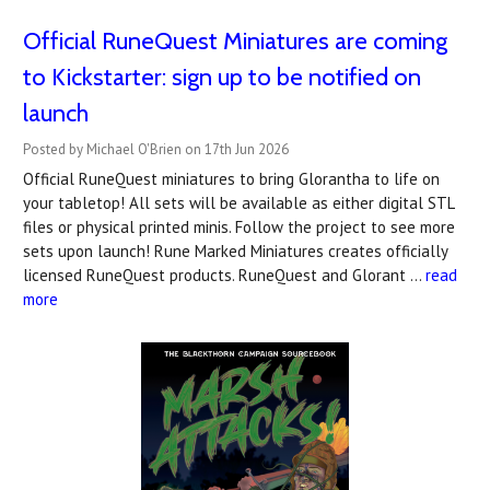
Official RuneQuest Miniatures are coming
to Kickstarter: sign up to be notified on
launch
Posted by Michael O'Brien on 17th Jun 2026
Official RuneQuest miniatures to bring Glorantha to life on
your tabletop! All sets will be available as either digital STL
files or physical printed minis. Follow the project to see more
sets upon launch! Rune Marked Miniatures creates officially
licensed RuneQuest products. RuneQuest and Glorant …
read
more