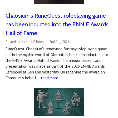
Chaosium's RuneQuest roleplaying game
has been inducted into the ENNIE Awards
Hall of Fame
Posted by Michael O'Brien on 2nd Aug 2026
RuneQuest, Chaosium's renowned fantasy roleplaying game
set in the mythic world of Glorantha, has been inducted into
the ENNIE Awards Hall of Fame. The announcement and
presentation was made as part of the 2026 ENNIE Awards
Ceremony at Gen Con yesterday. On receiving the award on
Chaosium's behalf …
read more