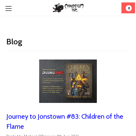
0
Blog
Journey to Jonstown #83: Children of the
Flame