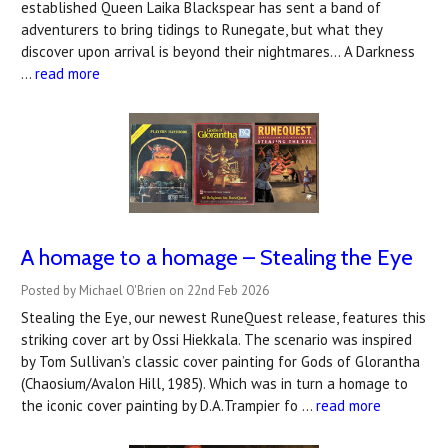
established Queen Laika Blackspear has sent a band of
adventurers to bring tidings to Runegate, but what they
discover upon arrival is beyond their nightmares… A Darkness
…
read more
A homage to a homage – Stealing the Eye
Posted by Michael O'Brien on 22nd Feb 2026
Stealing the Eye, our newest RuneQuest release, features this
striking cover art by Ossi Hiekkala. The scenario was inspired
by Tom Sullivan’s classic cover painting for Gods of Glorantha
(Chaosium/Avalon Hill, 1985). Which was in turn a homage to
the iconic cover painting by D.A.Trampier fo …
read more