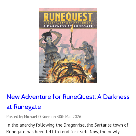
New Adventure for RuneQuest: A Darkness
at Runegate
Posted by Michael O'Brien on 30th Mar 2026
In the anarchy following the Dragonrise, the Sartarite town of
Runegate has been left to fend for itself. Now, the newly-