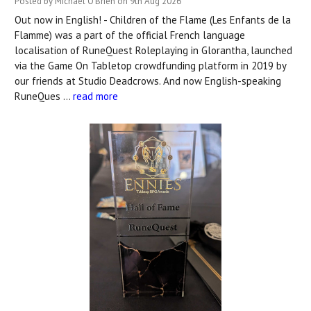
Posted by Michael O'Brien on 9th Aug 2026
Out now in English! - Children of the Flame (Les Enfants de la
Flamme) was a part of the official French language
localisation of RuneQuest Roleplaying in Glorantha, launched
via the Game On Tabletop crowdfunding platform in 2019 by
our friends at Studio Deadcrows. And now English-speaking
RuneQues …
read more