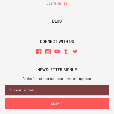
Board Games
BLOG
CONNECT WITH US
NEWSLETTER SIGNUP
Be the first to hear our latest news and updates.
Email
Address