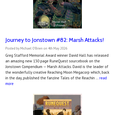
Journey to Jonstown #82: Marsh Attacks!
Posted by Michael O'Brien on 4th May 2026
Greg Stafford Memorial Award winner David Hall has released
an amazing new 130 page RuneQuest sourcebook on the
Jonstown Compendium — Marsh Attacks. David is the leader of
the wonderfully creative Reaching Moon Megacorp which, back
in the day, published the fanzine Tales of the Reachin …
read
more