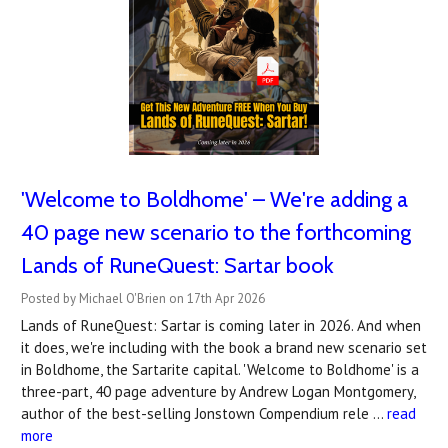
'Welcome to Boldhome' – We're adding a
40 page new scenario to the forthcoming
Lands of RuneQuest: Sartar book
Posted by Michael O'Brien on 17th Apr 2026
Lands of RuneQuest: Sartar is coming later in 2026. And when
it does, we're including with the book a brand new scenario set
in Boldhome, the Sartarite capital. 'Welcome to Boldhome' is a
three-part, 40 page adventure by Andrew Logan Montgomery,
author of the best-selling Jonstown Compendium rele …
read
more