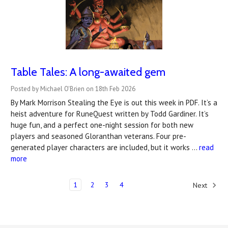
Table Tales: A long-awaited gem
Posted by Michael O'Brien on 18th Feb 2026
By Mark Morrison Stealing the Eye is out this week in PDF. It’s a
heist adventure for RuneQuest written by Todd Gardiner. It’s
huge fun, and a perfect one-night session for both new
players and seasoned Gloranthan veterans. Four pre-
generated player characters are included, but it works …
read
more
1
2
3
4
Next