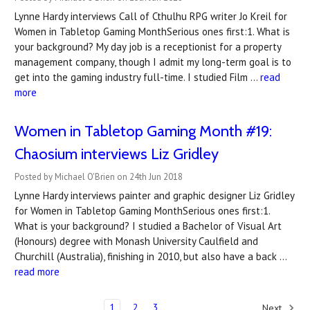
Lynne Hardy interviews Call of Cthulhu RPG writer Jo Kreil for
Women in Tabletop Gaming MonthSerious ones first:1. What is
your background? My day job is a receptionist for a property
management company, though I admit my long-term goal is to
get into the gaming industry full-time. I studied Film …
read
more
Women in Tabletop Gaming Month #19:
Chaosium interviews Liz Gridley
Posted by Michael O'Brien on 24th Jun 2018
Lynne Hardy interviews painter and graphic designer Liz Gridley
for Women in Tabletop Gaming MonthSerious ones first:1.
What is your background? I studied a Bachelor of Visual Art
(Honours) degree with Monash University Caulfield and
Churchill (Australia), finishing in 2010, but also have a back …
read more
1
2
3
Next