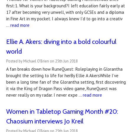
first:1. What is your background?I left education fairly early at
17 after becoming very unwell, with only GCSEs and a diploma
in Fine Art in my pocket. I always knew I’d to go into a creativ
…
read more
Ellie A. Akers: diving into a bold colourful
world
Posted by Michael O'Brien on 25th Jun 2018
A fan breaks down how RuneQuest: Roleplaying in Glorantha
brought the setting to life for herBy Ellie A AkersWhile I’ve
been a long time fan of the Glorantha setting, first discovering
it via the King of Dragon Pass video game, RuneQuest was
never really on my radar. I never expe …
read more
Women in Tabletop Gaming Month #20:
Chaosium interviews Jo Kreil
Posted by Michael O'Brien on 25th Jun 2018