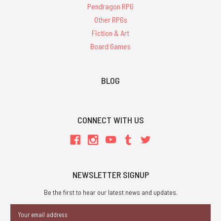
Pendragon RPG
Other RPGs
Fiction & Art
Board Games
BLOG
CONNECT WITH US
NEWSLETTER SIGNUP
Be the first to hear our latest news and updates.
Email
Address