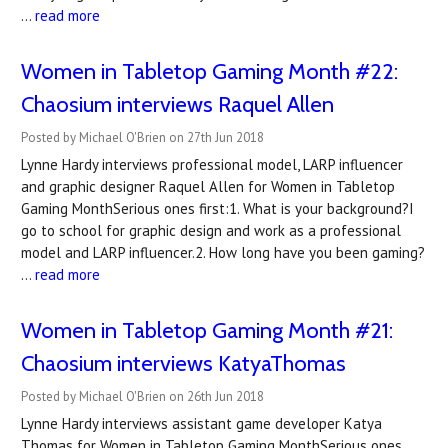
…
read more
Women in Tabletop Gaming Month #22:
Chaosium interviews Raquel Allen
Posted by Michael O'Brien on 27th Jun 2018
Lynne Hardy interviews professional model, LARP influencer
and graphic designer Raquel Allen for Women in Tabletop
Gaming MonthSerious ones first:1. What is your background?I
go to school for graphic design and work as a professional
model and LARP influencer.2. How long have you been gaming?
…
read more
Women in Tabletop Gaming Month #21:
Chaosium interviews KatyaThomas
Posted by Michael O'Brien on 26th Jun 2018
Lynne Hardy interviews assistant game developer Katya
Thomas for Women in Tabletop Gaming MonthSerious ones