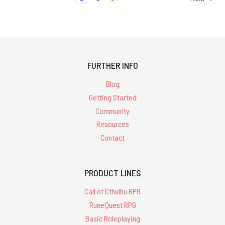
FURTHER INFO
Blog
Getting Started
Community
Resources
Contact
PRODUCT LINES
Call of Cthulhu RPG
RuneQuest RPG
Basic Roleplaying