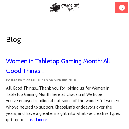
0
Blog
Women in Tabletop Gaming Month: All
Good Things...
Posted by Michael O'Brien on 30th Jun 2018
All Good Things…Thank you for joining us for Women in
Tabletop Gaming Month here at Chaosium! We hope
you’ve enjoyed reading about some of the wonderful women
who’ve helped to support Chaosium’s endeavors over the
years, and have a greater insight into what we creative types
get up to …
read more