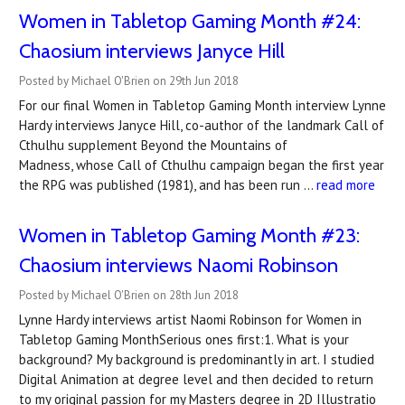
Women in Tabletop Gaming Month #24:
Chaosium interviews Janyce Hill
Posted by Michael O'Brien on 29th Jun 2018
For our final Women in Tabletop Gaming Month interview Lynne
Hardy interviews Janyce Hill, co-author of the landmark Call of
Cthulhu supplement Beyond the Mountains of
Madness, whose Call of Cthulhu campaign began the first year
the RPG was published (1981), and has been run …
read more
Women in Tabletop Gaming Month #23:
Chaosium interviews Naomi Robinson
Posted by Michael O'Brien on 28th Jun 2018
Lynne Hardy interviews artist Naomi Robinson for Women in
Tabletop Gaming MonthSerious ones first:1. What is your
background? My background is predominantly in art. I studied
Digital Animation at degree level and then decided to return
to my original passion for my Masters degree in 2D Illustratio