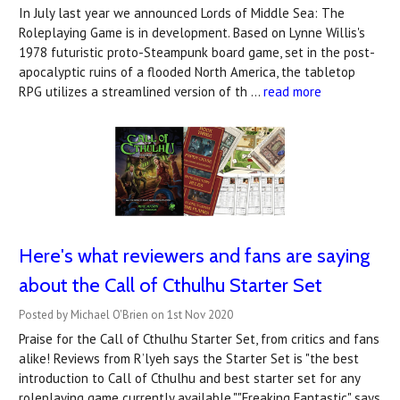
In July last year we announced Lords of Middle Sea: The
Roleplaying Game is in development. Based on Lynne Willis's
1978 futuristic proto-Steampunk board game, set in the post-
apocalyptic ruins of a flooded North America, the tabletop
RPG utilizes a streamlined version of th …
read more
Here's what reviewers and fans are saying
about the Call of Cthulhu Starter Set
Posted by Michael O'Brien on 1st Nov 2020
Praise for the Call of Cthulhu Starter Set, from critics and fans
alike! Reviews from R’lyeh says the Starter Set is "the best
introduction to Call of Cthulhu and best starter set for any
roleplaying game currently available.""Freaking Fantastic" says