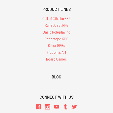
PRODUCT LINES
Call of Cthulhu RPG
RuneQuest RPG
Basic Roleplaying
Pendragon RPG
Other RPGs
Fiction & Art
Board Games
BLOG
CONNECT WITH US