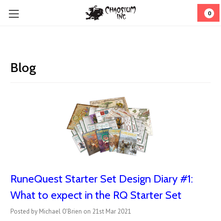
0
Blog
RuneQuest Starter Set Design Diary #1:
What to expect in the RQ Starter Set
Posted by Michael O'Brien on 21st Mar 2021