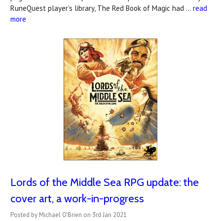
RuneQuest player’s library, The Red Book of Magic had …
read
more
Lords of the Middle Sea RPG update: the
cover art, a work-in-progress
Posted by Michael O'Brien on 3rd Jan 2021