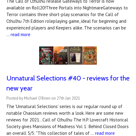
The Call of Cthulhu release Gateways to Terror is now
available on Roll20!Three Portals into NightmareGateways to
Terror contains three short-play scenarios for the Call of
Cthulhu 7th Edition roleplaying game, ideal for beginning and
experienced players and Keepers alike. The scenarios can be
…
read more
Unnatural Selections #40 - reviews for the
new year
Posted by Michael O'Brien on 27th Jan 2021
The 'Unnatural Selections' series is our regular round up of
notable Chaosium reviews worth a look. Here are some new
reviews for 2021...Call of Cthulhu The H.P. Lovecraft Historical
Society gives Mansions of Madness Vol 1: Behind Closed Doors
an overall 5/5: "This collection of tales of …
read more