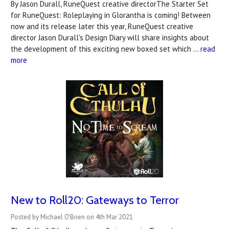
By Jason Durall, RuneQuest creative directorThe Starter Set
for RuneQuest: Roleplaying in Glorantha is coming! Between
now and its release later this year, RuneQuest creative
director Jason Durall's Design Diary will share insights about
the development of this exciting new boxed set which …
read
more
New to Roll20: Gateways to Terror
Posted by Michael O'Brien on 4th Mar 2021