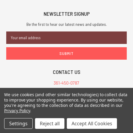
NEWSLETTER SIGNUP
Be the first to hear our latest news and updates.
Email
Address
CONTACT US
361-450-0787
customerservice@chaosium.com
We use cookies (and other similar technologies) to collect data
to improve your shopping experience.
By using our website,
you're agreeing to the collection of data as described in our
Privacy Policy
.
All Prices are in USD.
All Contents © 2026 Chaosium Inc. All Rights Reserved. Chaosium®, Call
of Cthulhu®, etc. are registered trademarks.
Settings
Reject all
Accept All Cookies
Trademarks and Copyrights
-
Sitemap