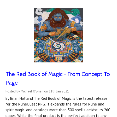
The Red Book of Magic - From Concept To
Page
Posted by Michael O'Brien on 11th Jan 2021
By Brian HollandThe Red Book of Magic is the latest release
for the RuneQuest RPG. It expands the rules for Rune and
spirit magic, and catalogs more than 500 spells amidst its 260
pages. While the final product is the perfect addition to any