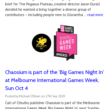
brief for The Pegasus Plateau, creative director Jason Durall
decided he wanted a bring together a diverse group of
contributors – including people new to Glorantha …
read more
Chaosium is part of the 'Big Games Night In'
at Melbourne International Games Week,
Sun Oct 4
Posted by Michael O'Brien on 27th Sep 2020
Call of Cthulhu publisher Chaosium is part of the Melbourne
International Games Week 'Big Games Night In', next Sunday