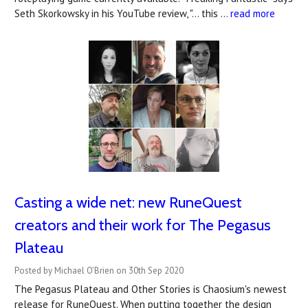
Seth Skorkowsky in his YouTube review, "… this …
read more
Casting a wide net: new RuneQuest
creators and their work for The Pegasus
Plateau
Posted by Michael O'Brien on 30th Sep 2020
The Pegasus Plateau and Other Stories is Chaosium's newest
release for RuneQuest. When putting together the design