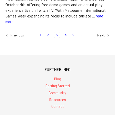
October 4th, offering free demo games and an actual play
experience live on Twitch TV. "With Melbourne International
Games Week expanding its focus to include tableto …
read
more
1
2
3
4
5
6
Previous
Next
FURTHER INFO
Blog
Getting Started
Community
Resources
Contact