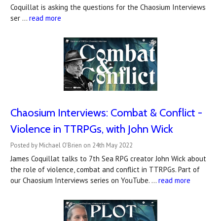
Coquillat is asking the questions for the Chaosium Interviews
ser …
read more
Chaosium Interviews: Combat & Conflict -
Violence in TTRPGs, with John Wick
Posted by Michael O'Brien on 24th May 2022
James Coquillat talks to 7th Sea RPG creator John Wick about
the role of violence, combat and conflict in TTRPGs. Part of
our Chaosium Interviews series on YouTube. …
read more