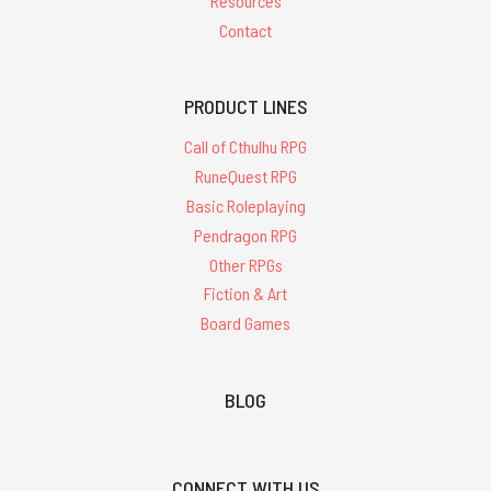
Resources
Contact
PRODUCT LINES
Call of Cthulhu RPG
RuneQuest RPG
Basic Roleplaying
Pendragon RPG
Other RPGs
Fiction & Art
Board Games
BLOG
CONNECT WITH US