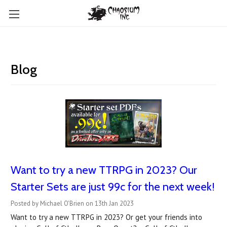
Blog
Want to try a new TTRPG in 2023? Our
Starter Sets are just 99c for the next week!
Posted by Michael O'Brien on 13th Jan 2023
Want to try a new TTRPG in 2023? Or get your friends into