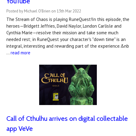
YouTube
Posted by Michael O'Brien on 13th Mar 2022
The Stream of Chaos is playing RuneQuest!In this episode, the
heroes—Bridgett Jeffries, David Naylor, London Carlisle and
Cynthia Marie—resolve their mission and take some much
needed rest; in RuneQuest your character's "down time" is an
integral, interesting and rewarding part of the experience.&nb
…
read more
Call of Cthulhu arrives on digital collectable
app VeVe