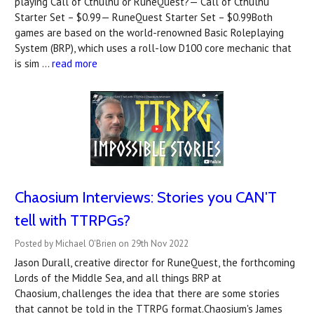
playing Call of Cthulhu or RuneQuest?— Call of Cthulhu
Starter Set – $0.99— RuneQuest Starter Set – $0.99Both
games are based on the world-renowned Basic Roleplaying
System (BRP), which uses a roll-low D100 core mechanic that
is sim …
read more
Chaosium Interviews: Stories you CAN'T
tell with TTRPGs?
Posted by Michael O'Brien on 29th Nov 2022
Jason Durall, creative director for RuneQuest, the forthcoming
Lords of the Middle Sea, and all things BRP at
Chaosium, challenges the idea that there are some stories
that cannot be told in the TTRPG format.Chaosium's James