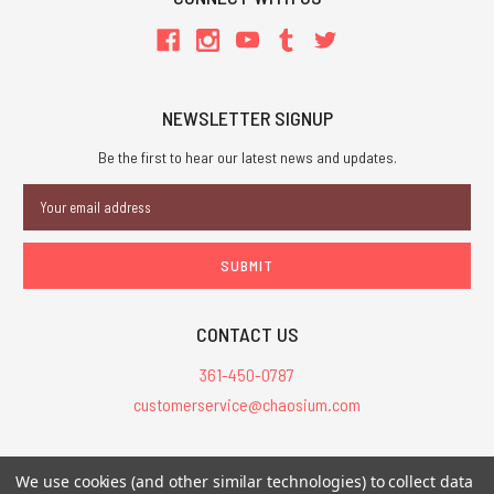
NEWSLETTER SIGNUP
Be the first to hear our latest news and updates.
Email
Address
CONTACT US
361-450-0787
customerservice@chaosium.com
All Prices are in USD.
We use cookies (and other similar technologies) to collect data