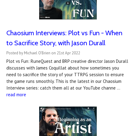
Chaosium Interviews: Plot vs Fun - When
to Sacrifice Story, with Jason Durall
Posted by Michael O'Brien on 21st Apr 2022
Plot vs Fun: RuneQuest and BRP creative director Jason Durall
discusses with James Coquillat about how sometimes you
need to sacrifice the story of your TTRPG session to ensure
the game runs smoothly. This is the latest in our Chaosium
Interview series: catch them all at our YouTube channe …
read more