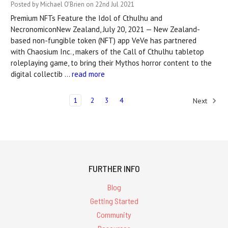
Posted by Michael O'Brien on 22nd Jul 2021
Premium NFTs Feature the Idol of Cthulhu and
NecronomiconNew Zealand, July 20, 2021 — New Zealand-
based non-fungible token (NFT) app VeVe has partnered
with Chaosium Inc., makers of the Call of Cthulhu tabletop
roleplaying game, to bring their Mythos horror content to the
digital collectib …
read more
1
2
3
4
Next
FURTHER INFO
Blog
Getting Started
Community