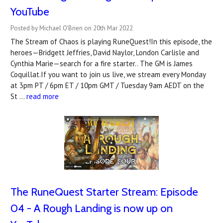
YouTube
Posted by Michael O'Brien on 20th Mar 2022
The Stream of Chaos is playing RuneQuest!In this episode, the
heroes—Bridgett Jeffries, David Naylor, London Carlisle and
Cynthia Marie—search for a fire starter.. The GM is James
Coquillat.If you want to join us live, we stream every Monday
at 3pm PT / 6pm ET / 10pm GMT / Tuesday 9am AEDT on the
St …
read more
The RuneQuest Starter Stream: Episode
04 - A Rough Landing is now up on