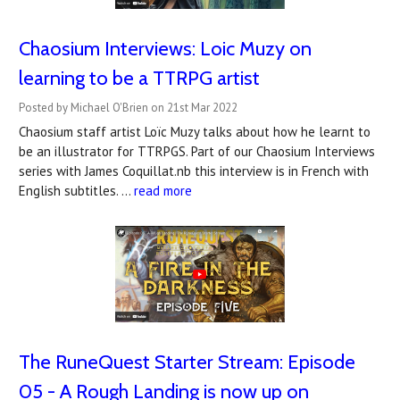
Chaosium Interviews: Loic Muzy on
learning to be a TTRPG artist
Posted by Michael O'Brien on 21st Mar 2022
Chaosium staff artist Loïc Muzy talks about how he learnt to
be an illustrator for TTRPGS. Part of our Chaosium Interviews
series with James Coquillat.nb this interview is in French with
English subtitles. …
read more
The RuneQuest Starter Stream: Episode
05 - A Rough Landing is now up on