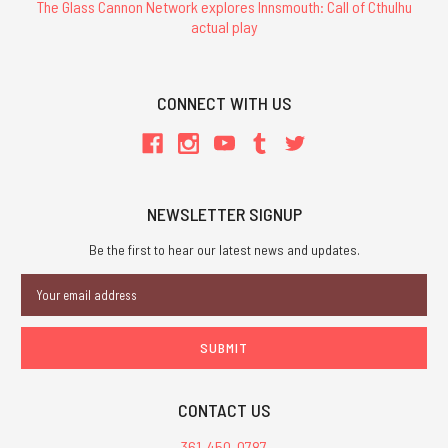
The Glass Cannon Network explores Innsmouth: Call of Cthulhu
actual play
CONNECT WITH US
NEWSLETTER SIGNUP
Be the first to hear our latest news and updates.
Email
Address
CONTACT US
361-450-0787