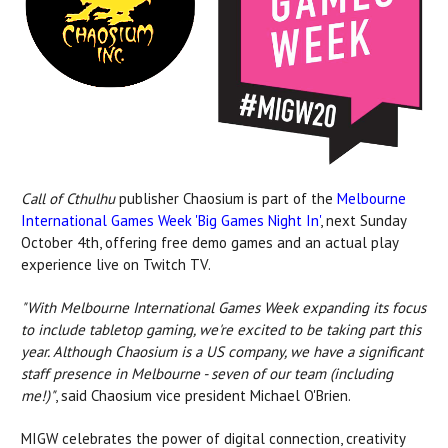
Call of Cthulhu
publisher Chaosium is part of the
Melbourne
International Games Week 'Big Games Night In'
, next Sunday
October 4th, offering free demo games and an actual play
experience live on Twitch TV.
"With Melbourne International Games Week expanding its focus
to include tabletop gaming, we're excited to be taking part this
year. Although Chaosium is a US company, we have a significant
staff presence in Melbourne - seven of our team (including
me!)"
, said Chaosium vice president Michael O'Brien.
MIGW celebrates the power of digital connection, creativity