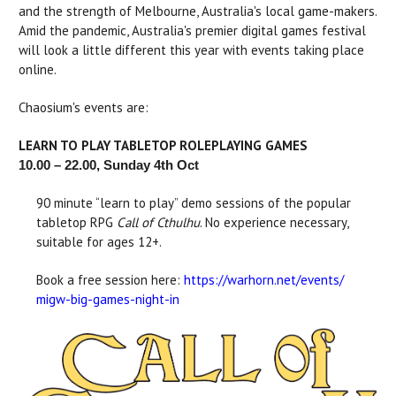
and the strength of Melbourne, Australia's local game-makers.
Amid the pandemic, Australia's premier digital games festival
will look a little different this year with events taking place
online.
Chaosium's events are:
LEARN TO PLAY TABLETOP ROLEPLAYING GAMES
10.00 – 22.00, Sunday 4th Oct
90 minute “learn to play” demo sessions of the popular
tabletop RPG
Call of Cthulhu
. No experience necessary,
suitable for ages 12+.
Book a free session here:
https://warhorn.net/events/
migw-big-games-night-in