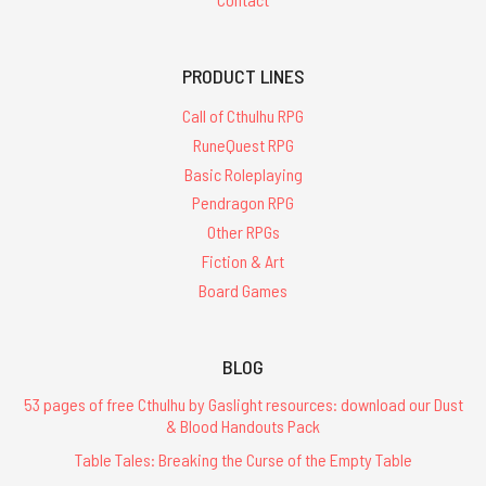
PRODUCT LINES
Call of Cthulhu RPG
RuneQuest RPG
Basic Roleplaying
Pendragon RPG
Other RPGs
Fiction & Art
Board Games
BLOG
53 pages of free Cthulhu by Gaslight resources: download our Dust
& Blood Handouts Pack
Table Tales: Breaking the Curse of the Empty Table