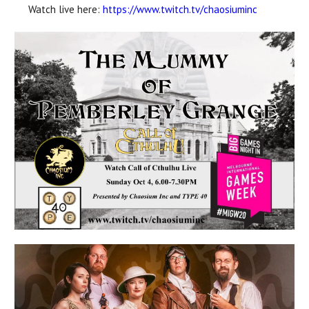
Watch live here:
https://www.twitch.tv/
chaosiuminc