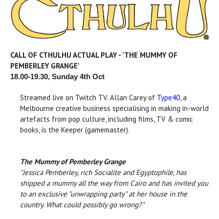
CALL OF CTHULHU ACTUAL PLAY - 'THE MUMMY OF
PEMBERLEY GRANGE'
18.00-19.30, Sunday 4th Oct
Streamed live on Twitch TV. Allan Carey of
Type40
, a
Melbourne creative business specialising in making in-world
artefacts from pop culture, including films, TV & comic
books, is the Keeper (gamemaster).
The Mummy of Pemberley Grange
"Jessica Pemberley, rich Socialite and Egyptophile, has
shipped a mummy all the way from Cairo and has invited you
to an exclusive "unwrapping party" at her house in the
country. What could possibly go wrong?"