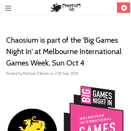
0
Chaosium is part of the 'Big Games
Night In' at Melbourne International
Games Week, Sun Oct 4
Posted by Michael O'Brien on 27th Sep 2020