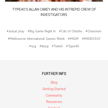
TYPE40'S ALLAN CAREY AND HIS INTREPID CREW OF
INVESTIGATORS
#actual play
#Big Game Night In
#Call of Cthulhu
#Chaosium
#Melbourne International Games Week
#MIGW
#MIGW2020
#rpg
#ttrpg
#Twitch
#Type40
FURTHER INFO
Blog
Getting Started
Community
Resources
Contact